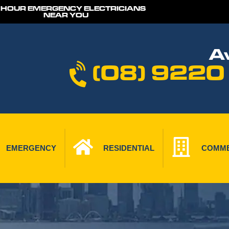
 HOUR EMERGENCY ELECTRICIANS
NEAR YOU
Av
(08) 9220
EMERGENCY
RESIDENTIAL
COMME