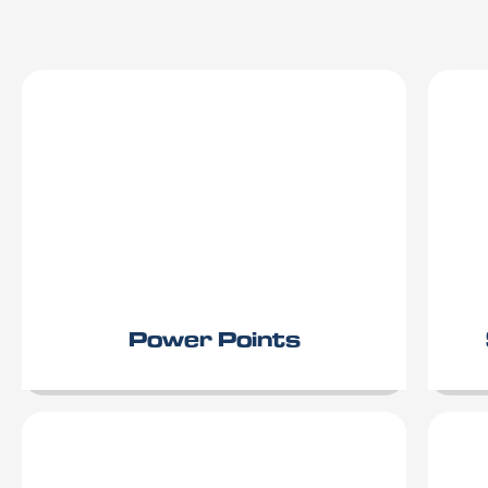
Power Points