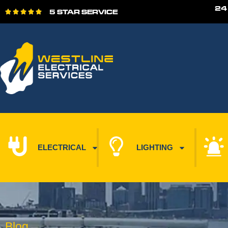
24
5 STAR SERVICE





ELECTRICAL
LIGHTING
Blog