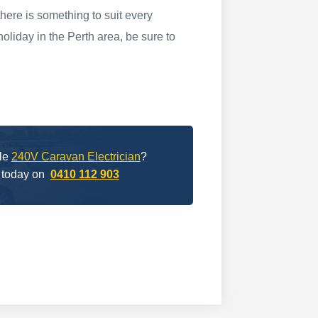
here is something to suit every
oliday in the Perth area, be sure to
ble
240V Caravan Electrician
?
 today on
0410 112 903