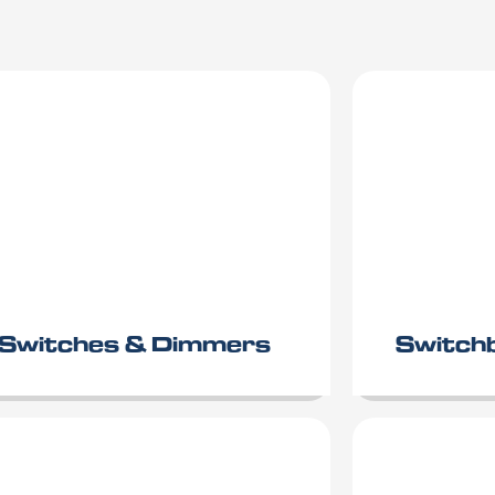
Switches & Dimmers
Switch