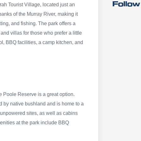
Follow
ah Tourist Village, located just an
 banks of the Murray River, making it
ting, and fishing. The park offers a
d villas for those who prefer a little
l, BBQ facilities, a camp kitchen, and
 Poole Reserve is a great option.
ed by native bushland and is home to a
d unpowered sites, as well as cabins
menities at the park include BBQ