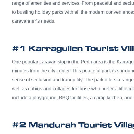
range of amenities and services. From peaceful and seclu
to bustling holiday parks with all the modern conveniences
caravanner’s needs.
#1 Karragullen Tourist Vil
One popular caravan stop in the Perth area is the Karragull
minutes from the city center. This peaceful park is surrou
sense of seclusion and tranquility. The park offers a ran
well as cabins and cottages for those who prefer a little m
include a playground, BBQ facilities, a camp kitchen, and 
#2 Mandurah Tourist Vill