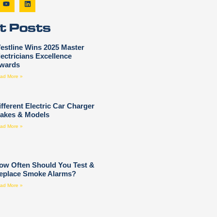
t Posts
estline Wins 2025 Master
lectricians Excellence
wards
ad More »
ifferent Electric Car Charger
akes & Models
ad More »
ow Often Should You Test &
eplace Smoke Alarms?
ad More »