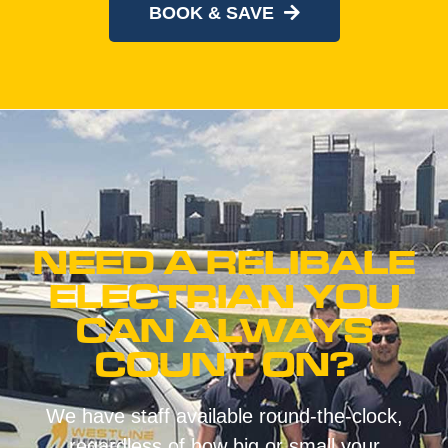
BOOK & SAVE
NEED A RELIBALE
ELECTRIAN YOU
CAN ALWAYS
COUNT ON?
We have staff available round-the-clock,
regardless of how big or small your