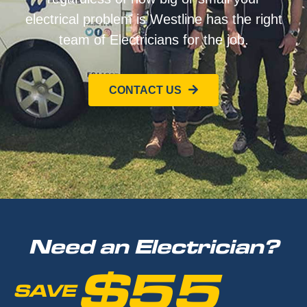
electrical problem is Westline has the right
team of Electricians for the job.
CONTACT US
Need an Electrician?
$55
SAVE