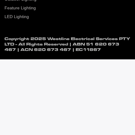
Feature Lighting
LED Lighting
Copyright 2025 Westline Electrical Services PTY
LTD - All Rights Reserved | ABN
51 620 673
467
| ACN
620 673 467
| EC11867