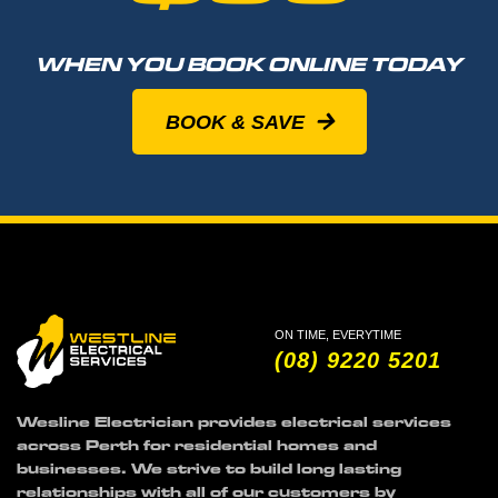
WHEN YOU BOOK ONLINE TODAY
BOOK & SAVE
ON TIME, EVERYTIME
(08) 9220 5201
Wesline Electrician provides electrical services
across Perth for residential homes and
businesses. We strive to build long lasting
relationships with all of our customers by