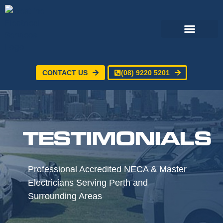
CONTACT US
(08) 9220 5201
TESTIMONIALS
Professional Accredited NECA & Master
Electricians Serving Perth and
Surrounding Areas