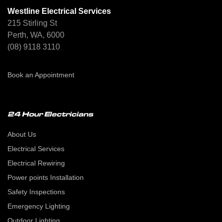
Westline Electrical Services
215 Stirling St
Perth, WA, 6000
(08) 9118 3110
Book an Appointment
24 Hour Electricians
About Us
Electrical Services
Electrical Rewiring
Power points Installation
Safety Inspections
Emergency Lighting
Outdoor Lighting