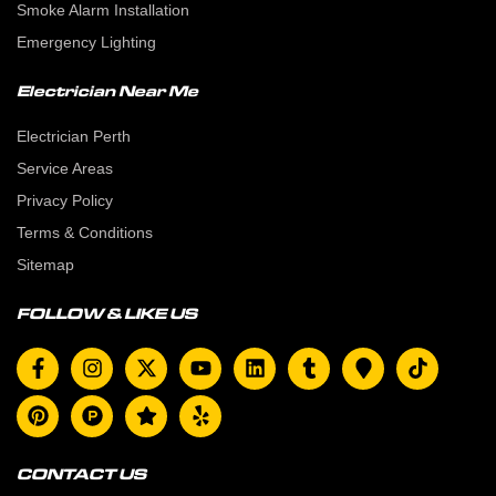
Smoke Alarm Installation
Emergency Lighting
Electrician Near Me
Electrician Perth
Service Areas
Privacy Policy
Terms & Conditions
Sitemap
FOLLOW & LIKE US
CONTACT US