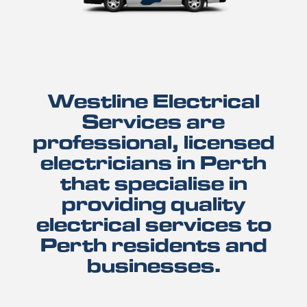
Westline Electrical
Services are
professional, licensed
electricians in Perth
that specialise in
providing quality
electrical services to
Perth residents and
businesses.