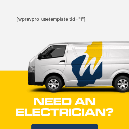
[wprevpro_usetemplate tid="1"]
NEED AN
ELECTRICIAN?