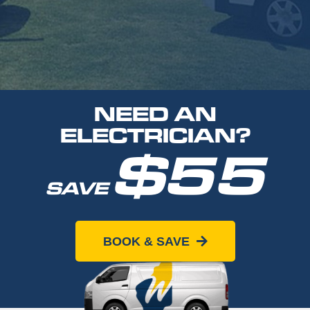
NEED AN
ELECTRICIAN?
$55
SAVE
When you book online today
BOOK & SAVE