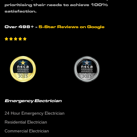
prioritising their needs to achieve 100%
satisfaction.
Over 498+ -
5-Star Reviews on Google





Emergency Electrician
24 Hour Emergency Electrician
Residential Electrician
Commercial Electrician