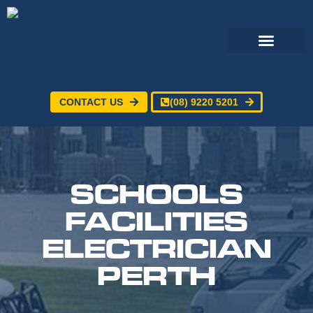
CONTACT US
(08) 9220 5201
Electrical Services
24/7 Emergency Electrician
Service Areas
SCHOOLS
FACILITIES
ELECTRICIAN
PERTH