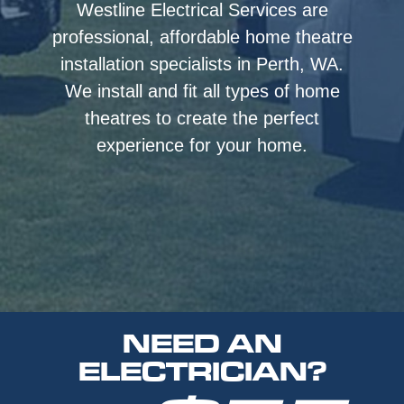
Westline Electrical Services are
professional, affordable home theatre
installation specialists in Perth, WA.
We install and fit all types of home
theatres to create the perfect
experience for your home.
NEED AN
ELECTRICIAN?