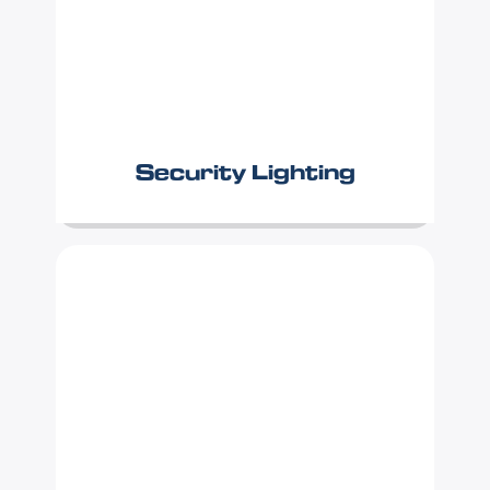
Security Lighting