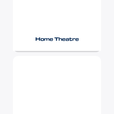
Home Theatre