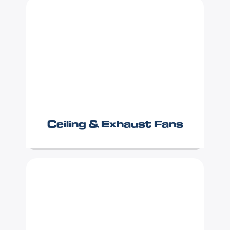
Ceiling & Exhaust Fans