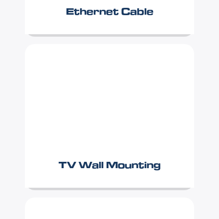
Ethernet Cable
TV Wall Mounting