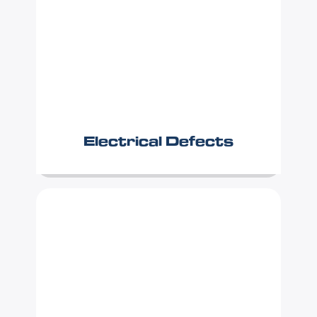
Electrical Defects