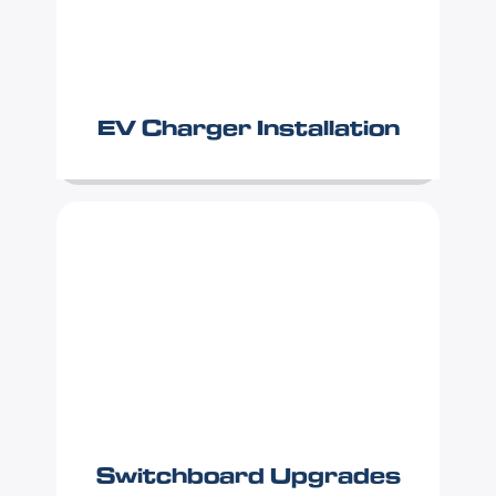
EV Charger Installation
Switchboard Upgrades