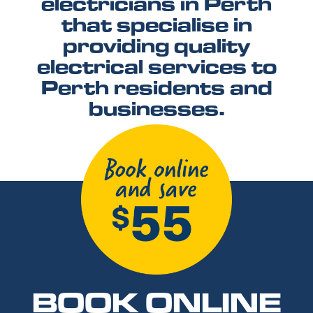
electricians in Perth
that specialise in
providing quality
electrical services to
Perth residents and
businesses.
BOOK ONLINE