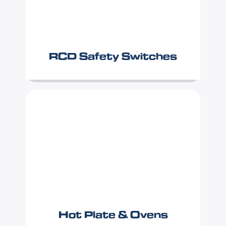
RCD Safety Switches
Hot Plate & Ovens