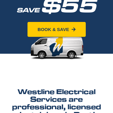
$55
SAVE
When you book online today
BOOK & SAVE
Westline Electrical
Services are
professional, licensed