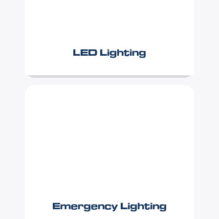
LED Lighting
Emergency Lighting