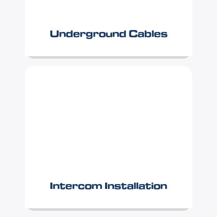
Underground Cables
Intercom Installation