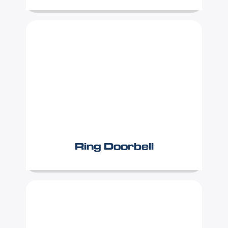
Ring Doorbell