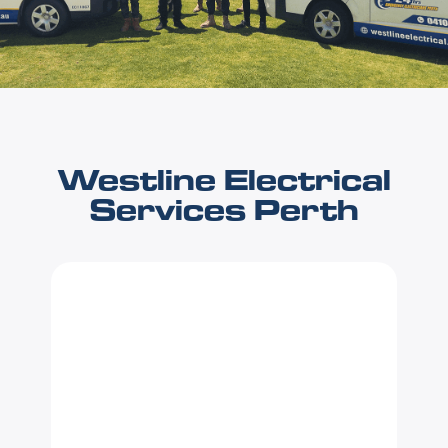
Westline Electrical
Services Perth