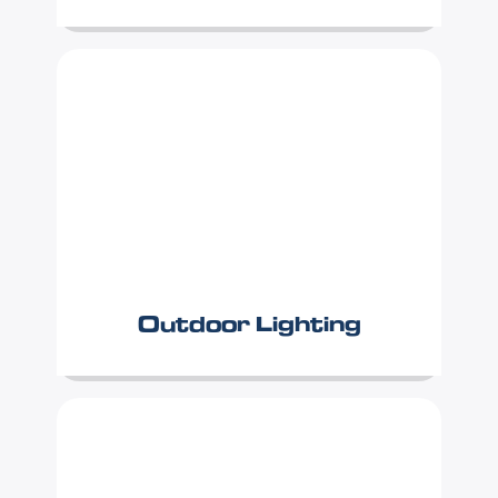
Outdoor Lighting