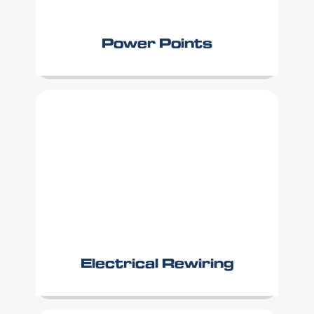
Power Points
Electrical Rewiring