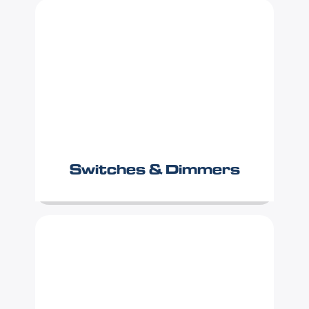
Switches & Dimmers