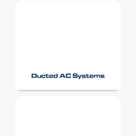
Ducted AC Systems