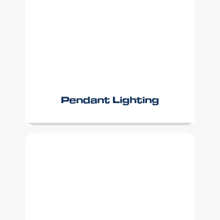
Pendant Lighting