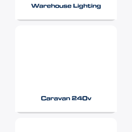
Warehouse Lighting
Caravan 240v