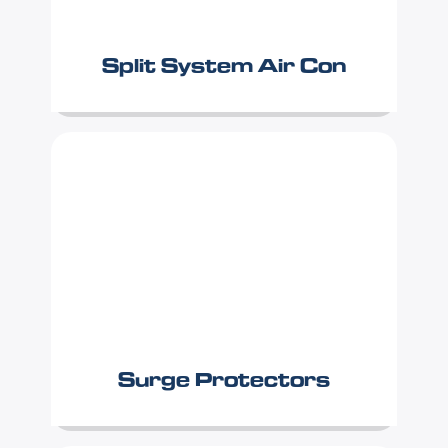
Split System Air Con
Surge Protectors