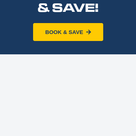
& SAVE!
BOOK & SAVE