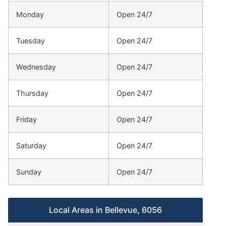
Monday
Open 24/7
Tuesday
Open 24/7
Wednesday
Open 24/7
Thursday
Open 24/7
Friday
Open 24/7
Saturday
Open 24/7
Sunday
Open 24/7
Local Areas in Bellevue, 6056