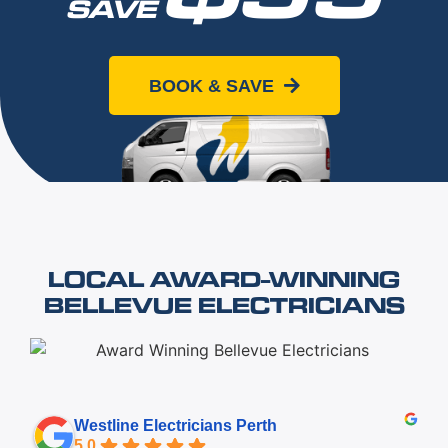
SAVE
When you book online today
BOOK & SAVE
LOCAL AWARD-WINNING
BELLEVUE ELECTRICIANS
Westline Electricians Perth
5.0