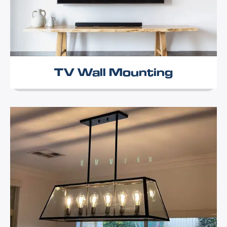
TV Wall Mounting