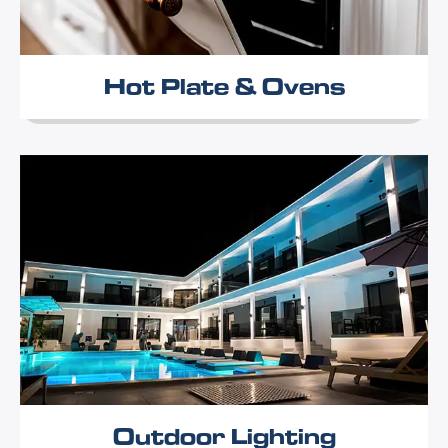
Hot Plate & Ovens
Outdoor Lighting