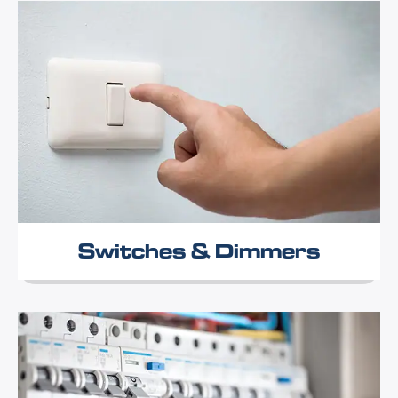
Switches & Dimmers