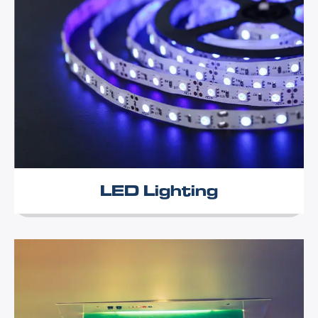
LED Lighting