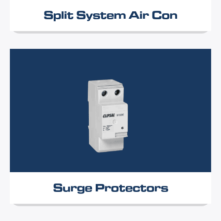
Split System Air Con
Surge Protectors