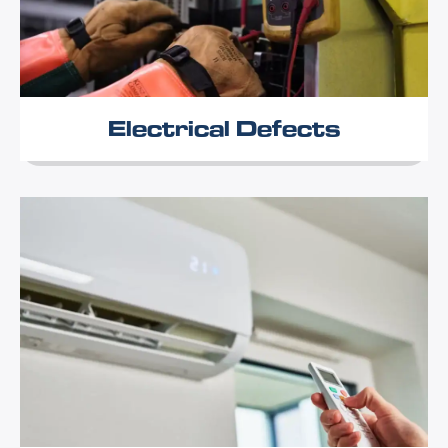
Electrical Defects