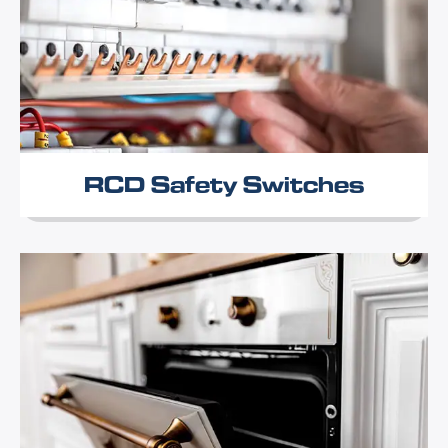
RCD Safety Switches