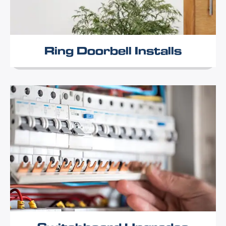
Ring Doorbell Installs