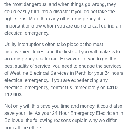
the most dangerous, and when things go wrong, they
been
could easily turn into a disaster if you do not take the
great
and
right steps. More than any other emergency, it is
will
important to know whom you are going to call during an
use
electrical emergency.
them
Utility interruptions often take place at the most
again
in the
inconvenient times, and the first call you will make is to
near
an emergency electrician. However, for you to get the
future
best quality of service, you need to engage the services
and
of Westline Electrical Services in Perth for your 24 hours
would
electrical emergency. If you are experiencing any
recom
electrical emergency, contact us immediately on
0410
mend
112 903
.
to
others.
Not only will this save you time and money; it could also
save your life. As your 24 Hour Emergency Electrician in
Bellevue, the following reasons explain why we differ
from all the others.