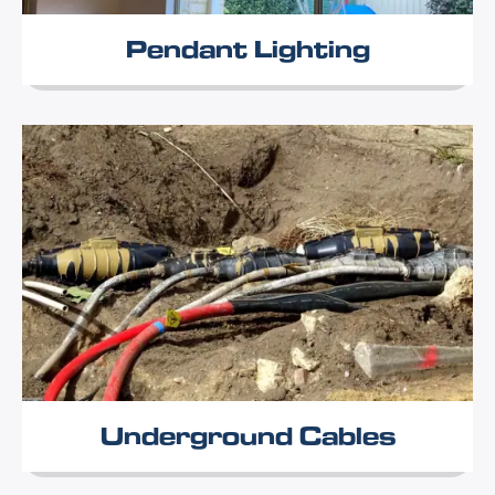
Pendant Lighting
Underground Cables