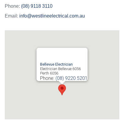
Phone:
(08) 9118 3110
Email:
info@westlineelectrical.com.au
Bellevue Electrician
Electrician Bellevue 6056
Perth
6056
Phone:
(08) 9220 5201