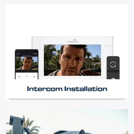
Intercom Installation