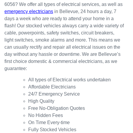
6056? We offer all types of electrical services, as well as
the
for my
ly.
emergency electricians
in Bellevue, 24 hours a day, 7
result.
dishwa
From
days a week who are ready to attend your home in a
sher.
there, I
Thank
was
flash! Our stocked vehicles always carry a wide variety of
s
able to
cable, powerpoints, safety switches, circuit breakers,
Westli
secure
light switches, smoke alarms and more. This means we
ne for
a
can usually rectify and repair all electrical issues on the
organi
bookin
day without any hassle or downtime. We are Bellevue’s
sing
g this
first choice domestic & commercial electricians, as we
this the
week
guarantee:
same
(today)
day.
for a
All types of Electrical works undertaken
Great
couple
Affordable Electricians
work
of
24/7 Emergency Service
and
simple
High Quality
excelle
jobs
Free No-Obligation Quotes
nt
that
No Hidden Fees
custo
turned
On Time Every-time
mer
into a
Fully Stocked Vehicles
servic
challen