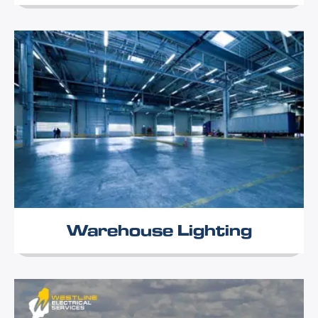
Warehouse Lighting