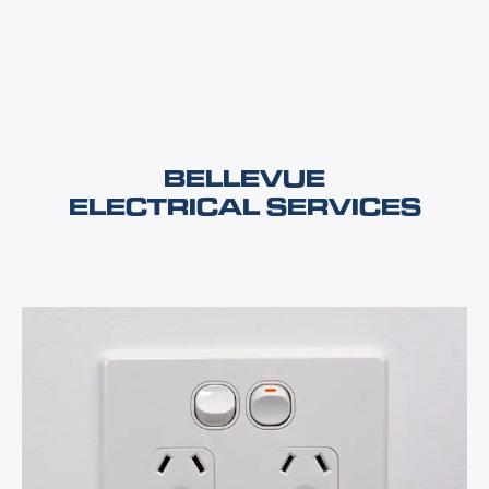
BELLEVUE
ELECTRICAL SERVICES