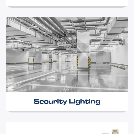
Security Lighting