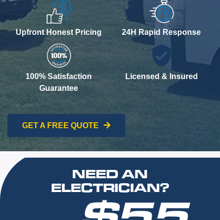
Upfront Honest Pricing
24H Rapid Response
100% Satisfaction
Licensed & Insured
Guarantee
GET A FREE QUOTE
NEED AN
ELECTRICIAN?
$55