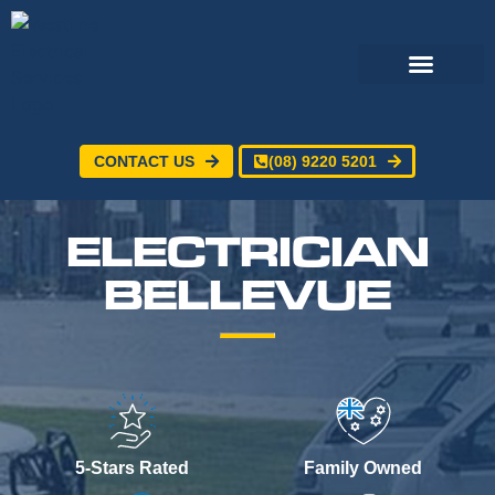
CONTACT US
(08) 9220 5201
Electrical Services
24/7 Emergency Electrician
Service Areas
ELECTRICIAN
BELLEVUE
5-Stars Rated
Family Owned