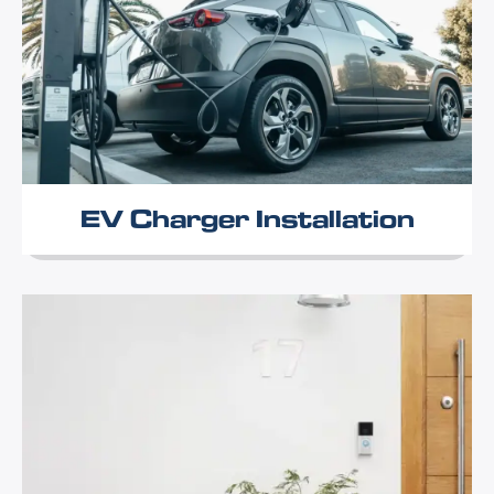
EV Charger Installation