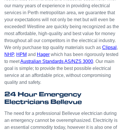
odd
our many years of experience in providing electrical
jobs
services in Perth metropolitan area, we guarantee that
unlike
your expectations will not only be met but will even be
others
who
exceeded! Westline are quickly being recognized as the
appear
most affordable, high-quality and best value for money
that
throughout all our competitors in the electrical industry.
they
We only purchase top quality materials such as
Clipsal
,
can't
NHP
,
HPM
and
Hager
which has been rigorously tested
be
to meet
Australian Standards AS/NZS 3000
. Our main
bother
goal is simple; to provide the best possible electrical
ed with
service at an affordable price, without compromising
small
quality and safety.
jobs or
it is
24 Hour Emergency
beneat
Electricians Bellevue
h them
to help.
The need for a professional Bellevue electrician during
Westli
an emergency cannot be overemphasized. Electricity is
ne
an essential commodity today, however it is also one of
have