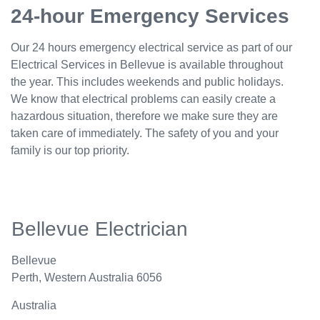
24-hour Emergency Services
Our 24 hours emergency electrical service as part of our
Electrical Services in Bellevue is available throughout
the year. This includes weekends and public holidays.
We know that electrical problems can easily create a
hazardous situation, therefore we make sure they are
taken care of immediately. The safety of you and your
family is our top priority.
Bellevue Electrician
Bellevue
Perth
,
Western Australia
6056
Australia