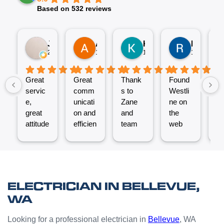
Based on 532 reviews
Jez P
Arno
Karen Fennell
Roo Boy
2 weeks ago
1 month ago
1 month ago
1 month ag
Great
Great
Thank
Found
T
servic
comm
s to
Westli
se
e,
unicati
Zane
ne on
e
great
on and
and
the
ex
attitude
efficien
team
web
nt
from
t work
for the
and
ve
Micha
from
great
reques
ef
el and
the
job
ted a
t.
his
Westli
putting
quote
C
team -
ne
a new
which
un
ELECTRICIAN IN BELLEVUE,
thanks
team.
Power
was
o
WA
boys.
Very
Point
answe
cl
happy
in the
red
Looking for a professional electrician in
Bellevue
, WA
with
kitchen
prompt