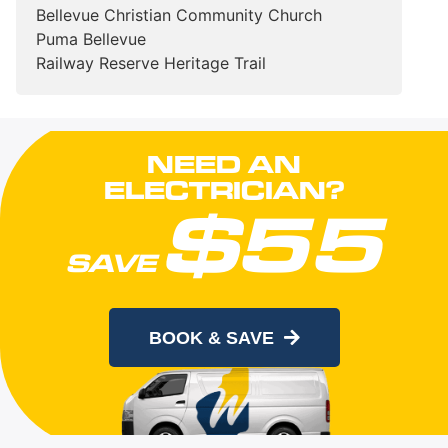
Bellevue Christian Community Church
Puma Bellevue
Railway Reserve Heritage Trail
NEED AN
ELECTRICIAN?
$55
SAVE
When you book online today
BOOK & SAVE