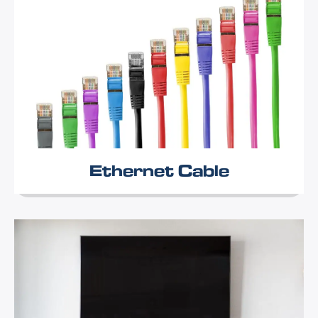
Ethernet Cable