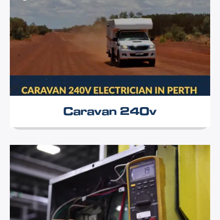
Caravan 240v