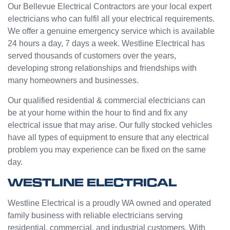
e from
ge but
Our Bellevue Electrical Contractors are your local expert
Jasmi
the
electricians who can fulfil all your electrical requirements.
n as
guys
We offer a genuine emergency service which is available
well.
were
24 hours a day, 7 days a week. Westline Electrical has
Very
great
served thousands of customers over the years,
happy
and did
developing strong relationships and friendships with
with
a good
many homeowners and businesses.
my
job to
Westli
work it
Our qualified residential & commercial electricians can
ne
out.
be at your home within the hour to find and fix any
experi
Grest
electrical issue that may arise. Our fully stocked vehicles
ence.
to see
have all types of equipment to ensure that any electrical
a
problem you may experience can be fixed on the same
compa
day.
ny
willing
WESTLINE ELECTRICAL
to help
people
Westline Electrical is a proudly WA owned and operated
with
family business with reliable electricians serving
small
residential, commercial, and industrial customers. With