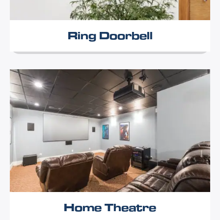
Ring Doorbell
Home Theatre