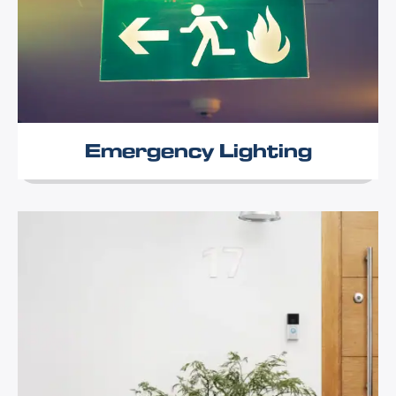
Emergency Lighting