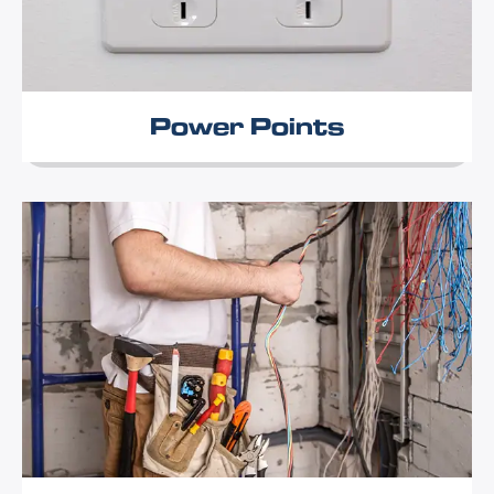
Power Points