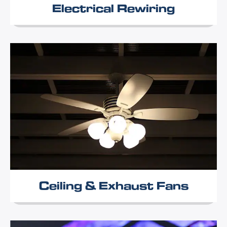
Electrical Rewiring
Ceiling & Exhaust Fans