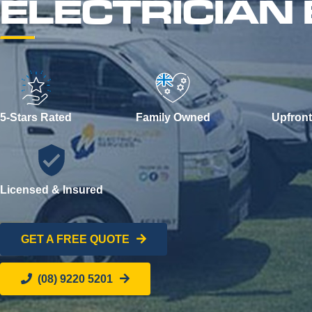
ELECTRICIAN
5-Stars Rated
Family Owned
Upfront
Licensed & Insured
GET A FREE QUOTE
(08) 9220 5201