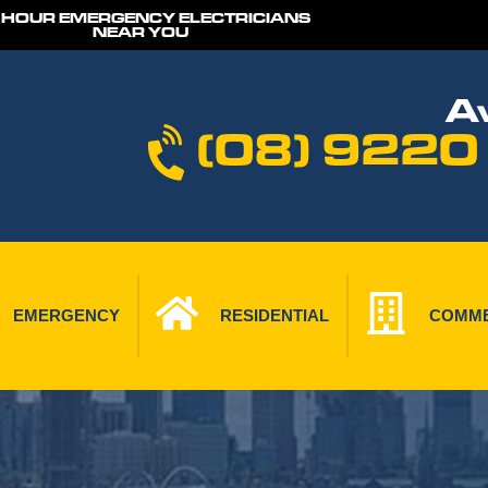
 HOUR EMERGENCY ELECTRICIANS
NEAR YOU
Av
(08) 9220
EMERGENCY
RESIDENTIAL
COMME