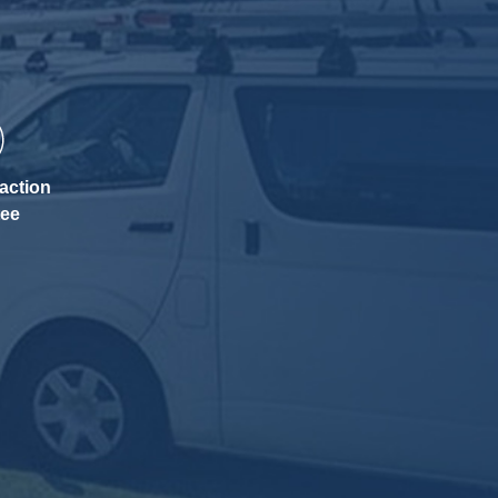
action
tee