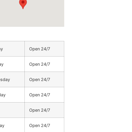
ay
Open 24/7
ay
Open 24/7
sday
Open 24/7
day
Open 24/7
Open 24/7
ay
Open 24/7