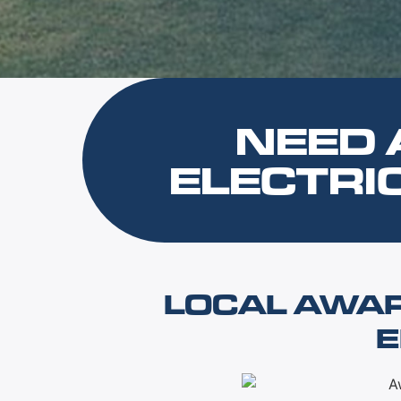
NEED 
ELECTRI
LOCAL AWA
E