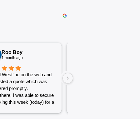
Roo Boy
Katherine McGeorge
1 month ago
1 month ago
 Westline on the web and
The service was excellent and
sted a quote which was
very efficient. Communication
red promptly.
was clear.
there, I was able to secure
ing this week (today) for a
 of simple jobs that turned
 challenge but the guys
reat and did a good job to
t out.
to see a company willing to