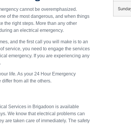
Sunda
 emergency cannot be overemphasized.
o one of the most dangerous, and when things
ke the right steps. More than any other
during an electrical emergency.
mes, and the first call you will make is to an
 of service, you need to engage the services
trical emergency. If you are experiencing any
.
 your life. As your 24 Hour Emergency
iffer from all the others.
ical Services in Brigadoon is available
ays. We know that electrical problems can
ey are taken care of immediately. The safety