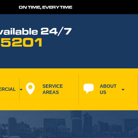
ON TIME, EVERYTIME
ailable 24/7
 5201
SERVICE 
ABOUT 
RCIAL
AREAS
US