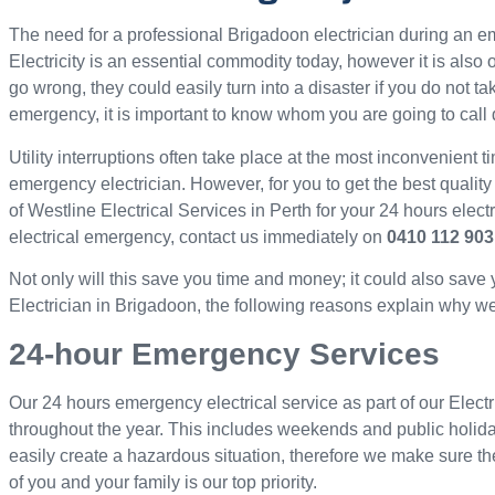
The need for a professional Brigadoon electrician during an
Electricity is an essential commodity today, however it is als
go wrong, they could easily turn into a disaster if you do not ta
emergency, it is important to know whom you are going to call 
Utility interruptions often take place at the most inconvenient ti
emergency electrician. However, for you to get the best quality
of Westline Electrical Services in Perth for your 24 hours elec
electrical emergency, contact us immediately on
0410 112 903
Not only will this save you time and money; it could also save
Electrician in Brigadoon, the following reasons explain why we d
24-hour Emergency Services
Our 24 hours emergency electrical service as part of our Electr
throughout the year. This includes weekends and public holid
easily create a hazardous situation, therefore we make sure th
of you and your family is our top priority.