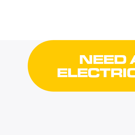
NEED 
ELECTRI