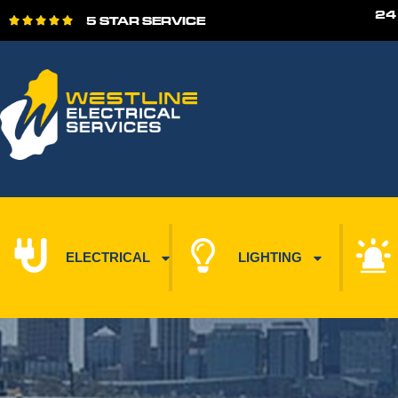
24
5 STAR SERVICE





ELECTRICAL
LIGHTING