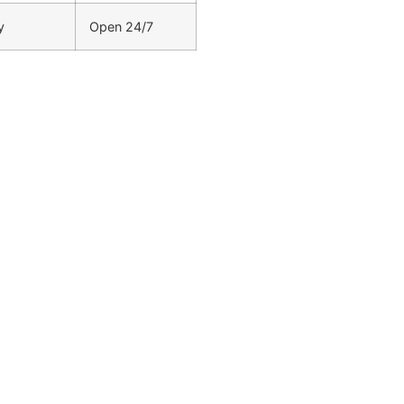
y
Open 24/7