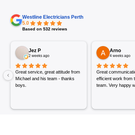
Westline Electricians Perth
5.0
Based on 532 reviews
Jez P
Arno
2 weeks ago
4 weeks ago
Great service, great attitude from
Great communicati
Michael and his team - thanks
efficient work from 
boys.
team. Very happy wi