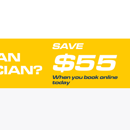
SAVE
$55
AN
CIAN?
When you book online
today