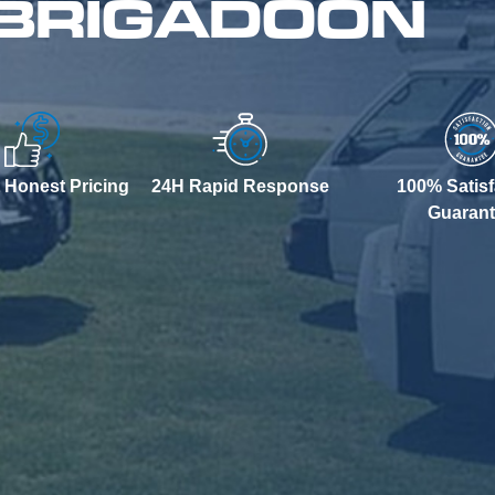
 BRIGADOON
 Honest Pricing
24H Rapid Response
100% Satisf
Guaran