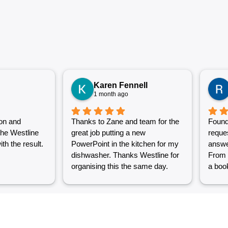
Karen Fennell
1 month ago
on and
Thanks to Zane and team for the
Found
the Westline
great job putting a new
reque
th the result.
PowerPoint in the kitchen for my
answe
dishwasher. Thanks Westline for
From 
organising this the same day.
a book
Great work and excellent
couple
customer service from Jasmin as
into a
well. Very happy with my
were g
Westline experience.
work i
Grest 