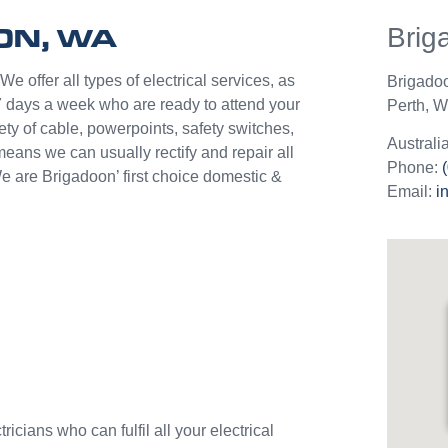
help p
ON, WA
Brig
unlik
they c
jobs o
e offer all types of electrical services, as
Brigado
Westli
7 days a week who are ready to attend your
Perth
,
We
use th
ety of cable, powerpoints, safety switches,
and w
Australi
means we can usually rectify and repair all
Phone:
e are Brigadoon’ first choice domestic &
Email:
i
icians who can fulfil all your electrical