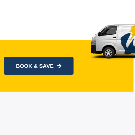
BOOK & SAVE