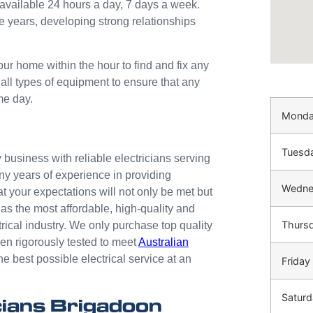
available 24 hours a day, 7 days a week.
e years, developing strong relationships
our home within the hour to find and fix any
 all types of equipment to ensure that any
me day.
Mond
Tuesd
business with reliable electricians serving
ny years of experience in providing
Wedne
at your expectations will not only be met but
as the most affordable, high-quality and
Thurs
trical industry. We only purchase top quality
n rigorously tested to meet
Australian
he best possible electrical service at an
Friday
Saturd
ians Brigadoon