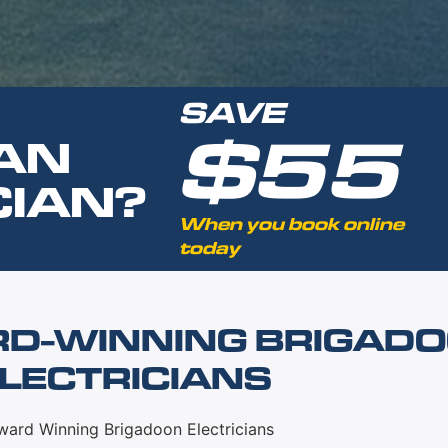
SAVE
$55
AN
CIAN?
When you book online
today
RD-WINNING BRIGAD
LECTRICIANS