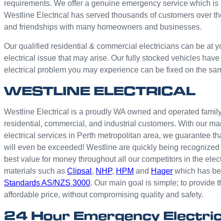
requirements. We offer a genuine emergency service which is 
Westline Electrical has served thousands of customers over th
and friendships with many homeowners and businesses.
Our qualified residential & commercial electricians can be at y
electrical issue that may arise. Our fully stocked vehicles have
electrical problem you may experience can be fixed on the sa
WESTLINE ELECTRICAL
Westline Electrical is a proudly WA owned and operated family 
residential, commercial, and industrial customers. With our ma
electrical services in Perth metropolitan area, we guarantee th
will even be exceeded! Westline are quickly being recognized 
best value for money throughout all our competitors in the elec
materials such as
Clipsal
,
NHP
,
HPM
and
Hager
which has bee
Standards AS/NZS 3000
. Our main goal is simple; to provide t
affordable price, without compromising quality and safety.
24 Hour Emergency Electric