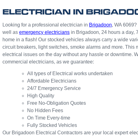
ELECTRICIAN IN BRIGADO
Looking for a professional electrician in
Brigadoon
, WA 6069? W
well as
emergency electricians
in Brigadoon, 24 hours a day, 
home in a flash! Our stocked vehicles always carry a wide vari
circuit breakers, light switches, smoke alarms and more. This 
electrical issues on the day without any hassle or downtime. W
commercial electricians, as we guarantee:
All types of Electrical works undertaken
Affordable Electricians
24/7 Emergency Service
High Quality
Free No-Obligation Quotes
No Hidden Fees
On Time Every-time
Fully Stocked Vehicles
Our Brigadoon Electrical Contractors are your local expert electr