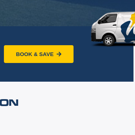
BOOK & SAVE
OON