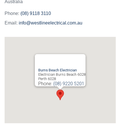
Australia
Phone:
(08) 9118 3110
Email:
info@westlineelectrical.com.au
Burns Beach Electrician
Electrician Burns Beach 6028
Perth
6028
Phone:
(08) 9220 5201