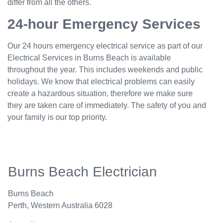
differ from all the others.
24-hour Emergency Services
Our 24 hours emergency electrical service as part of our
Electrical Services in Burns Beach is available
throughout the year. This includes weekends and public
holidays. We know that electrical problems can easily
create a hazardous situation, therefore we make sure
they are taken care of immediately. The safety of you and
your family is our top priority.
Burns Beach Electrician
Burns Beach
Perth
,
Western Australia
6028