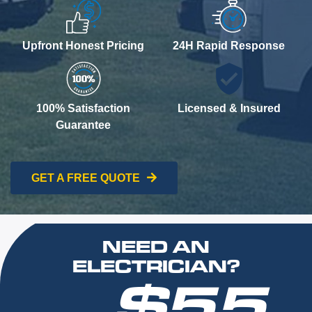
Upfront Honest Pricing
24H Rapid Response
100% Satisfaction
Licensed & Insured
Guarantee
GET A FREE QUOTE
NEED AN
ELECTRICIAN?
$55