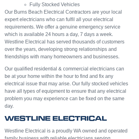
Fully Stocked Vehicles
servic
challen
e from
ge but
Our Burns Beach Electrical Contractors are your local
Jasmi
the
expert electricians who can fulfil all your electrical
n as
guys
requirements. We offer a genuine emergency service
well.
were
which is available 24 hours a day, 7 days a week.
Very
great
Westline Electrical has served thousands of customers
happy
and did
over the years, developing strong relationships and
with
a good
friendships with many homeowners and businesses.
my
job to
Westli
work it
Our qualified residential & commercial electricians can
ne
out.
be at your home within the hour to find and fix any
experi
Grest
electrical issue that may arise. Our fully stocked vehicles
ence.
to see
have all types of equipment to ensure that any electrical
a
problem you may experience can be fixed on the same
compa
day.
ny
willing
WESTLINE ELECTRICAL
to help
people
Westline Electrical is a proudly WA owned and operated
with
family business with reliable electricians serving