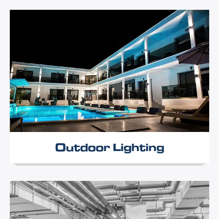
Outdoor Lighting