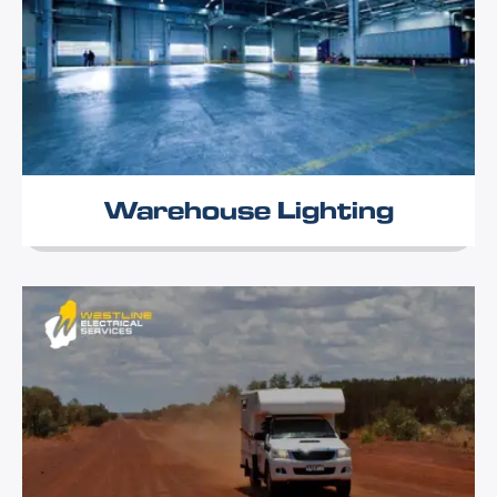
Warehouse Lighting