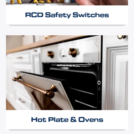
RCD Safety Switches
Hot Plate & Ovens