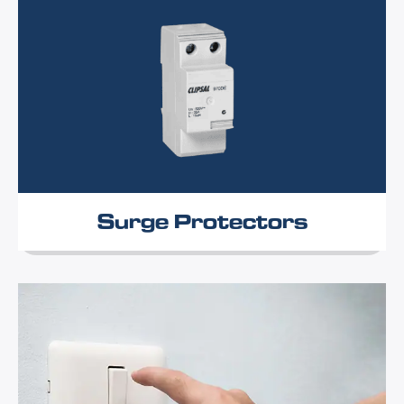
Surge Protectors