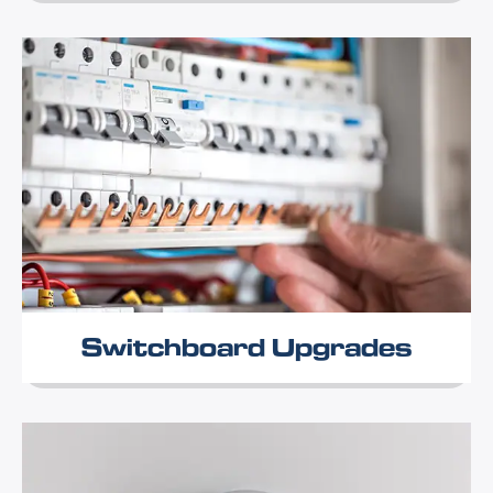
Switchboard Upgrades