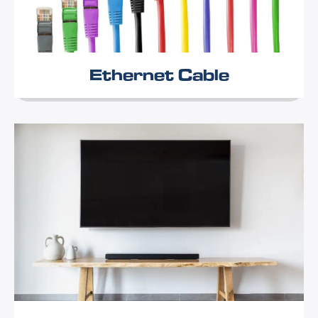
Ethernet Cable