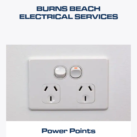
BURNS BEACH
ELECTRICAL SERVICES
Power Points