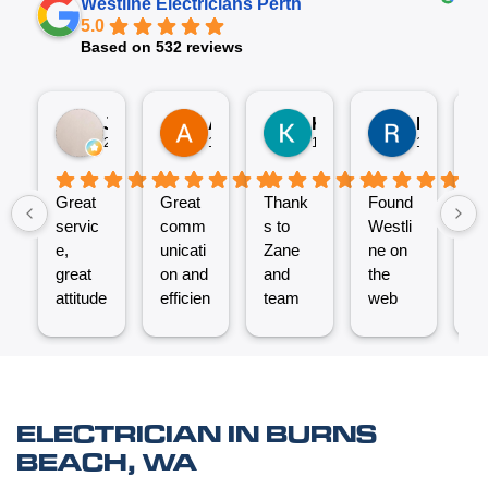
Westline Electricians Perth
5.0
Based on 532 reviews
Jez P
Arno
Karen Fennell
Roo Boy
2 weeks ago
1 month ago
1 month ago
1 month ag
Great
Great
Thank
Found
T
servic
comm
s to
Westli
se
e,
unicati
Zane
ne on
e
great
on and
and
the
ex
attitude
efficien
team
web
nt
from
t work
for the
and
ve
Micha
from
great
reques
ef
el and
the
job
ted a
t.
his
Westli
putting
quote
C
team -
ne
a new
which
un
ELECTRICIAN IN BURNS
thanks
team.
Power
was
o
BEACH, WA
boys.
Very
Point
answe
cl