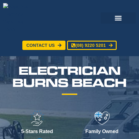
CONTACT US
(08) 9220 5201
Electrical Services
24/7 Emergency Electrician
Service Areas
ELECTRICIAN
BURNS BEACH
5-Stars Rated
Family Owned