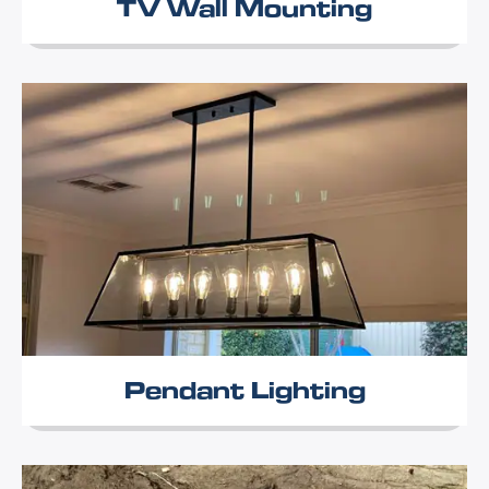
TV Wall Mounting
Pendant Lighting