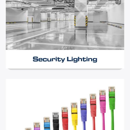
Security Lighting