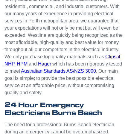
small
residential, commercial, and industrial customers. With
odd
our many years of experience in providing electrical
jobs
services in Perth metropolitan area, we guarantee that
unlike
your expectations will not only be met but will even be
others
who
exceeded! Westline are quickly being recognized as the
appear
most affordable, high-quality and best value for money
that
throughout all our competitors in the electrical industry.
they
We only purchase top quality materials such as
Clipsal
,
can't
NHP
,
HPM
and
Hager
which has been rigorously tested
be
to meet
Australian Standards AS/NZS 3000
. Our main
bother
goal is simple; to provide the best possible electrical
ed with
service at an affordable price, without compromising
small
quality and safety.
jobs or
it is
24 Hour Emergency
beneat
Electricians Burns Beach
h them
to help.
The need for a professional Burns Beach electrician
Westli
during an emergency cannot be overemphasized.
ne