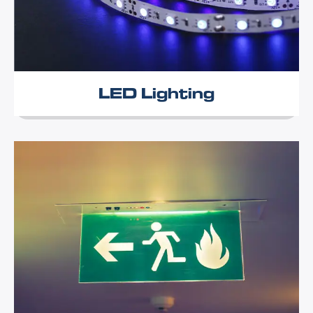
LED Lighting