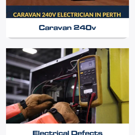
Caravan 240v
Electrical Defects