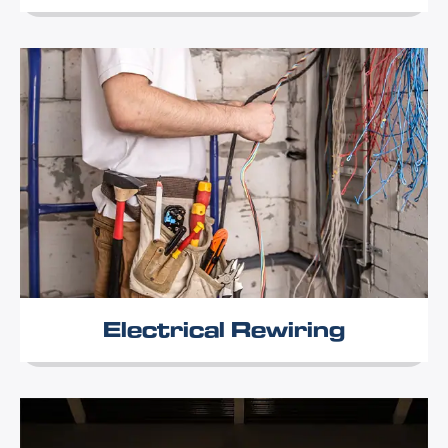
Electrical Rewiring