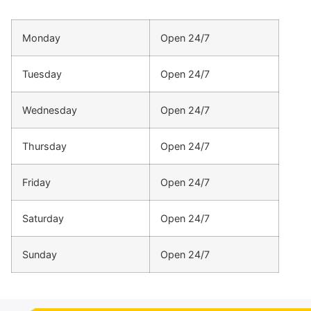
Monday
Open 24/7
Tuesday
Open 24/7
Wednesday
Open 24/7
Thursday
Open 24/7
Friday
Open 24/7
Saturday
Open 24/7
Sunday
Open 24/7