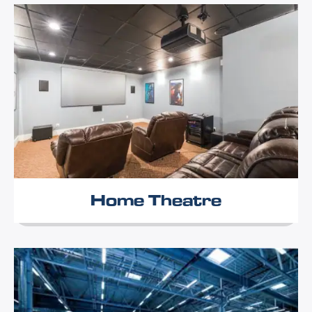
Home Theatre