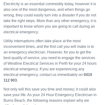
Electricity is an essential commodity today, however it is
have
also one of the most dangerous, and when things go
been
wrong, they could easily turn into a disaster if you do not
great
and
take the right steps. More than any other emergency, it is
will
important to know whom you are going to call during an
use
electrical emergency.
them
Utility interruptions often take place at the most
again
in the
inconvenient times, and the first call you will make is to
near
an emergency electrician. However, for you to get the
future
best quality of service, you need to engage the services
and
of Westline Electrical Services in Perth for your 24 hours
would
electrical emergency. If you are experiencing any
recom
electrical emergency, contact us immediately on
0410
mend
112 903
.
to
others.
Not only will this save you time and money; it could also
save your life. As your 24 Hour Emergency Electrician in
Burns Beach, the following reasons explain why we