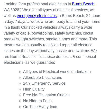
happy
in the
red
Looking for a professional electrician in
Burns Beach
,
with
kitchen
prompt
WA 6028? We offer all types of electrical services, as
the
for my
ly.
well as
emergency electricians
in Burns Beach, 24 hours
result.
dishwa
From
a day, 7 days a week who are ready to attend your home
sher.
there, I
Thank
was
in a flash! Our stocked vehicles always carry a wide
s
able to
variety of cable, powerpoints, safety switches, circuit
Westli
secure
breakers, light switches, smoke alarms and more. This
ne for
a
means we can usually rectify and repair all electrical
organi
bookin
issues on the day without any hassle or downtime. We
sing
g this
are Burns Beach’s first choice domestic & commercial
this the
week
electricians, as we guarantee:
same
(today)
day.
for a
All types of Electrical works undertaken
Great
couple
Affordable Electricians
work
of
24/7 Emergency Service
and
simple
High Quality
excelle
jobs
Free No-Obligation Quotes
nt
that
No Hidden Fees
custo
turned
On Time Every-time
mer
into a