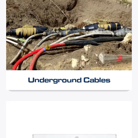
Underground Cables