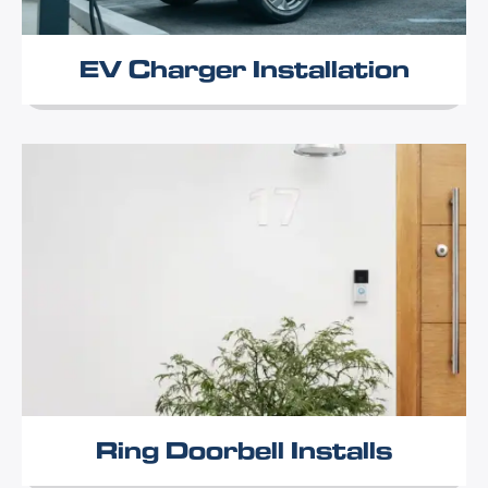
EV Charger Installation
Ring Doorbell Installs