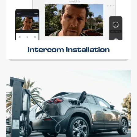
Intercom Installation