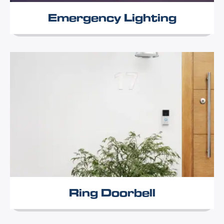
Emergency Lighting
Ring Doorbell