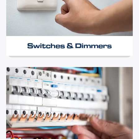
Switches & Dimmers