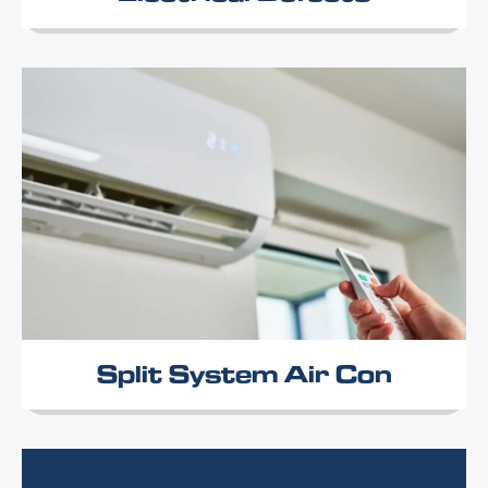
Split System Air Con