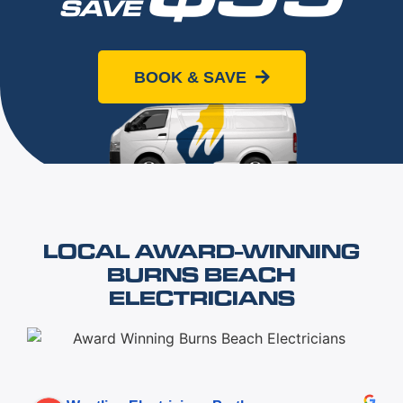
SAVE
When you book online today
BOOK & SAVE
LOCAL AWARD-WINNING
BURNS BEACH
ELECTRICIANS