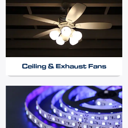
Ceiling & Exhaust Fans