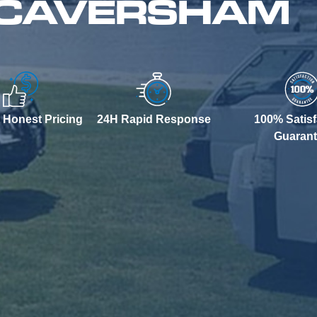
N CAVERSHAM
 Honest Pricing
24H Rapid Response
100% Satisf
Guaran