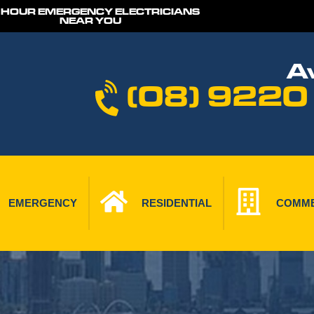
 HOUR EMERGENCY ELECTRICIANS
NEAR YOU
Av
(08) 9220
EMERGENCY
RESIDENTIAL
COMME