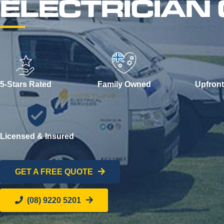
ELECTRICIA
5-Stars Rated
Family Owned
Upfront
Licensed & Insured
GET A FREE QUOTE
(08) 9220 5201