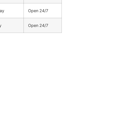
ay
Open 24/7
y
Open 24/7