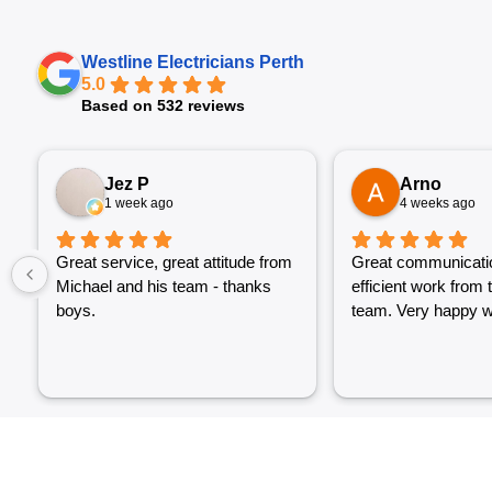
Westline Electricians Perth
5.0
Based on 532 reviews
Jez P
Arno
1 week ago
4 weeks ago
Great service, great attitude from
Great communicati
Michael and his team - thanks
efficient work from 
boys.
team. Very happy wi