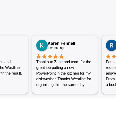
Karen Fennell
4 weeks ago
on and
Thanks to Zane and team for the
Found
the Westline
great job putting a new
reque
th the result.
PowerPoint in the kitchen for my
answe
dishwasher. Thanks Westline for
From 
organising this the same day.
a book
Great work and excellent
couple
customer service from Jasmin as
into a
well. Very happy with my
were g
Westline experience.
work i
Grest 