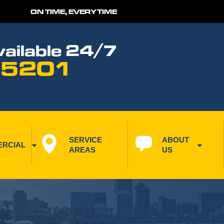
ON TIME, EVERYTIME
ailable 24/7
 5201
SERVICE 
ABOUT 
RCIAL
AREAS
US