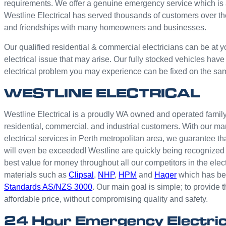
requirements. We offer a genuine emergency service which is 
Westline Electrical has served thousands of customers over th
and friendships with many homeowners and businesses.
Our qualified residential & commercial electricians can be at y
electrical issue that may arise. Our fully stocked vehicles have
electrical problem you may experience can be fixed on the sa
WESTLINE ELECTRICAL
Westline Electrical is a proudly WA owned and operated family 
residential, commercial, and industrial customers. With our ma
electrical services in Perth metropolitan area, we guarantee th
will even be exceeded! Westline are quickly being recognized 
best value for money throughout all our competitors in the elec
materials such as
Clipsal
,
NHP
,
HPM
and
Hager
which has bee
Standards AS/NZS 3000
. Our main goal is simple; to provide t
affordable price, without compromising quality and safety.
24 Hour Emergency Electri