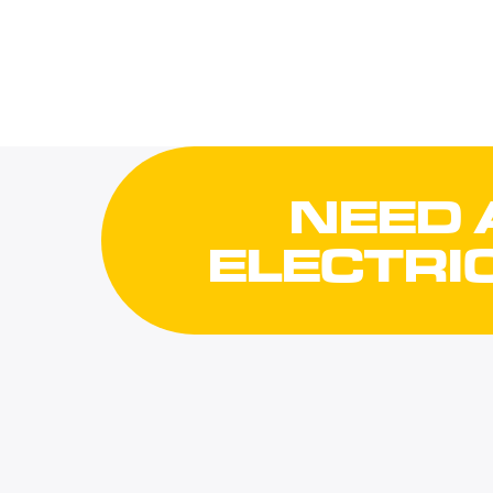
NEED 
ELECTRI