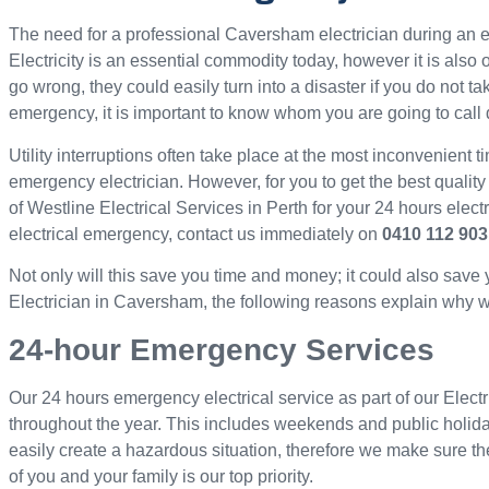
The need for a professional Caversham electrician during a
Electricity is an essential commodity today, however it is als
go wrong, they could easily turn into a disaster if you do not ta
emergency, it is important to know whom you are going to call 
Utility interruptions often take place at the most inconvenient ti
emergency electrician. However, for you to get the best quality
of Westline Electrical Services in Perth for your 24 hours elec
electrical emergency, contact us immediately on
0410 112 903
Not only will this save you time and money; it could also save
Electrician in Caversham, the following reasons explain why we 
24-hour Emergency Services
Our 24 hours emergency electrical service as part of our Elect
throughout the year. This includes weekends and public holid
easily create a hazardous situation, therefore we make sure th
of you and your family is our top priority.