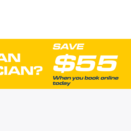
SAVE
$55
AN
CIAN?
When you book online
today