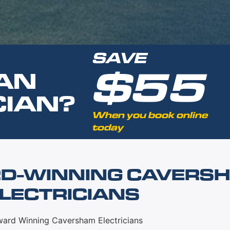
SAVE
$55
AN
CIAN?
When you book online
today
D-WINNING CAVERS
LECTRICIANS