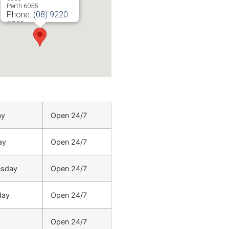
Perth
6055
Phone:
(08) 9220
5201
ay
Open 24/7
ay
Open 24/7
sday
Open 24/7
day
Open 24/7
Open 24/7