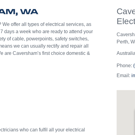
help p
HAM, WA
Cav
unlik
they c
Elect
jobs o
We offer all types of electrical services, as
Westli
7 days a week who are ready to attend your
Cavers
use th
ety of cable, powerpoints, safety switches,
Perth
,
We
and w
means we can usually rectify and repair all
We are Caversham’s first choice domestic &
Australi
Phone:
Email:
i
ricians who can fulfil all your electrical