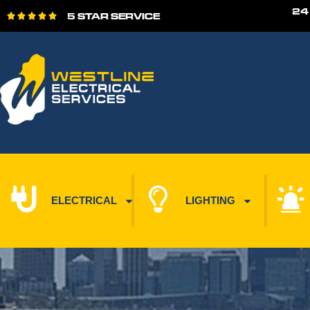
24
5 STAR SERVICE





ELECTRICAL
LIGHTING