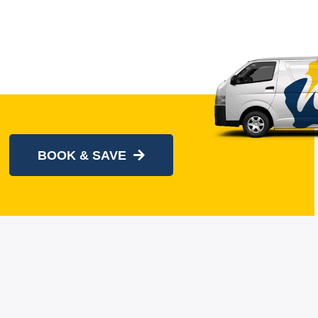
BOOK & SAVE