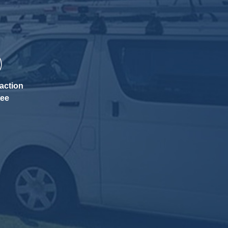
action
tee