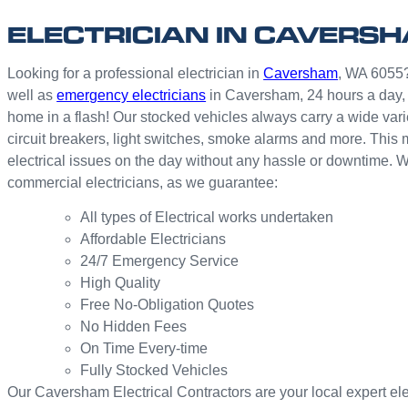
ELECTRICIAN IN CAVERS
Looking for a professional electrician in
Caversham
, WA 6055? 
well as
emergency electricians
in Caversham, 24 hours a day, 
home in a flash! Our stocked vehicles always carry a wide vari
circuit breakers, light switches, smoke alarms and more. This 
electrical issues on the day without any hassle or downtime. 
commercial electricians, as we guarantee:
All types of Electrical works undertaken
Affordable Electricians
24/7 Emergency Service
High Quality
Free No-Obligation Quotes
No Hidden Fees
On Time Every-time
Fully Stocked Vehicles
Our Caversham Electrical Contractors are your local expert elect