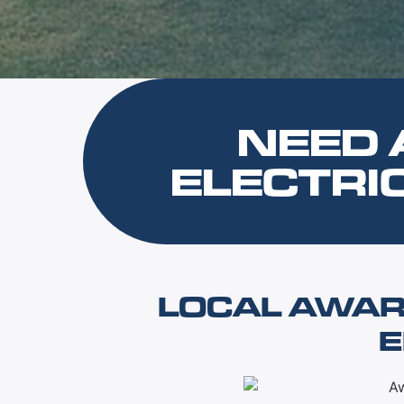
NEED 
ELECTRI
LOCAL AWAR
E