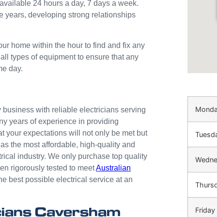
available 24 hours a day, 7 days a week.
e years, developing strong relationships
our home within the hour to find and fix any
 all types of equipment to ensure that any
me day.
Mond
business with reliable electricians serving
ny years of experience in providing
at your expectations will not only be met but
Tuesd
as the most affordable, high-quality and
trical industry. We only purchase top quality
Wedne
n rigorously tested to meet
Australian
he best possible electrical service at an
Thurs
cians Caversham
Friday