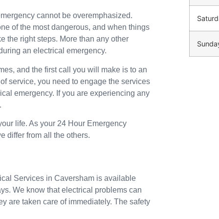
n emergency cannot be overemphasized.
Saturd
o one of the most dangerous, and when things
ke the right steps. More than any other
Sunda
during an electrical emergency.
mes, and the first call you will make is to an
 of service, you need to engage the services
trical emergency. If you are experiencing any
.
 your life. As your 24 Hour Emergency
differ from all the others.
rical Services in Caversham is available
ays. We know that electrical problems can
ey are taken care of immediately. The safety