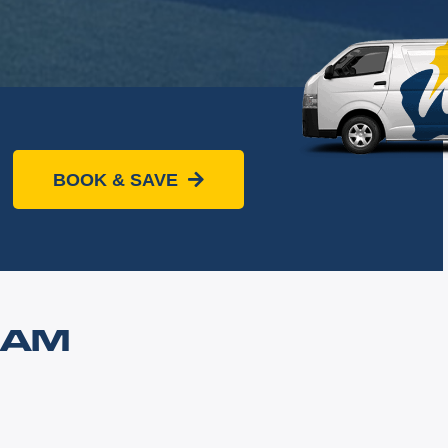
BOOK & SAVE
HAM