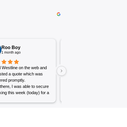
Roo Boy
Katherine McGeorge
1 month ago
1 month ago
 Westline on the web and
The service was excellent and
sted a quote which was
very efficient. Communication
red promptly.
was clear.
there, I was able to secure
ing this week (today) for a
 of simple jobs that turned
 challenge but the guys
reat and did a good job to
t out.
to see a company willing to