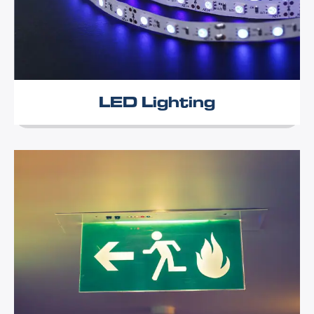
LED Lighting