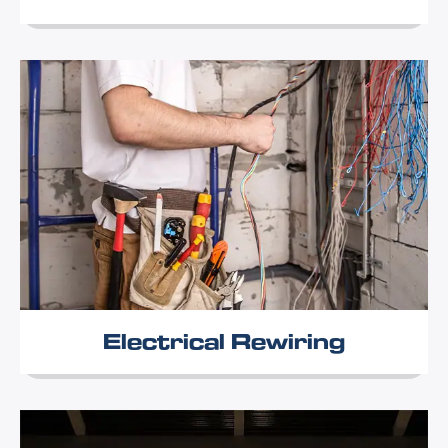
Electrical Rewiring