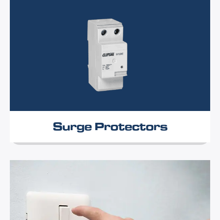
Surge Protectors