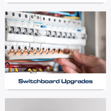
Switchboard Upgrades