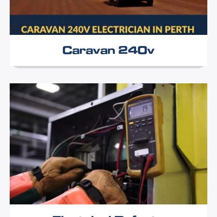
Caravan 240v