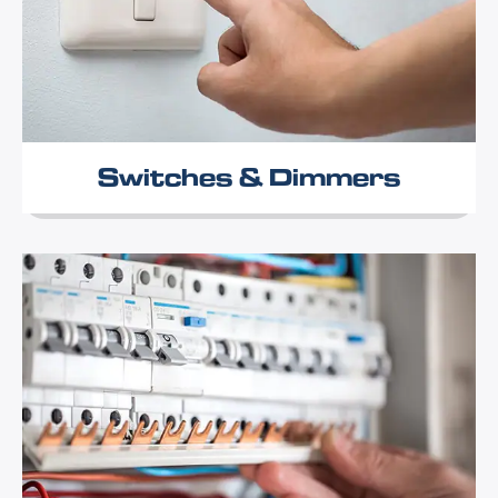
Switches & Dimmers