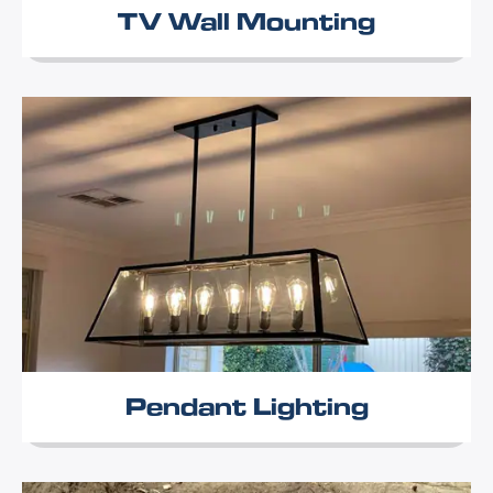
TV Wall Mounting
Pendant Lighting