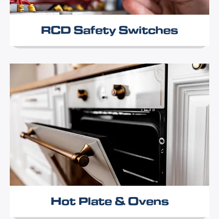
RCD Safety Switches
Hot Plate & Ovens