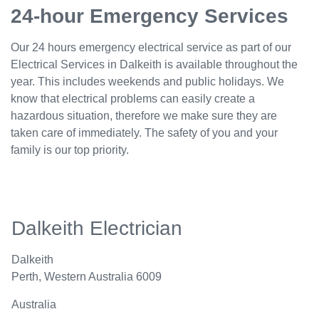
24-hour Emergency Services
Our 24 hours emergency electrical service as part of our
Electrical Services in Dalkeith is available throughout the
year. This includes weekends and public holidays. We
know that electrical problems can easily create a
hazardous situation, therefore we make sure they are
taken care of immediately. The safety of you and your
family is our top priority.
Dalkeith Electrician
Dalkeith
Perth
,
Western Australia
6009
Australia