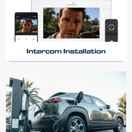
Intercom Installation