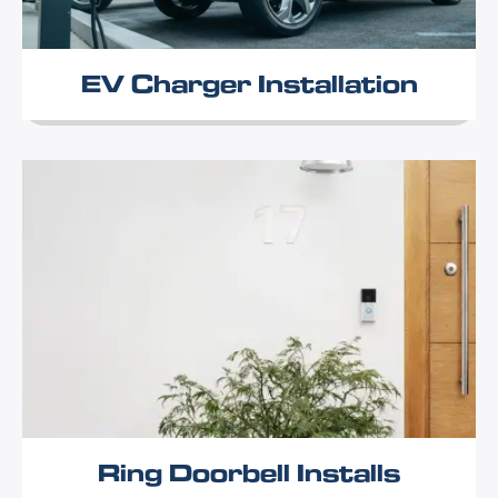
EV Charger Installation
Ring Doorbell Installs