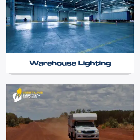
Warehouse Lighting