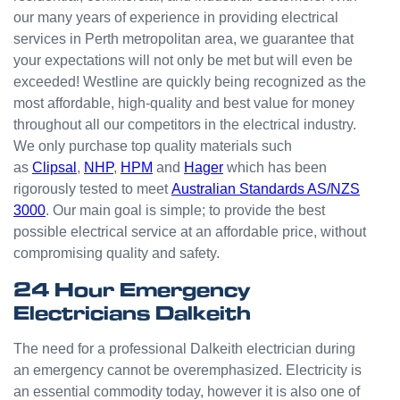
odd
our many years of experience in providing electrical
jobs
services in Perth metropolitan area, we guarantee that
unlike
your expectations will not only be met but will even be
others
who
exceeded! Westline are quickly being recognized as the
appear
most affordable, high-quality and best value for money
that
throughout all our competitors in the electrical industry.
they
We only purchase top quality materials such
can't
as
Clipsal
,
NHP
,
HPM
and
Hager
which has been
be
rigorously tested to meet
Australian Standards AS/NZS
bother
3000
. Our main goal is simple; to provide the best
ed with
possible electrical service at an affordable price, without
small
compromising quality and safety.
jobs or
it is
24 Hour Emergency
beneat
Electricians Dalkeith
h them
to help.
The need for a professional Dalkeith electrician during
Westli
an emergency cannot be overemphasized. Electricity is
ne
an essential commodity today, however it is also one of
have