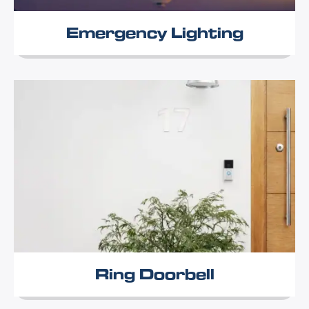
Emergency Lighting
Ring Doorbell