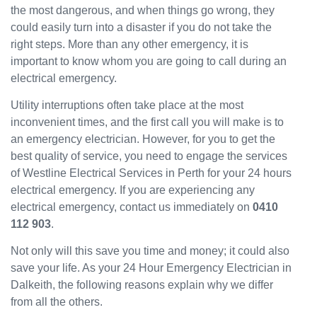
the most dangerous, and when things go wrong, they
been
could easily turn into a disaster if you do not take the
great
and
right steps. More than any other emergency, it is
will
important to know whom you are going to call during an
use
electrical emergency.
them
Utility interruptions often take place at the most
again
in the
inconvenient times, and the first call you will make is to
near
an emergency electrician. However, for you to get the
future
best quality of service, you need to engage the services
and
of Westline Electrical Services in Perth for your 24 hours
would
electrical emergency. If you are experiencing any
recom
electrical emergency, contact us immediately on
0410
mend
112 903
.
to
others.
Not only will this save you time and money; it could also
save your life. As your 24 Hour Emergency Electrician in
Dalkeith, the following reasons explain why we differ
from all the others.