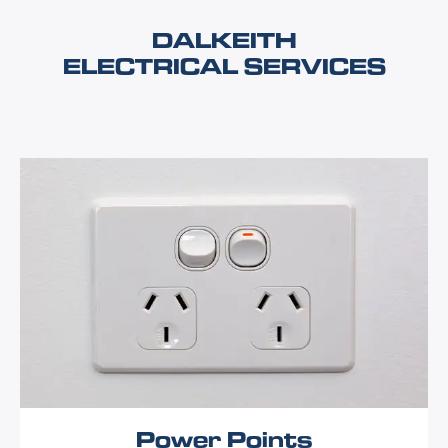
DALKEITH
ELECTRICAL SERVICES
Power Points