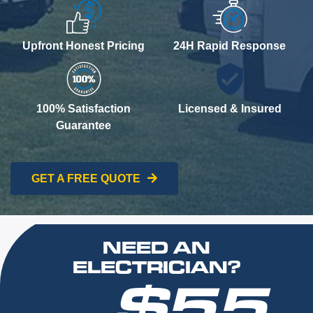
Upfront Honest Pricing
24H Rapid Response
100% Satisfaction
Licensed & Insured
Guarantee
GET A FREE QUOTE
NEED AN
ELECTRICIAN?
$55