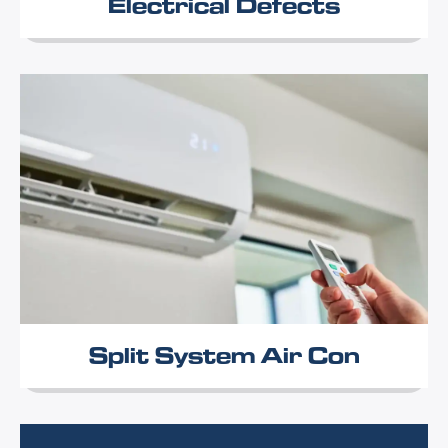
Electrical Defects
Split System Air Con