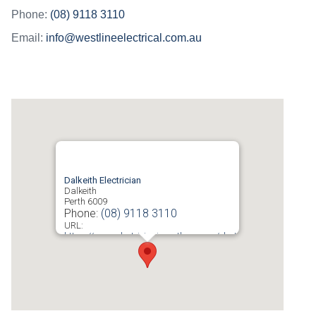
Phone:
(08) 9118 3110
Email:
info@westlineelectrical.com.au
Dalkeith Electrician
Dalkeith
Perth
6009
Phone:
(08) 9118 3110
URL:
https://www.electricianinperth.com.au/electrician-
dalkeith/