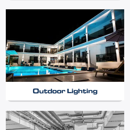
Outdoor Lighting