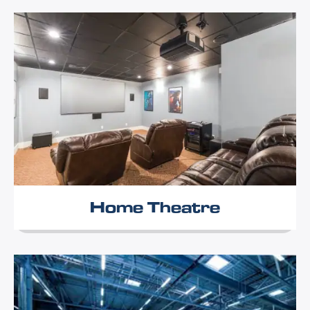
Home Theatre