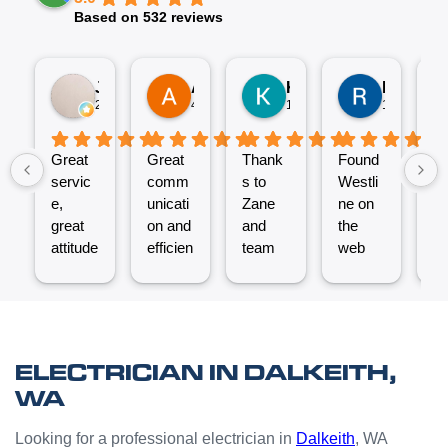
Based on 532 reviews
Jez P
Arno
Karen Fennell
Roo Boy
2 weeks ago
4 weeks ago
1 month ago
1 month ag
Great
Great
Thank
Found
T
servic
comm
s to
Westli
se
e,
unicati
Zane
ne on
e
great
on and
and
the
ex
attitude
efficien
team
web
nt
from
t work
for the
and
ve
Micha
from
great
reques
ef
el and
the
job
ted a
t.
his
Westli
putting
quote
C
team -
ne
a new
which
un
ELECTRICIAN IN DALKEITH,
thanks
team.
Power
was
o
WA
boys.
Very
Point
answe
cl
happy
in the
red
Looking for a professional electrician in
Dalkeith
, WA
with
kitchen
prompt