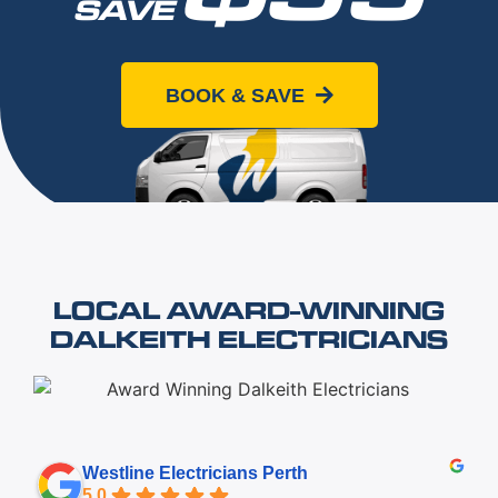
SAVE
When you book online today
BOOK & SAVE
LOCAL AWARD-WINNING
DALKEITH ELECTRICIANS
Westline Electricians Perth
5.0