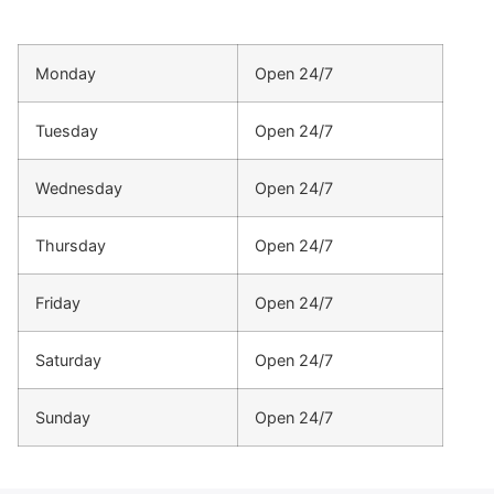
Monday
Open 24/7
Tuesday
Open 24/7
Wednesday
Open 24/7
Thursday
Open 24/7
Friday
Open 24/7
Saturday
Open 24/7
Sunday
Open 24/7