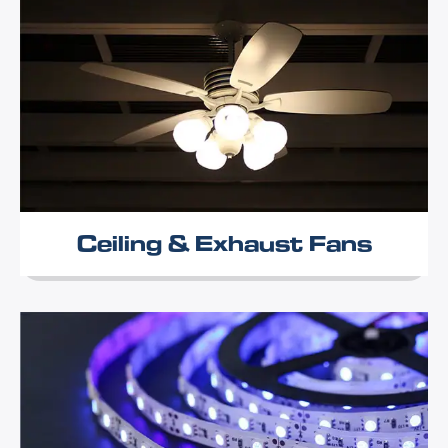
Ceiling & Exhaust Fans