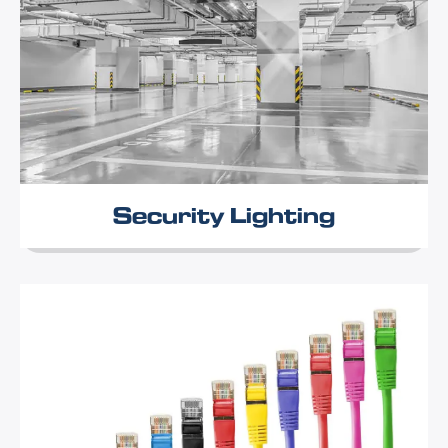
Security Lighting