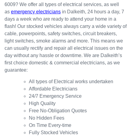
6009? We offer all types of electrical services, as well
the
for my
ly.
as
emergency electricians
in Dalkeith, 24 hours a day, 7
result.
dishwa
From
days a week who are ready to attend your home in a
sher.
there, I
Thank
was
flash! Our stocked vehicles always carry a wide variety of
s
able to
cable, powerpoints, safety switches, circuit breakers,
Westli
secure
light switches, smoke alarms and more. This means we
ne for
a
can usually rectify and repair all electrical issues on the
organi
bookin
day without any hassle or downtime. We are Dalkeith’s
sing
g this
first choice domestic & commercial electricians, as we
this the
week
guarantee:
same
(today)
day.
for a
All types of Electrical works undertaken
Great
couple
Affordable Electricians
work
of
24/7 Emergency Service
and
simple
High Quality
excelle
jobs
Free No-Obligation Quotes
nt
that
No Hidden Fees
custo
turned
On Time Every-time
mer
into a
Fully Stocked Vehicles
servic
challen