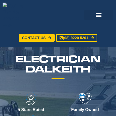
CONTACT US
(08) 9220 5201
Electrical Services
24/7 Emergency Electrician
Service Areas
ELECTRICIAN
DALKEITH
5-Stars Rated
Family Owned