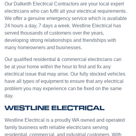
e from
ge but
Our Dalkeith Electrical Contractors are your local expert
Jasmi
the
electricians who can fulfil all your electrical requirements.
n as
guys
We offer a genuine emergency service which is available
well.
were
24 hours a day, 7 days a week. Westline Electrical has
Very
great
served thousands of customers over the years,
happy
and did
developing strong relationships and friendships with
with
a good
many homeowners and businesses.
my
job to
Westli
work it
Our qualified residential & commercial electricians can
ne
out.
be at your home within the hour to find and fix any
experi
Grest
electrical issue that may arise. Our fully stocked vehicles
ence.
to see
have all types of equipment to ensure that any electrical
a
problem you may experience can be fixed on the same
compa
day.
ny
willing
WESTLINE ELECTRICAL
to help
people
Westline Electrical is a proudly WA owned and operated
with
family business with reliable electricians serving
small
residential, commercial, and industrial customers. With