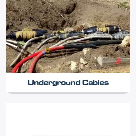
Underground Cables