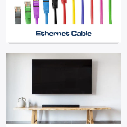
Ethernet Cable