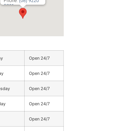
Phone:
(08) 9220
5201
ay
Open 24/7
ay
Open 24/7
sday
Open 24/7
day
Open 24/7
Open 24/7