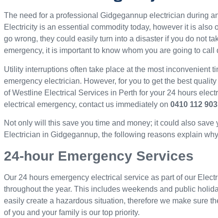
The need for a professional Gidgegannup electrician during
Electricity is an essential commodity today, however it is als
go wrong, they could easily turn into a disaster if you do not ta
emergency, it is important to know whom you are going to call 
Utility interruptions often take place at the most inconvenient ti
emergency electrician. However, for you to get the best quality
of Westline Electrical Services in Perth for your 24 hours elec
electrical emergency, contact us immediately on
0410 112 903
Not only will this save you time and money; it could also save
Electrician in Gidgegannup, the following reasons explain why w
24-hour Emergency Services
Our 24 hours emergency electrical service as part of our Elect
throughout the year. This includes weekends and public holid
easily create a hazardous situation, therefore we make sure th
of you and your family is our top priority.