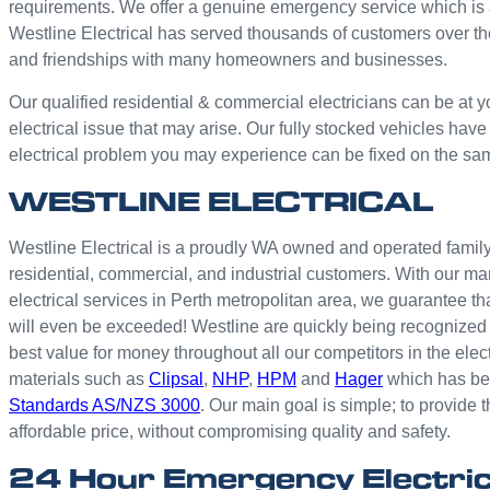
requirements. We offer a genuine emergency service which is 
Westline Electrical has served thousands of customers over th
and friendships with many homeowners and businesses.
Our qualified residential & commercial electricians can be at y
electrical issue that may arise. Our fully stocked vehicles have
electrical problem you may experience can be fixed on the sa
WESTLINE ELECTRICAL
Westline Electrical is a proudly WA owned and operated family 
residential, commercial, and industrial customers. With our ma
electrical services in Perth metropolitan area, we guarantee th
will even be exceeded! Westline are quickly being recognized 
best value for money throughout all our competitors in the elec
materials such as
Clipsal
,
NHP
,
HPM
and
Hager
which has bee
Standards AS/NZS 3000
. Our main goal is simple; to provide t
affordable price, without compromising quality and safety.
24 Hour Emergency Electri