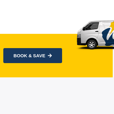
BOOK & SAVE