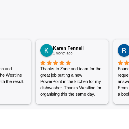
Karen Fennell
1 month ago
on and
Thanks to Zane and team for the
Found
the Westline
great job putting a new
reque
th the result.
PowerPoint in the kitchen for my
answe
dishwasher. Thanks Westline for
From 
organising this the same day.
a book
Great work and excellent
couple
customer service from Jasmin as
into a
well. Very happy with my
were g
Westline experience.
work i
Grest 