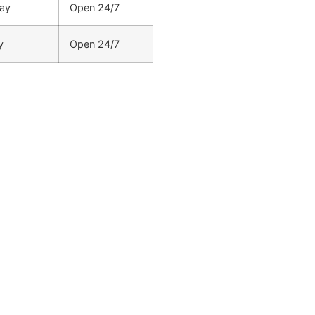
ay
Open 24/7
y
Open 24/7