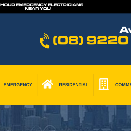
 HOUR EMERGENCY ELECTRICIANS
NEAR YOU
Av
(08) 9220
EMERGENCY
RESIDENTIAL
COMME