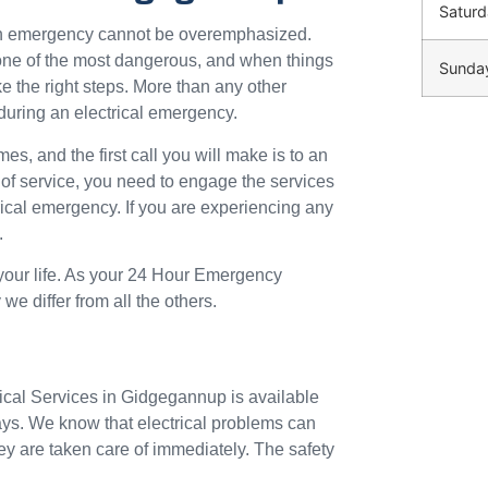
Saturd
 an emergency cannot be overemphasized.
o one of the most dangerous, and when things
Sunda
ke the right steps. More than any other
during an electrical emergency.
mes, and the first call you will make is to an
 of service, you need to engage the services
trical emergency. If you are experiencing any
.
 your life. As your 24 Hour Emergency
e differ from all the others.
rical Services in Gidgegannup is available
ays. We know that electrical problems can
ey are taken care of immediately. The safety