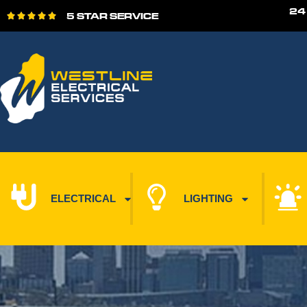
24
5 STAR SERVICE





ELECTRICAL
LIGHTING