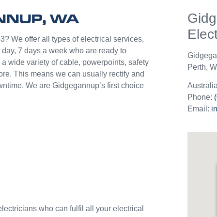
help p
ANNUP, WA
Gid
unlik
they c
Elect
jobs o
? We offer all types of electrical services,
Westli
 day, 7 days a week who are ready to
Gidgeg
use th
a wide variety of cable, powerpoints, safety
Perth
,
We
and w
more. This means we can usually rectify and
downtime. We are Gidgegannup’s first choice
Australi
Phone:
Email:
i
ctricians who can fulfil all your electrical