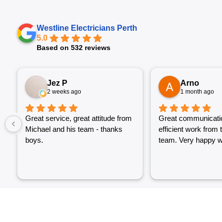
Westline Electricians Perth
5.0
Based on 532 reviews
Jez P
Arno
2 weeks ago
1 month ago
Great service, great attitude from
Great communicati
Michael and his team - thanks
efficient work from 
boys.
team. Very happy wi