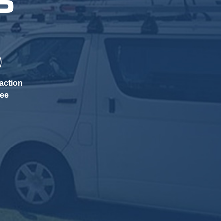
P
action
tee