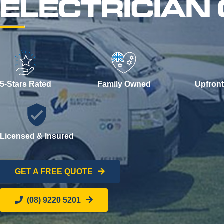
ELECTRICIAN
5-Stars Rated
Family Owned
Upfront
Licensed & Insured
GET A FREE QUOTE
(08) 9220 5201