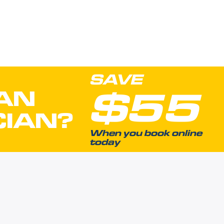
SAVE
$55
AN
CIAN?
When you book online
today