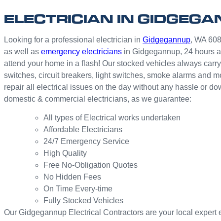
ELECTRICIAN IN GIDGEG
Looking for a professional electrician in
Gidgegannup
, WA 6083
as well as
emergency electricians
in Gidgegannup, 24 hours a
attend your home in a flash! Our stocked vehicles always carry 
switches, circuit breakers, light switches, smoke alarms and 
repair all electrical issues on the day without any hassle or 
domestic & commercial electricians, as we guarantee:
All types of Electrical works undertaken
Affordable Electricians
24/7 Emergency Service
High Quality
Free No-Obligation Quotes
No Hidden Fees
On Time Every-time
Fully Stocked Vehicles
Our Gidgegannup Electrical Contractors are your local expert ele