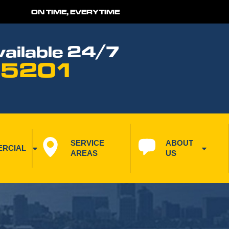
ON TIME, EVERYTIME
ailable 24/7
 5201
SERVICE 
ABOUT 
RCIAL
AREAS
US