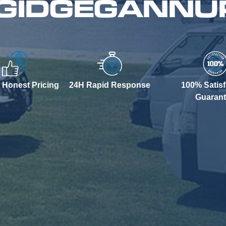
 GIDGEGANNU
 Honest Pricing
24H Rapid Response
100% Satisf
Guaran