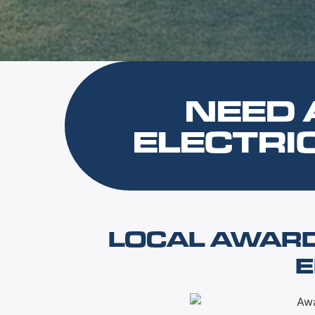
NEED 
ELECTRI
LOCAL AWAR
E