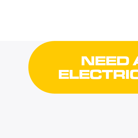
NEED 
ELECTRI