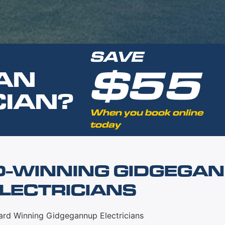
SAVE
$55
AN
CIAN?
When you book online
today
D-WINNING GIDGEGA
LECTRICIANS