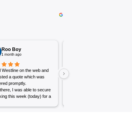
Roo Boy
Katherine McGeorge
1 month ago
1 month ago
 Westline on the web and
The service was excellent and
sted a quote which was
very efficient. Communication
red promptly.
was clear.
there, I was able to secure
ing this week (today) for a
 of simple jobs that turned
 challenge but the guys
reat and did a good job to
t out.
to see a company willing to