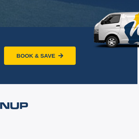
BOOK & SAVE
NNUP