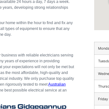
available 24 hours a day, 7 days a week.
e years, developing strong relationships
our home within the hour to find and fix any
 all types of equipment to ensure that any
me day.
Mond
business with reliable electricians serving
Tuesd
ny years of experience in providing
at your expectations will not only be met but
as the most affordable, high-quality and
Wedne
trical industry. We only purchase top quality
n rigorously tested to meet
Australian
Thurs
he best possible electrical service at an
Friday
cians Gidgegannup