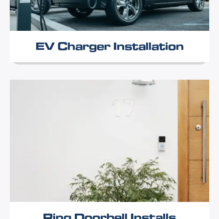
EV Charger Installation
Ring Doorbell Installs