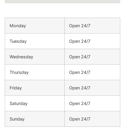
Monday
Open 24/7
Tuesday
Open 24/7
Wednesday
Open 24/7
Thursday
Open 24/7
Friday
Open 24/7
Saturday
Open 24/7
Sunday
Open 24/7