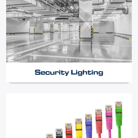
Security Lighting