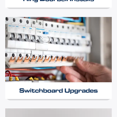
Switchboard Upgrades