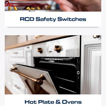
RCD Safety Switches
Hot Plate & Ovens