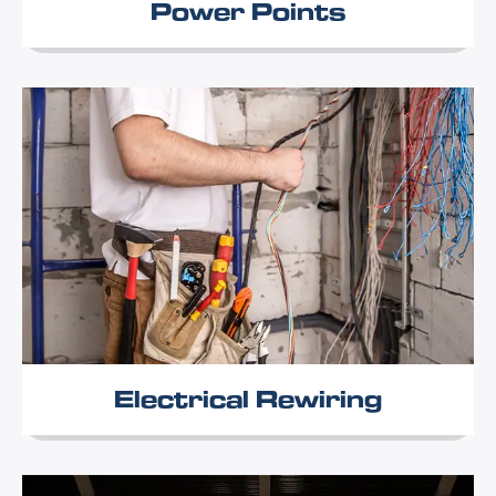
Power Points
Electrical Rewiring