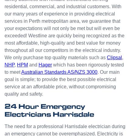
small
residential, commercial, and industrial customers. With
odd
our many years of experience in providing electrical
jobs
services in Perth metropolitan area, we guarantee that
unlike
your expectations will not only be met but will even be
others
who
exceeded! Westline are quickly being recognized as the
appear
most affordable, high-quality and best value for money
that
throughout all our competitors in the electrical industry.
they
We only purchase top quality materials such as
Clipsal
,
can't
NHP
,
HPM
and
Hager
which has been rigorously tested
be
to meet
Australian Standards AS/NZS 3000
. Our main
bother
goal is simple; to provide the best possible electrical
ed with
service at an affordable price, without compromising
small
quality and safety.
jobs or
it is
24 Hour Emergency
beneat
Electricians Harrisdale
h them
to help.
The need for a professional Harrisdale electrician during
Westli
an emergency cannot be overemphasized. Electricity is
ne