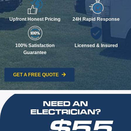
Upfront Honest Pricing
24H Rapid Response
100% Satisfaction
Licensed & Insured
Guarantee
GET A FREE QUOTE
NEED AN
ELECTRICIAN?
$55