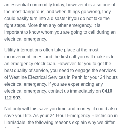
an essential commodity today, however it is also one of
have
the most dangerous, and when things go wrong, they
been
could easily turn into a disaster if you do not take the
great
and
right steps. More than any other emergency, it is
will
important to know whom you are going to call during an
use
electrical emergency.
them
Utility interruptions often take place at the most
again
in the
inconvenient times, and the first call you will make is to
near
an emergency electrician. However, for you to get the
future
best quality of service, you need to engage the services
and
of Westline Electrical Services in Perth for your 24 hours
would
electrical emergency. If you are experiencing any
recom
electrical emergency, contact us immediately on
0410
mend
112 903
.
to
others.
Not only will this save you time and money; it could also
save your life. As your 24 Hour Emergency Electrician in
Harrisdale, the following reasons explain why we differ