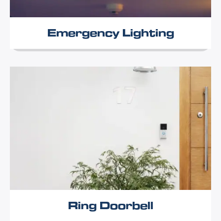
Emergency Lighting
Ring Doorbell