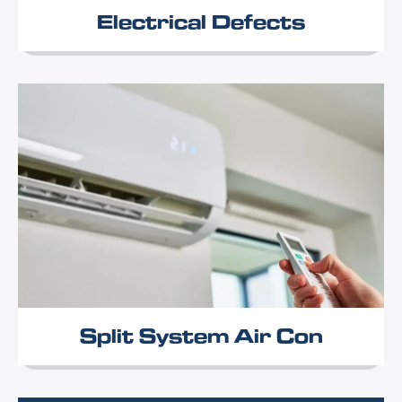
Electrical Defects
Split System Air Con