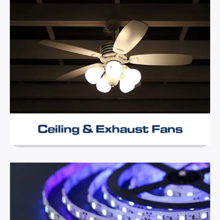
Ceiling & Exhaust Fans