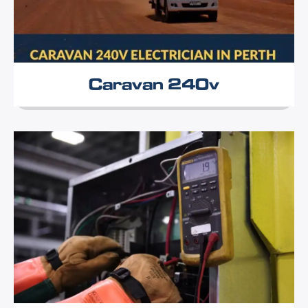
Caravan 240v