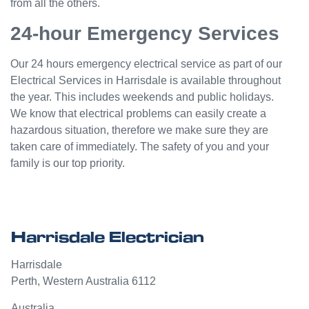
from all the others.
24-hour Emergency Services
Our 24 hours emergency electrical service as part of our
Electrical Services in Harrisdale is available throughout
the year. This includes weekends and public holidays.
We know that electrical problems can easily create a
hazardous situation, therefore we make sure they are
taken care of immediately. The safety of you and your
family is our top priority.
Harrisdale Electrician
Harrisdale
Perth
,
Western Australia
6112
Australia