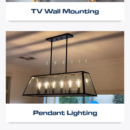
TV Wall Mounting
Pendant Lighting