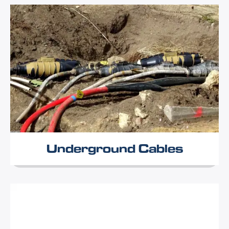
Underground Cables