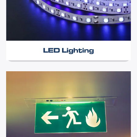
LED Lighting