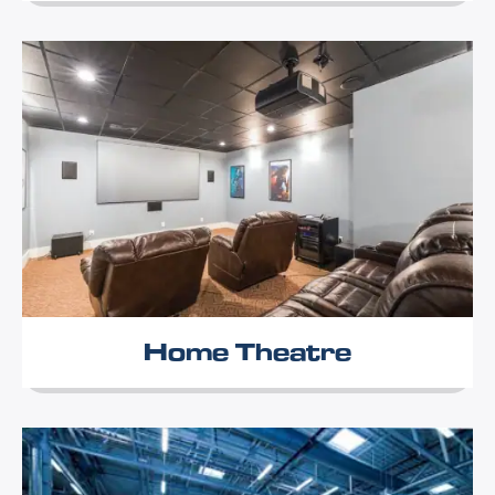
Home Theatre