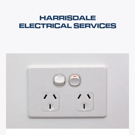
HARRISDALE
ELECTRICAL SERVICES