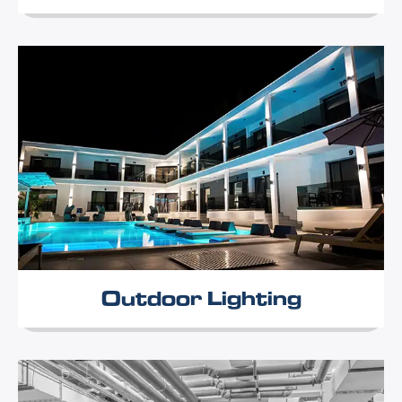
Outdoor Lighting