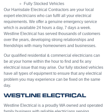
Fully Stocked Vehicles
servic
challen
e from
ge but
Our Harrisdale Electrical Contractors are your local
Jasmi
the
expert electricians who can fulfil all your electrical
n as
guys
requirements. We offer a genuine emergency service
well.
were
which is available 24 hours a day, 7 days a week.
Very
great
Westline Electrical has served thousands of customers
happy
and did
over the years, developing strong relationships and
with
a good
friendships with many homeowners and businesses.
my
job to
Westli
work it
Our qualified residential & commercial electricians can
ne
out.
be at your home within the hour to find and fix any
experi
Grest
electrical issue that may arise. Our fully stocked vehicles
ence.
to see
have all types of equipment to ensure that any electrical
a
problem you may experience can be fixed on the same
compa
day.
ny
willing
WESTLINE ELECTRICAL
to help
people
Westline Electrical is a proudly WA owned and operated
with
family business with reliable electricians serving