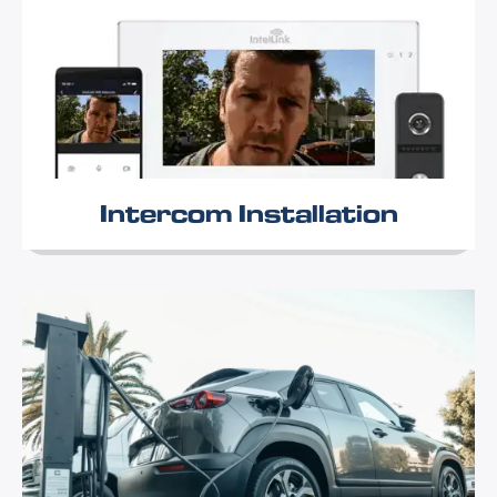
Intercom Installation