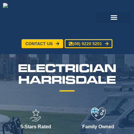
CONTACT US
(08) 9220 5201
Electrical Services
24/7 Emergency Electrician
Service Areas
ELECTRICIAN
HARRISDALE
5-Stars Rated
Family Owned