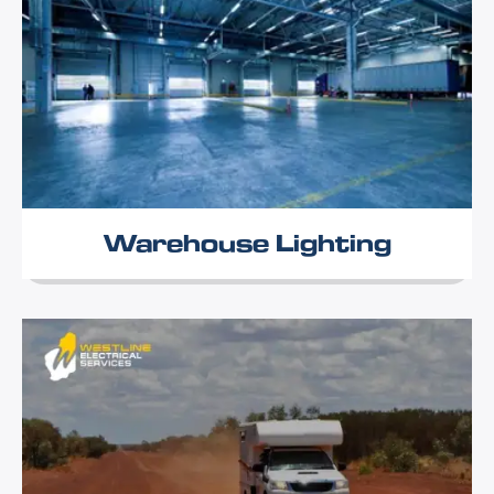
Warehouse Lighting