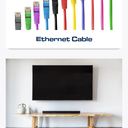
Ethernet Cable