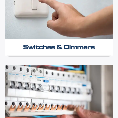
Switches & Dimmers