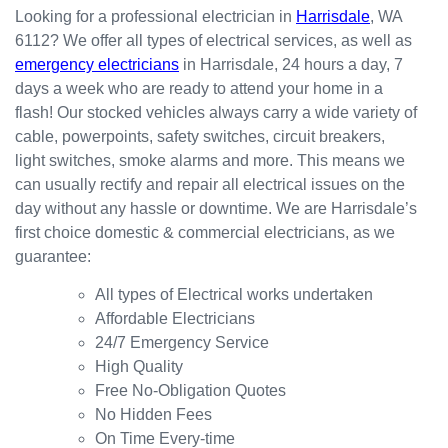
happy
in the
red
Looking for a professional electrician in
Harrisdale
, WA
with
kitchen
prompt
6112? We offer all types of electrical services, as well as
the
for my
ly.
emergency electricians
in Harrisdale, 24 hours a day, 7
result.
dishwa
From
days a week who are ready to attend your home in a
sher.
there, I
Thank
was
flash! Our stocked vehicles always carry a wide variety of
s
able to
cable, powerpoints, safety switches, circuit breakers,
Westli
secure
light switches, smoke alarms and more. This means we
ne for
a
can usually rectify and repair all electrical issues on the
organi
bookin
day without any hassle or downtime. We are Harrisdale’s
sing
g this
first choice domestic & commercial electricians, as we
this the
week
guarantee:
same
(today)
day.
for a
All types of Electrical works undertaken
Great
couple
Affordable Electricians
work
of
24/7 Emergency Service
and
simple
High Quality
excelle
jobs
Free No-Obligation Quotes
nt
that
No Hidden Fees
custo
turned
On Time Every-time
mer
into a