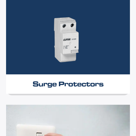
Surge Protectors