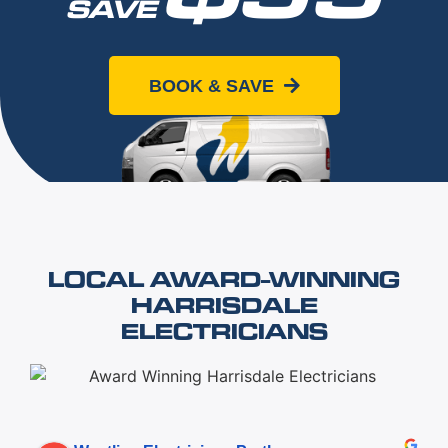
SAVE
When you book online today
BOOK & SAVE
LOCAL AWARD-WINNING
HARRISDALE
ELECTRICIANS