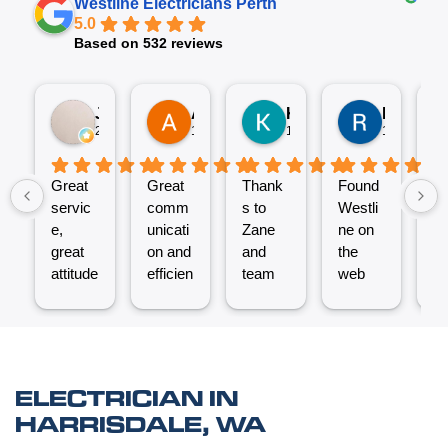
Westline Electricians Perth
5.0
Based on 532 reviews
Jez P
Arno
Karen Fennell
Roo Boy
2 weeks ago
1 month ago
1 month ago
1 month ag
Great
Great
Thank
Found
T
servic
comm
s to
Westli
se
e,
unicati
Zane
ne on
e
great
on and
and
the
ex
attitude
efficien
team
web
nt
from
t work
for the
and
ve
Micha
from
great
reques
ef
el and
the
job
ted a
t.
his
Westli
putting
quote
C
team -
ne
a new
which
un
ELECTRICIAN IN
thanks
team.
Power
was
o
HARRISDALE, WA
boys.
Very
Point
answe
cl