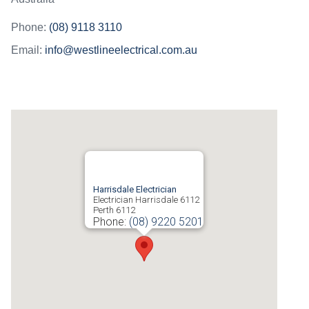
Phone:
(08) 9118 3110
Email:
info@westlineelectrical.com.au
Harrisdale Electrician
Electrician Harrisdale 6112
Perth
6112
Phone:
(08) 9220 5201