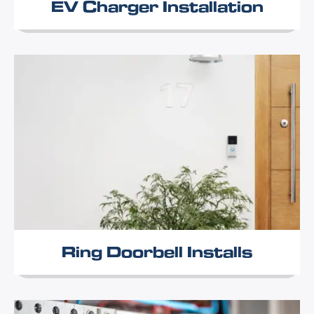
EV Charger Installation
Ring Doorbell Installs