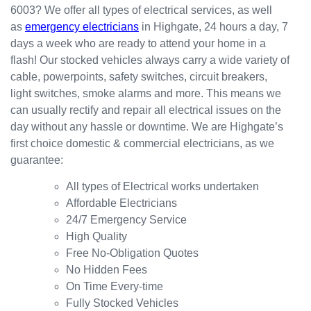
6003? We offer all types of electrical services, as well
the
for my
ly.
as
emergency electricians
in Highgate, 24 hours a day, 7
result.
dishwa
From
days a week who are ready to attend your home in a
sher.
there, I
Thank
was
flash! Our stocked vehicles always carry a wide variety of
s
able to
cable, powerpoints, safety switches, circuit breakers,
Westli
secure
light switches, smoke alarms and more. This means we
ne for
a
can usually rectify and repair all electrical issues on the
organi
bookin
day without any hassle or downtime. We are Highgate’s
sing
g this
first choice domestic & commercial electricians, as we
this the
week
guarantee:
same
(today)
day.
for a
All types of Electrical works undertaken
Great
couple
Affordable Electricians
work
of
24/7 Emergency Service
and
simple
High Quality
excelle
jobs
Free No-Obligation Quotes
nt
that
No Hidden Fees
custo
turned
On Time Every-time
mer
into a
Fully Stocked Vehicles
servic
challen