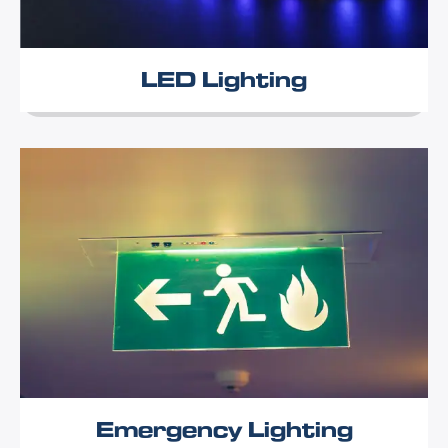
LED Lighting
Emergency Lighting