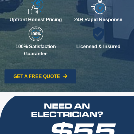
Upfront Honest Pricing
24H Rapid Response
100% Satisfaction
Licensed & Insured
Guarantee
GET A FREE QUOTE
NEED AN
ELECTRICIAN?
$55