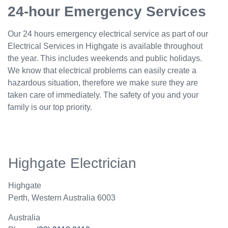
24-hour Emergency Services
Our 24 hours emergency electrical service as part of our
Electrical Services in Highgate is available throughout
the year. This includes weekends and public holidays.
We know that electrical problems can easily create a
hazardous situation, therefore we make sure they are
taken care of immediately. The safety of you and your
family is our top priority.
Highgate Electrician
Highgate
Perth
,
Western Australia
6003
Australia