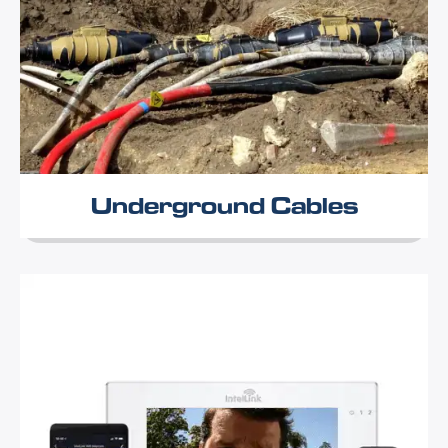
Underground Cables