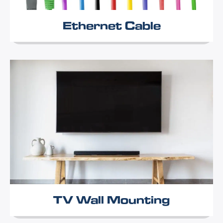
Ethernet Cable
TV Wall Mounting