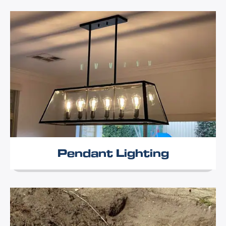
Pendant Lighting