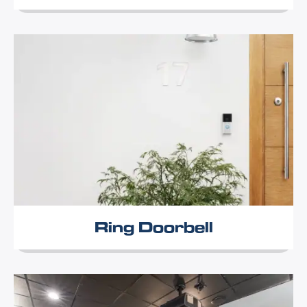
Ring Doorbell