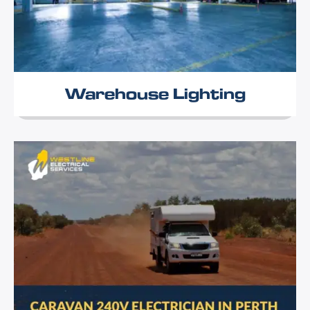
Warehouse Lighting