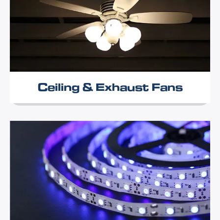
Ceiling & Exhaust Fans