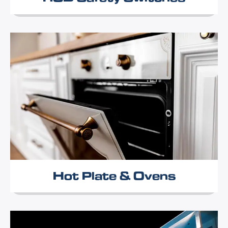
Hot Plate & Ovens