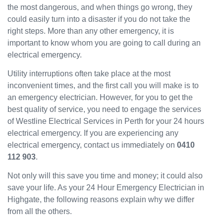
the most dangerous, and when things go wrong, they
been
could easily turn into a disaster if you do not take the
great
and
right steps. More than any other emergency, it is
will
important to know whom you are going to call during an
use
electrical emergency.
them
Utility interruptions often take place at the most
again
in the
inconvenient times, and the first call you will make is to
near
an emergency electrician. However, for you to get the
future
best quality of service, you need to engage the services
and
of Westline Electrical Services in Perth for your 24 hours
would
electrical emergency. If you are experiencing any
recom
electrical emergency, contact us immediately on
0410
mend
112 903
.
to
others.
Not only will this save you time and money; it could also
save your life. As your 24 Hour Emergency Electrician in
Highgate, the following reasons explain why we differ
from all the others.