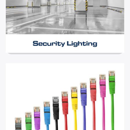
Security Lighting