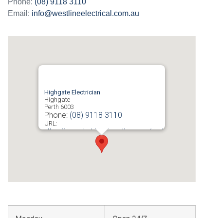
Phone:
(08) 9118 3110
Email:
info@westlineelectrical.com.au
Highgate Electrician
Highgate
Perth
6003
Phone:
(08) 9118 3110
URL:
https://www.electricianinperth.com.au/electrician-
highgate/