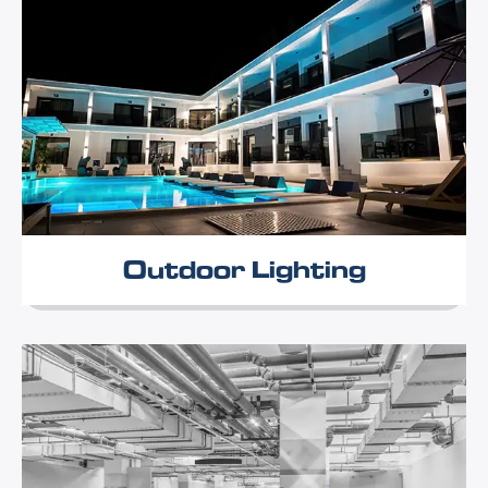
Outdoor Lighting