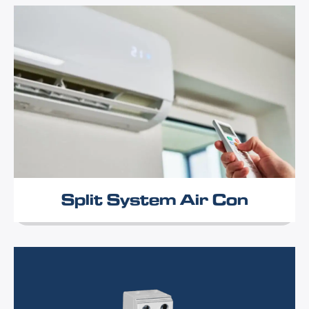
Split System Air Con