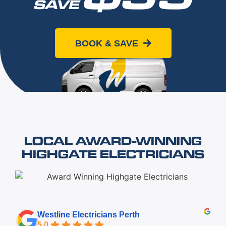
SAVE
When you book online today
BOOK & SAVE
LOCAL AWARD-WINNING
HIGHGATE ELECTRICIANS
Westline Electricians Perth
5.0