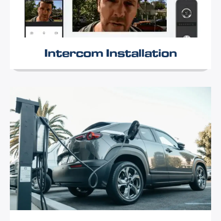
Intercom Installation