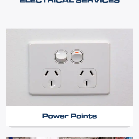
ELECTRICAL SERVICES
Power Points