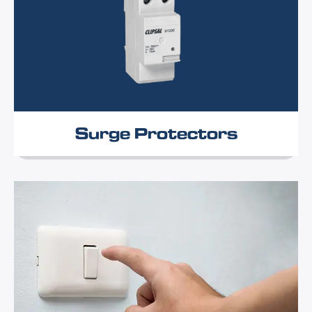
Surge Protectors