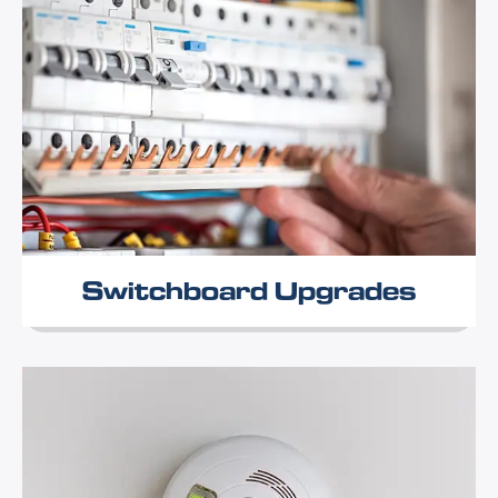
Switchboard Upgrades