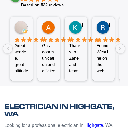
Based on 532 reviews
Jez P
Arno
Karen Fennell
Roo Boy
2 weeks ago
1 month ago
1 month ago
1 month ag
Great
Great
Thank
Found
T
servic
comm
s to
Westli
se
e,
unicati
Zane
ne on
e
great
on and
and
the
ex
attitude
efficien
team
web
nt
from
t work
for the
and
ve
Micha
from
great
reques
ef
el and
the
job
ted a
t.
his
Westli
putting
quote
C
team -
ne
a new
which
un
ELECTRICIAN IN HIGHGATE,
thanks
team.
Power
was
o
WA
boys.
Very
Point
answe
cl
happy
in the
red
Looking for a professional electrician in
Highgate
, WA
with
kitchen
prompt