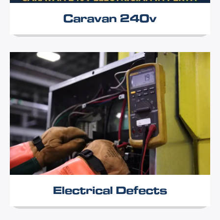
Caravan 240v
Electrical Defects