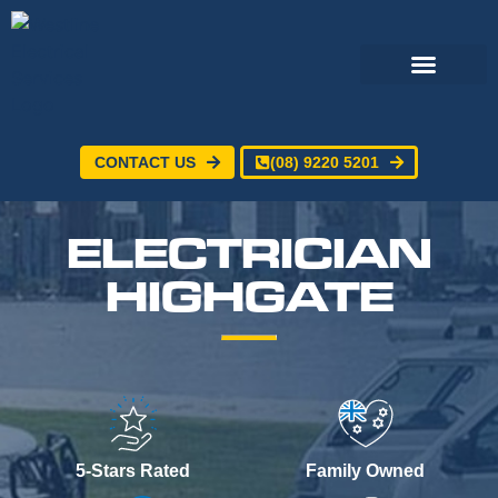
CONTACT US
(08) 9220 5201
Electrical Services
24/7 Emergency Electrician
Service Areas
ELECTRICIAN
HIGHGATE
5-Stars Rated
Family Owned