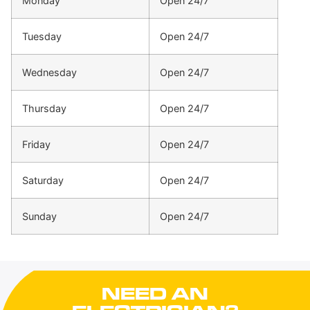
Monday
Open 24/7
Tuesday
Open 24/7
Wednesday
Open 24/7
Thursday
Open 24/7
Friday
Open 24/7
Saturday
Open 24/7
Sunday
Open 24/7
NEED AN