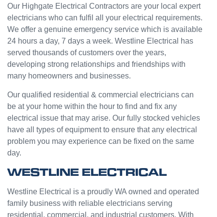
e from
ge but
Our Highgate Electrical Contractors are your local expert
Jasmi
the
electricians who can fulfil all your electrical requirements.
n as
guys
We offer a genuine emergency service which is available
well.
were
24 hours a day, 7 days a week. Westline Electrical has
Very
great
served thousands of customers over the years,
happy
and did
developing strong relationships and friendships with
with
a good
many homeowners and businesses.
my
job to
Westli
work it
Our qualified residential & commercial electricians can
ne
out.
be at your home within the hour to find and fix any
experi
Grest
electrical issue that may arise. Our fully stocked vehicles
ence.
to see
have all types of equipment to ensure that any electrical
a
problem you may experience can be fixed on the same
compa
day.
ny
willing
WESTLINE ELECTRICAL
to help
people
Westline Electrical is a proudly WA owned and operated
with
family business with reliable electricians serving
small
residential, commercial, and industrial customers. With