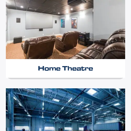
Home Theatre