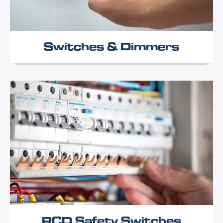
Switches & Dimmers
RCD Safety Switches