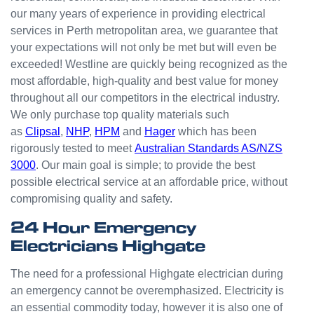
odd
our many years of experience in providing electrical
jobs
services in Perth metropolitan area, we guarantee that
unlike
your expectations will not only be met but will even be
others
who
exceeded! Westline are quickly being recognized as the
appear
most affordable, high-quality and best value for money
that
throughout all our competitors in the electrical industry.
they
We only purchase top quality materials such
can't
as
Clipsal
,
NHP
,
HPM
and
Hager
which has been
be
rigorously tested to meet
Australian Standards AS/NZS
bother
3000
. Our main goal is simple; to provide the best
ed with
possible electrical service at an affordable price, without
small
compromising quality and safety.
jobs or
it is
24 Hour Emergency
beneat
Electricians Highgate
h them
to help.
The need for a professional Highgate electrician during
Westli
an emergency cannot be overemphasized. Electricity is
ne
an essential commodity today, however it is also one of
have