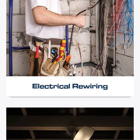
Electrical Rewiring