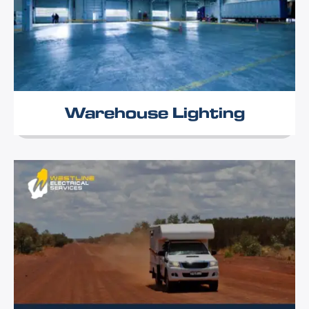
Warehouse Lighting