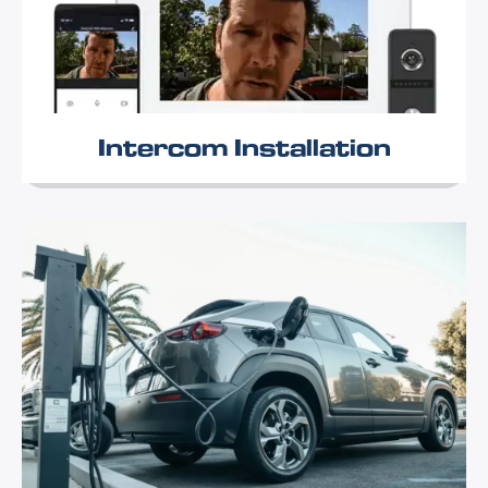
Intercom Installation