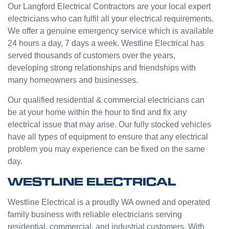
e from
ge but
Our Langford Electrical Contractors are your local expert
Jasmi
the
electricians who can fulfil all your electrical requirements.
n as
guys
We offer a genuine emergency service which is available
well.
were
24 hours a day, 7 days a week. Westline Electrical has
Very
great
served thousands of customers over the years,
happy
and did
developing strong relationships and friendships with
with
a good
many homeowners and businesses.
my
job to
Westli
work it
Our qualified residential & commercial electricians can
ne
out.
be at your home within the hour to find and fix any
experi
Grest
electrical issue that may arise. Our fully stocked vehicles
ence.
to see
have all types of equipment to ensure that any electrical
a
problem you may experience can be fixed on the same
compa
day.
ny
willing
WESTLINE ELECTRICAL
to help
people
Westline Electrical is a proudly WA owned and operated
with
family business with reliable electricians serving
small
residential, commercial, and industrial customers. With