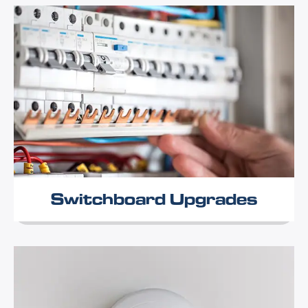
Switchboard Upgrades