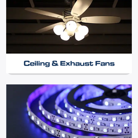
Ceiling & Exhaust Fans