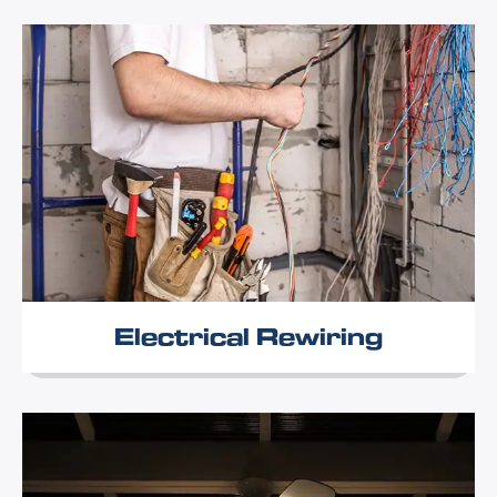
Electrical Rewiring