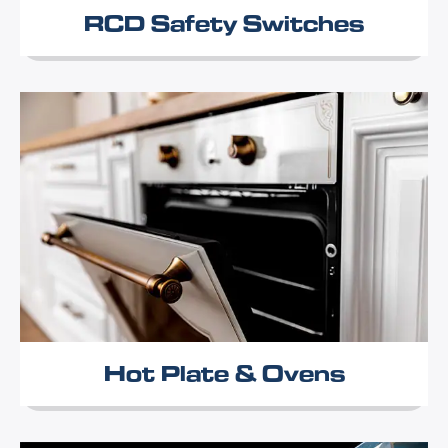
RCD Safety Switches
Hot Plate & Ovens