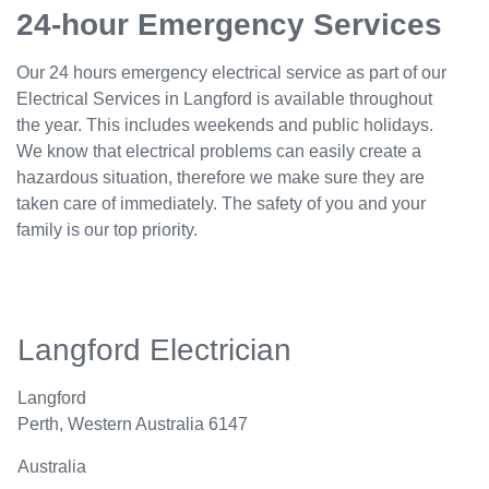
24-hour Emergency Services
Our 24 hours emergency electrical service as part of our
Electrical Services in Langford is available throughout
the year. This includes weekends and public holidays.
We know that electrical problems can easily create a
hazardous situation, therefore we make sure they are
taken care of immediately. The safety of you and your
family is our top priority.
Langford Electrician
Langford
Perth
,
Western Australia
6147
Australia