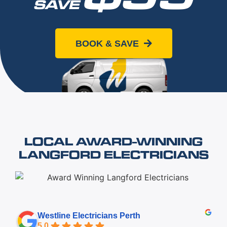
SAVE
When you book online today
BOOK & SAVE
LOCAL AWARD-WINNING
LANGFORD ELECTRICIANS
Westline Electricians Perth
5.0