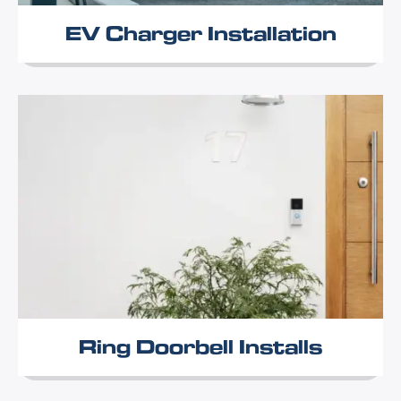
EV Charger Installation
Ring Doorbell Installs