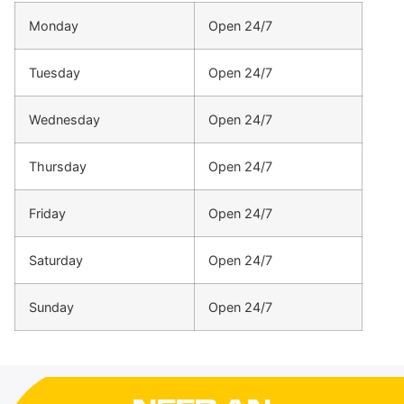
Monday
Open 24/7
Tuesday
Open 24/7
Wednesday
Open 24/7
Thursday
Open 24/7
Friday
Open 24/7
Saturday
Open 24/7
Sunday
Open 24/7