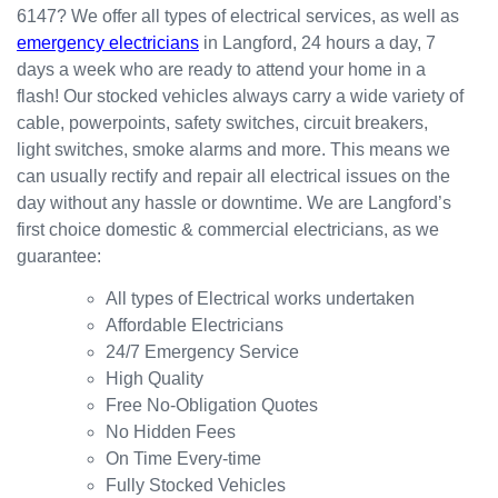
6147? We offer all types of electrical services, as well as
the
for my
ly.
emergency electricians
in Langford, 24 hours a day, 7
result.
dishwa
From
days a week who are ready to attend your home in a
sher.
there, I
Thank
was
flash! Our stocked vehicles always carry a wide variety of
s
able to
cable, powerpoints, safety switches, circuit breakers,
Westli
secure
light switches, smoke alarms and more. This means we
ne for
a
can usually rectify and repair all electrical issues on the
organi
bookin
day without any hassle or downtime. We are Langford’s
sing
g this
first choice domestic & commercial electricians, as we
this the
week
guarantee:
same
(today)
day.
for a
All types of Electrical works undertaken
Great
couple
Affordable Electricians
work
of
24/7 Emergency Service
and
simple
High Quality
excelle
jobs
Free No-Obligation Quotes
nt
that
No Hidden Fees
custo
turned
On Time Every-time
mer
into a
Fully Stocked Vehicles
servic
challen