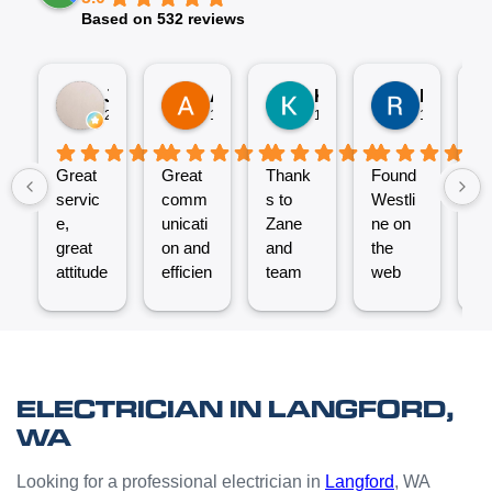
Based on 532 reviews
Jez P
Arno
Karen Fennell
Roo Boy
2 weeks ago
1 month ago
1 month ago
1 month ag
Great
Great
Thank
Found
T
servic
comm
s to
Westli
se
e,
unicati
Zane
ne on
e
great
on and
and
the
ex
attitude
efficien
team
web
nt
from
t work
for the
and
ve
Micha
from
great
reques
ef
el and
the
job
ted a
t.
his
Westli
putting
quote
C
team -
ne
a new
which
un
ELECTRICIAN IN LANGFORD,
thanks
team.
Power
was
o
WA
boys.
Very
Point
answe
cl
happy
in the
red
Looking for a professional electrician in
Langford
, WA
with
kitchen
prompt