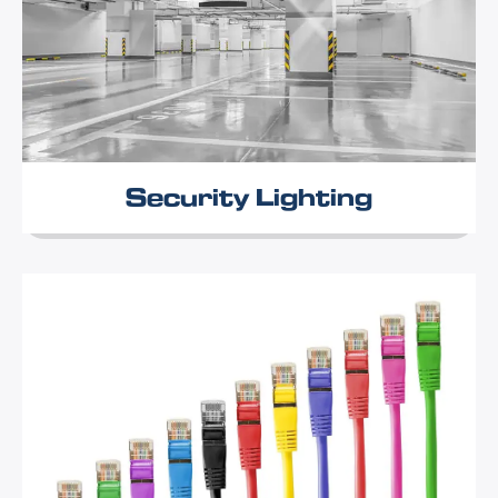
Security Lighting