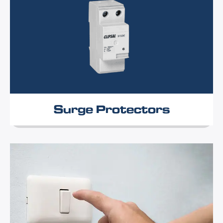
Surge Protectors