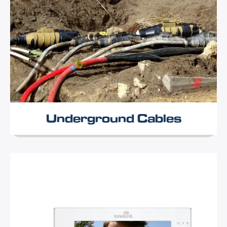
Underground Cables