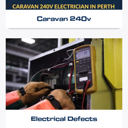
Caravan 240v
Electrical Defects