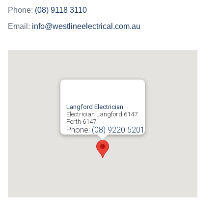
Phone:
(08) 9118 3110
Email:
info@westlineelectrical.com.au
Langford Electrician
Electrician Langford 6147
Perth
6147
Phone:
(08) 9220 5201