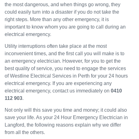
the most dangerous, and when things go wrong, they
been
could easily turn into a disaster if you do not take the
great
and
right steps. More than any other emergency, it is
will
important to know whom you are going to call during an
use
electrical emergency.
them
Utility interruptions often take place at the most
again
in the
inconvenient times, and the first call you will make is to
near
an emergency electrician. However, for you to get the
future
best quality of service, you need to engage the services
and
of Westline Electrical Services in Perth for your 24 hours
would
electrical emergency. If you are experiencing any
recom
electrical emergency, contact us immediately on
0410
mend
112 903
.
to
others.
Not only will this save you time and money; it could also
save your life. As your 24 Hour Emergency Electrician in
Langford, the following reasons explain why we differ
from all the others.