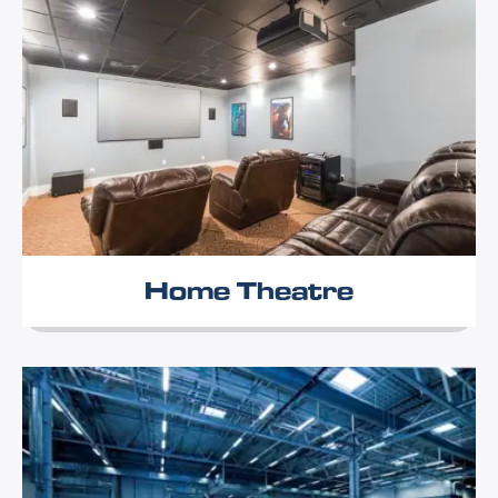
Home Theatre