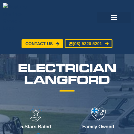
CONTACT US
(08) 9220 5201
Electrical Services
24/7 Emergency Electrician
Service Areas
ELECTRICIAN
LANGFORD
5-Stars Rated
Family Owned