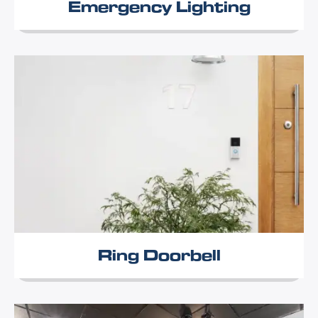
Emergency Lighting
Ring Doorbell