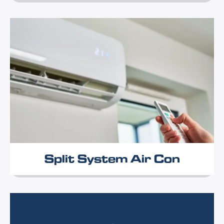
Split System Air Con