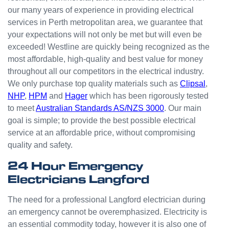
odd
our many years of experience in providing electrical
jobs
services in Perth metropolitan area, we guarantee that
unlike
your expectations will not only be met but will even be
others
who
exceeded! Westline are quickly being recognized as the
appear
most affordable, high-quality and best value for money
that
throughout all our competitors in the electrical industry.
they
We only purchase top quality materials such as
Clipsal
,
can't
NHP
,
HPM
and
Hager
which has been rigorously tested
be
to meet
Australian Standards AS/NZS 3000
. Our main
bother
goal is simple; to provide the best possible electrical
ed with
service at an affordable price, without compromising
small
quality and safety.
jobs or
it is
24 Hour Emergency
beneat
Electricians Langford
h them
to help.
The need for a professional Langford electrician during
Westli
an emergency cannot be overemphasized. Electricity is
ne
an essential commodity today, however it is also one of
have