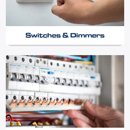
Switches & Dimmers