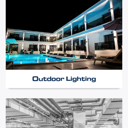
Outdoor Lighting