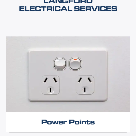
LANGFORD
ELECTRICAL SERVICES
Power Points