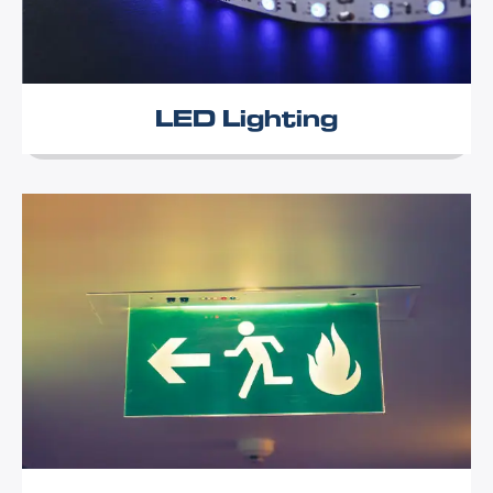
LED Lighting