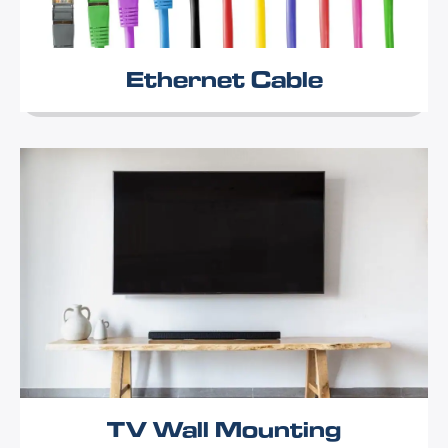
Ethernet Cable
TV Wall Mounting