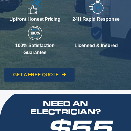
Upfront Honest Pricing
24H Rapid Response
100% Satisfaction
Licensed & Insured
Guarantee
GET A FREE QUOTE
NEED AN
ELECTRICIAN?
$55