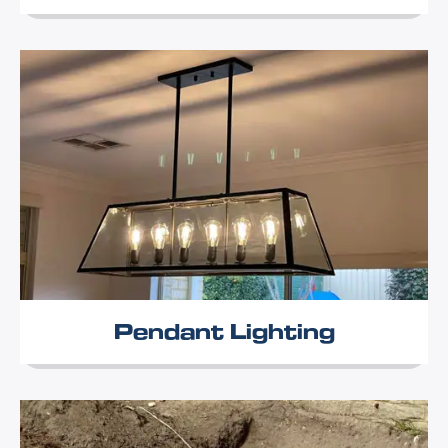
Pendant Lighting