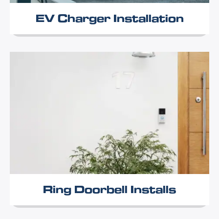
EV Charger Installation
Ring Doorbell Installs