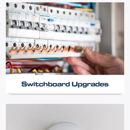
Switchboard Upgrades