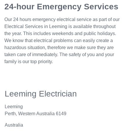
24-hour Emergency Services
Our 24 hours emergency electrical service as part of our
Electrical Services in Leeming is available throughout
the year. This includes weekends and public holidays.
We know that electrical problems can easily create a
hazardous situation, therefore we make sure they are
taken care of immediately. The safety of you and your
family is our top priority.
Leeming Electrician
Leeming
Perth
,
Western Australia
6149
Australia