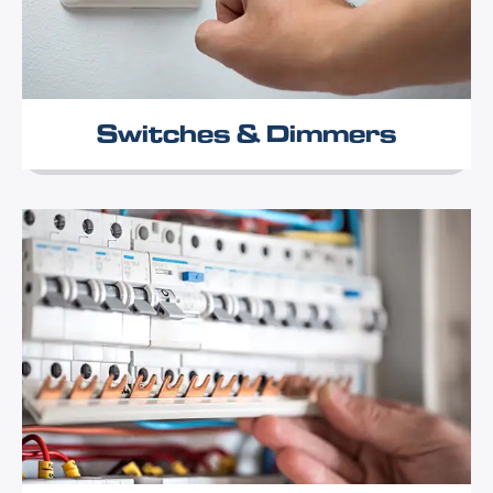
Switches & Dimmers