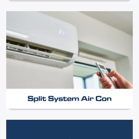
Split System Air Con