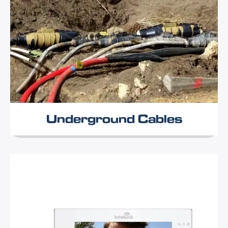
Underground Cables