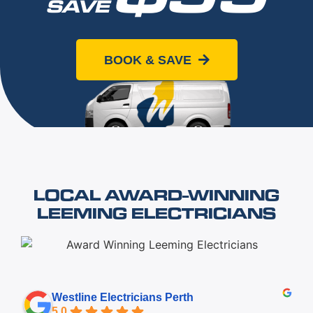
SAVE
When you book online today
BOOK & SAVE
LOCAL AWARD-WINNING
LEEMING ELECTRICIANS
Westline Electricians Perth
5.0