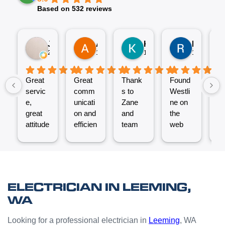
Based on 532 reviews
Jez P
Arno
Karen Fennell
Roo Boy
2 weeks ago
1 month ago
1 month ago
1 month ag
Great
Great
Thank
Found
T
servic
comm
s to
Westli
se
e,
unicati
Zane
ne on
e
great
on and
and
the
ex
attitude
efficien
team
web
nt
from
t work
for the
and
ve
Micha
from
great
reques
ef
el and
the
job
ted a
t.
his
Westli
putting
quote
C
team -
ne
a new
which
un
ELECTRICIAN IN LEEMING,
thanks
team.
Power
was
o
WA
boys.
Very
Point
answe
cl
happy
in the
red
Looking for a professional electrician in
Leeming
, WA
with
kitchen
prompt