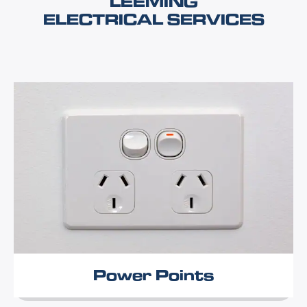
LEEMING
ELECTRICAL SERVICES
Power Points