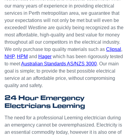
odd
our many years of experience in providing electrical
jobs
services in Perth metropolitan area, we guarantee that
unlike
your expectations will not only be met but will even be
others
who
exceeded! Westline are quickly being recognized as the
appear
most affordable, high-quality and best value for money
that
throughout all our competitors in the electrical industry.
they
We only purchase top quality materials such as
Clipsal
,
can't
NHP
,
HPM
and
Hager
which has been rigorously tested
be
to meet
Australian Standards AS/NZS 3000
. Our main
bother
goal is simple; to provide the best possible electrical
ed with
service at an affordable price, without compromising
small
quality and safety.
jobs or
it is
24 Hour Emergency
beneat
Electricians Leeming
h them
to help.
The need for a professional Leeming electrician during
Westli
an emergency cannot be overemphasized. Electricity is
ne
an essential commodity today, however it is also one of
have