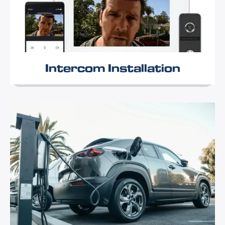
Intercom Installation