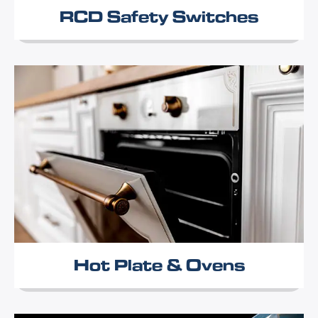
RCD Safety Switches
Hot Plate & Ovens