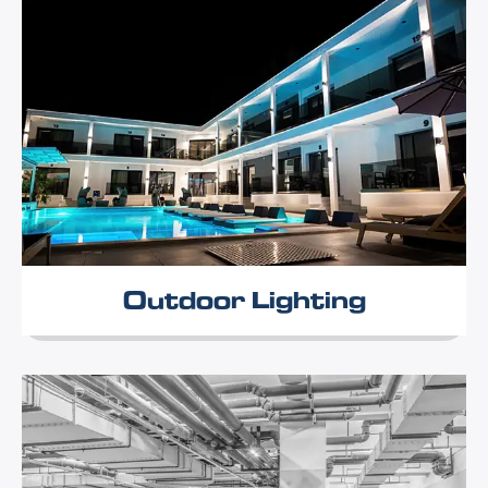
Outdoor Lighting