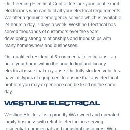
e from
ge but
Our Leeming Electrical Contractors are your local expert
Jasmi
the
electricians who can fulfil all your electrical requirements.
n as
guys
We offer a genuine emergency service which is available
well.
were
24 hours a day, 7 days a week. Westline Electrical has
Very
great
served thousands of customers over the years,
happy
and did
developing strong relationships and friendships with
with
a good
many homeowners and businesses.
my
job to
Westli
work it
Our qualified residential & commercial electricians can
ne
out.
be at your home within the hour to find and fix any
experi
Grest
electrical issue that may arise. Our fully stocked vehicles
ence.
to see
have all types of equipment to ensure that any electrical
a
problem you may experience can be fixed on the same
compa
day.
ny
willing
WESTLINE ELECTRICAL
to help
people
Westline Electrical is a proudly WA owned and operated
with
family business with reliable electricians serving
small
residential, commercial, and industrial customers. With