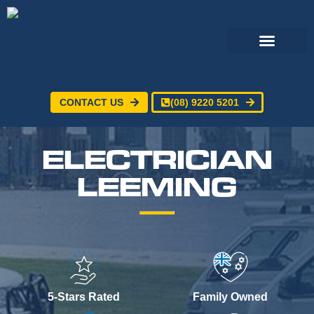
CONTACT US
(08) 9220 5201
Electrical Services
24/7 Emergency Electrician
Service Areas
ELECTRICIAN
LEEMING
5-Stars Rated
Family Owned