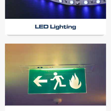
LED Lighting