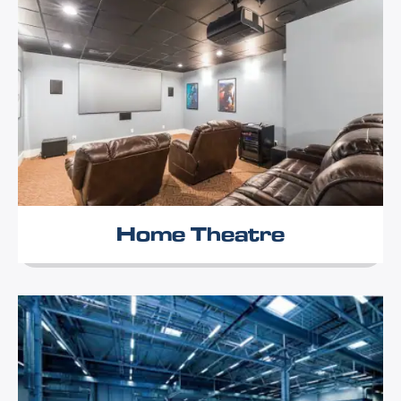
Home Theatre