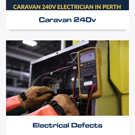
Caravan 240v
Electrical Defects