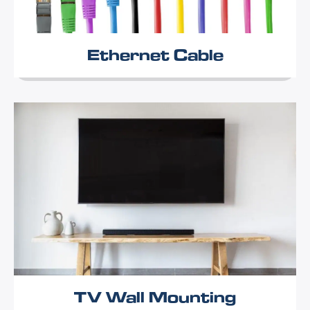
Ethernet Cable
TV Wall Mounting