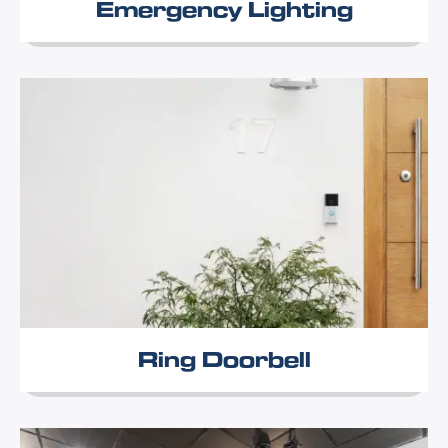
Emergency Lighting
Ring Doorbell