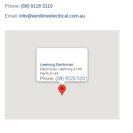
Phone:
(08) 9118 3110
Email:
info@westlineelectrical.com.au
Leeming Electrician
Electrician Leeming 6149
Perth
6149
Phone:
(08) 9220 5201