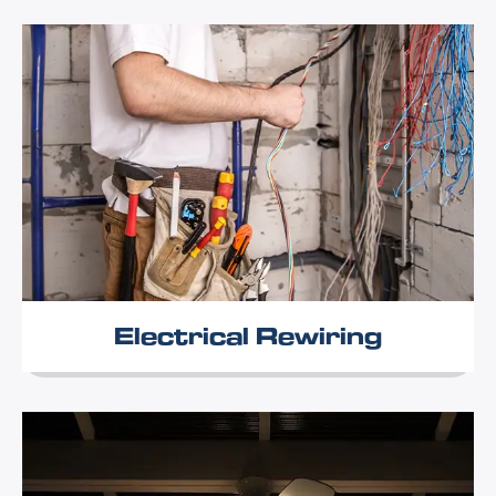
Electrical Rewiring