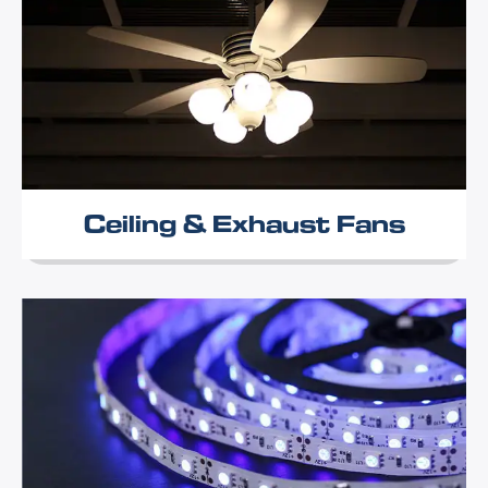
Ceiling & Exhaust Fans