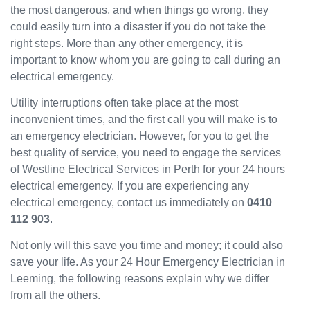
the most dangerous, and when things go wrong, they
been
could easily turn into a disaster if you do not take the
great
and
right steps. More than any other emergency, it is
will
important to know whom you are going to call during an
use
electrical emergency.
them
Utility interruptions often take place at the most
again
in the
inconvenient times, and the first call you will make is to
near
an emergency electrician. However, for you to get the
future
best quality of service, you need to engage the services
and
of Westline Electrical Services in Perth for your 24 hours
would
electrical emergency. If you are experiencing any
recom
electrical emergency, contact us immediately on
0410
mend
112 903
.
to
others.
Not only will this save you time and money; it could also
save your life. As your 24 Hour Emergency Electrician in
Leeming, the following reasons explain why we differ
from all the others.