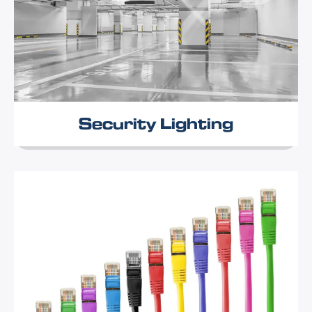
Security Lighting