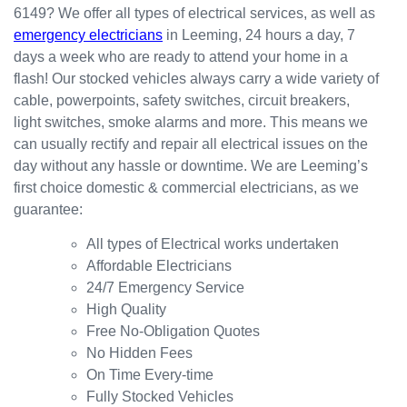
6149? We offer all types of electrical services, as well as
the
for my
ly.
emergency electricians
in Leeming, 24 hours a day, 7
result.
dishwa
From
days a week who are ready to attend your home in a
sher.
there, I
Thank
was
flash! Our stocked vehicles always carry a wide variety of
s
able to
cable, powerpoints, safety switches, circuit breakers,
Westli
secure
light switches, smoke alarms and more. This means we
ne for
a
can usually rectify and repair all electrical issues on the
organi
bookin
day without any hassle or downtime. We are Leeming’s
sing
g this
first choice domestic & commercial electricians, as we
this the
week
guarantee:
same
(today)
day.
for a
All types of Electrical works undertaken
Great
couple
Affordable Electricians
work
of
24/7 Emergency Service
and
simple
High Quality
excelle
jobs
Free No-Obligation Quotes
nt
that
No Hidden Fees
custo
turned
On Time Every-time
mer
into a
Fully Stocked Vehicles
servic
challen