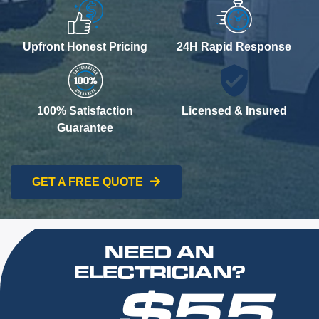
Upfront Honest Pricing
24H Rapid Response
100% Satisfaction
Licensed & Insured
Guarantee
GET A FREE QUOTE
NEED AN
ELECTRICIAN?
$55