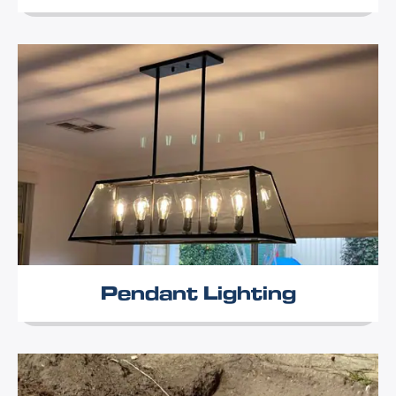
Pendant Lighting