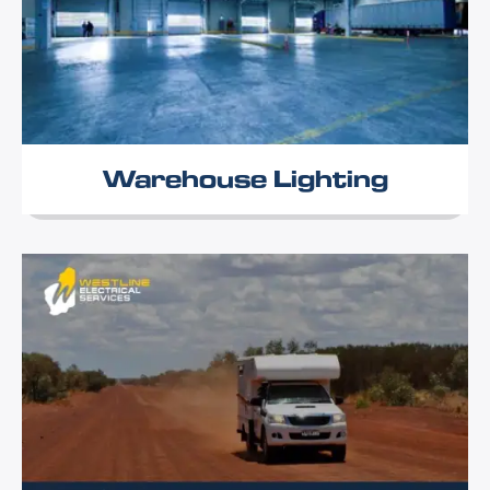
Warehouse Lighting