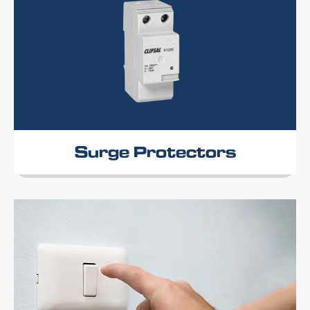
Surge Protectors