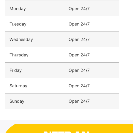
Monday
Open 24/7
Tuesday
Open 24/7
Wednesday
Open 24/7
Thursday
Open 24/7
Friday
Open 24/7
Saturday
Open 24/7
Sunday
Open 24/7