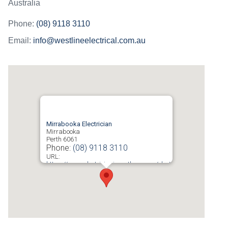
Australia
Phone:
(08) 9118 3110
Email:
info@westlineelectrical.com.au
Mirrabooka Electrician
Mirrabooka
Perth
6061
Phone:
(08) 9118 3110
URL:
https://www.electricianinperth.com.au/electrician-
mirrabooka/