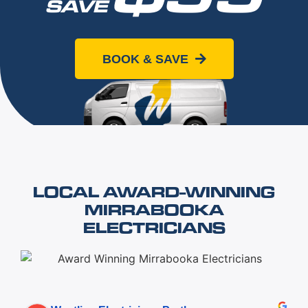
SAVE
When you book online today
BOOK & SAVE
LOCAL AWARD-WINNING
MIRRABOOKA
ELECTRICIANS