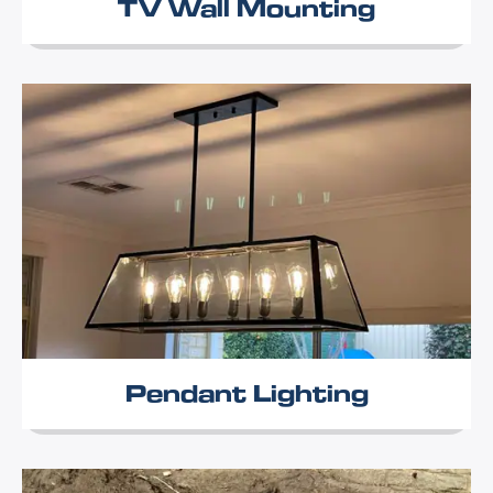
TV Wall Mounting
Pendant Lighting