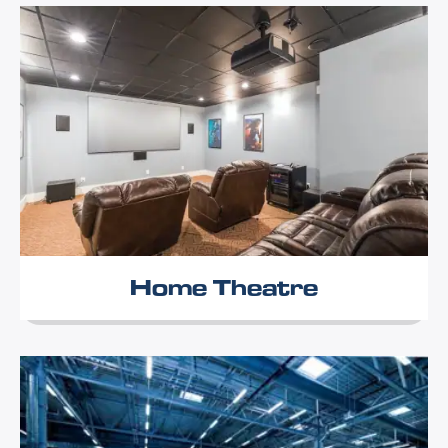
Home Theatre