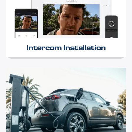
Intercom Installation