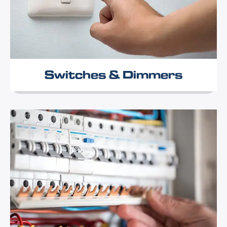
Switches & Dimmers