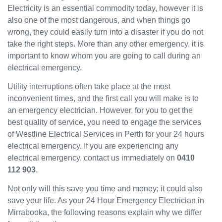
Electricity is an essential commodity today, however it is
have
also one of the most dangerous, and when things go
been
wrong, they could easily turn into a disaster if you do not
great
and
take the right steps. More than any other emergency, it is
will
important to know whom you are going to call during an
use
electrical emergency.
them
Utility interruptions often take place at the most
again
in the
inconvenient times, and the first call you will make is to
near
an emergency electrician. However, for you to get the
future
best quality of service, you need to engage the services
and
of Westline Electrical Services in Perth for your 24 hours
would
electrical emergency. If you are experiencing any
recom
electrical emergency, contact us immediately on
0410
mend
112 903
.
to
others.
Not only will this save you time and money; it could also
save your life. As your 24 Hour Emergency Electrician in
Mirrabooka, the following reasons explain why we differ