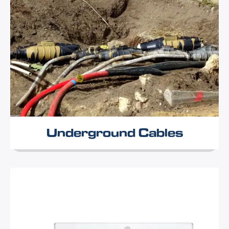
Underground Cables