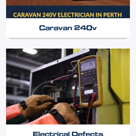
Caravan 240v
Electrical Defects