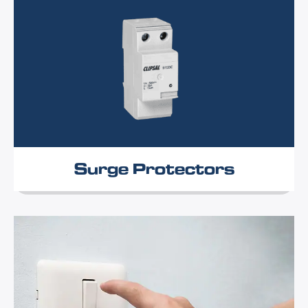
Surge Protectors