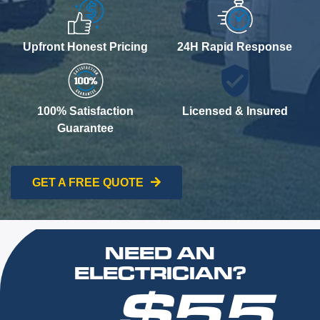
Upfront Honest Pricing
24H Rapid Response
100% Satisfaction
Licensed & Insured
Guarantee
GET A FREE QUOTE
NEED AN
ELECTRICIAN?
$55