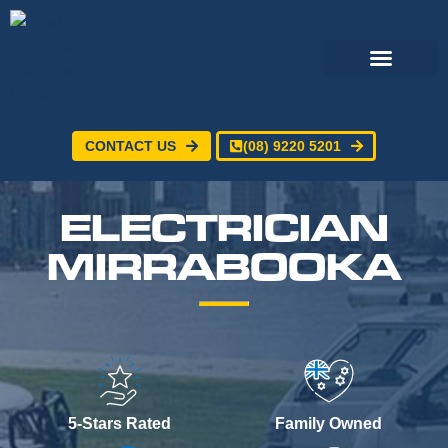
CONTACT US
(08) 9220 5201
Electrical Services
24/7 Emergency Electrician
Service Areas
ELECTRICIAN
MIRRABOOKA
5-Stars Rated
Family Owned