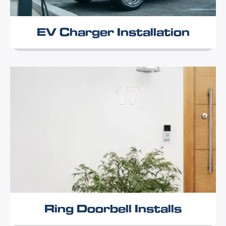
EV Charger Installation
Ring Doorbell Installs