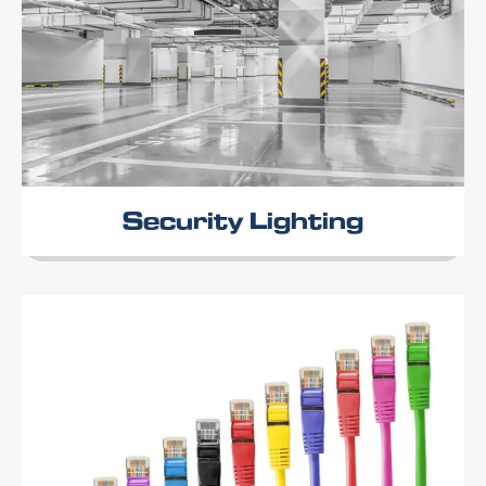
Security Lighting