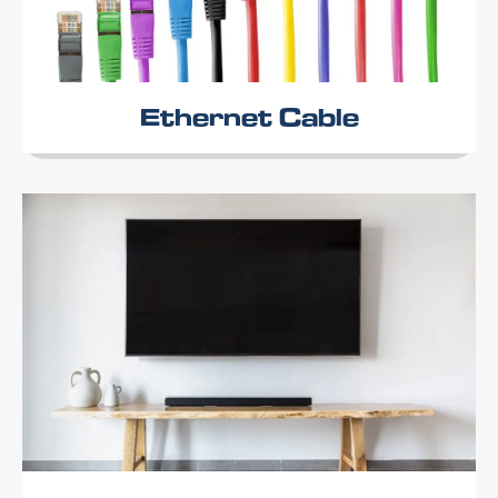
Ethernet Cable