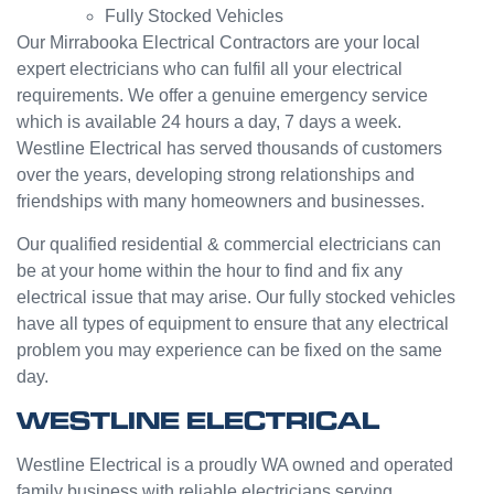
Fully Stocked Vehicles
servic
challen
e from
ge but
Our Mirrabooka Electrical Contractors are your local
Jasmi
the
expert electricians who can fulfil all your electrical
n as
guys
requirements. We offer a genuine emergency service
well.
were
which is available 24 hours a day, 7 days a week.
Very
great
Westline Electrical has served thousands of customers
happy
and did
over the years, developing strong relationships and
with
a good
friendships with many homeowners and businesses.
my
job to
Westli
work it
Our qualified residential & commercial electricians can
ne
out.
be at your home within the hour to find and fix any
experi
Grest
electrical issue that may arise. Our fully stocked vehicles
ence.
to see
have all types of equipment to ensure that any electrical
a
problem you may experience can be fixed on the same
compa
day.
ny
willing
WESTLINE ELECTRICAL
to help
people
Westline Electrical is a proudly WA owned and operated
with
family business with reliable electricians serving