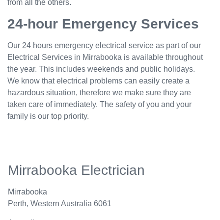
from all the others.
24-hour Emergency Services
Our 24 hours emergency electrical service as part of our
Electrical Services in Mirrabooka is available throughout
the year. This includes weekends and public holidays.
We know that electrical problems can easily create a
hazardous situation, therefore we make sure they are
taken care of immediately. The safety of you and your
family is our top priority.
Mirrabooka Electrician
Mirrabooka
Perth
,
Western Australia
6061