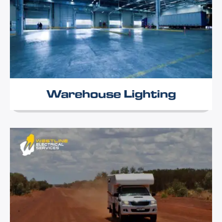
Warehouse Lighting