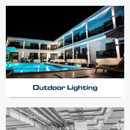
Outdoor Lighting