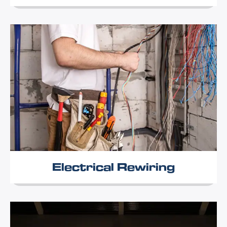
Electrical Rewiring