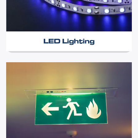
LED Lighting