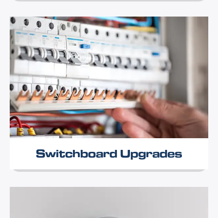
Switchboard Upgrades