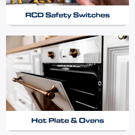
RCD Safety Switches
Hot Plate & Ovens