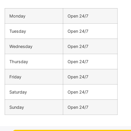
Monday
Open 24/7
Tuesday
Open 24/7
Wednesday
Open 24/7
Thursday
Open 24/7
Friday
Open 24/7
Saturday
Open 24/7
Sunday
Open 24/7