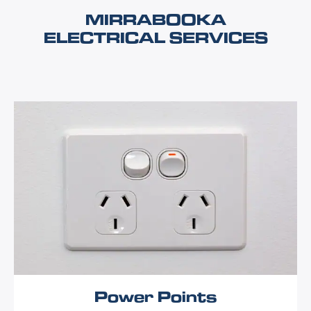
MIRRABOOKA
ELECTRICAL SERVICES
Power Points