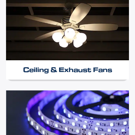
Ceiling & Exhaust Fans