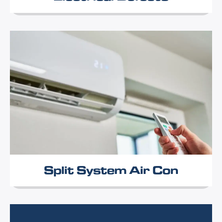
Split System Air Con