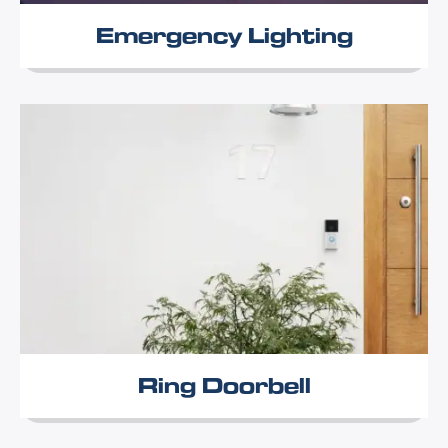
Emergency Lighting
Ring Doorbell