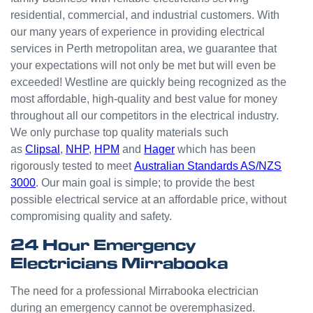
small
residential, commercial, and industrial customers. With
odd
our many years of experience in providing electrical
jobs
services in Perth metropolitan area, we guarantee that
unlike
your expectations will not only be met but will even be
others
who
exceeded! Westline are quickly being recognized as the
appear
most affordable, high-quality and best value for money
that
throughout all our competitors in the electrical industry.
they
We only purchase top quality materials such
can't
as
Clipsal
,
NHP
,
HPM
and
Hager
which has been
be
rigorously tested to meet
Australian Standards AS/NZS
bother
3000
. Our main goal is simple; to provide the best
ed with
possible electrical service at an affordable price, without
small
compromising quality and safety.
jobs or
it is
24 Hour Emergency
beneat
Electricians Mirrabooka
h them
to help.
The need for a professional Mirrabooka electrician
Westli
during an emergency cannot be overemphasized.
ne