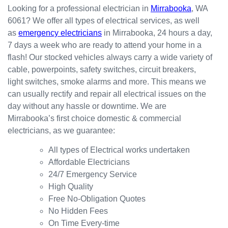
happy
in the
red
Looking for a professional electrician in
Mirrabooka
, WA
with
kitchen
prompt
6061? We offer all types of electrical services, as well
the
for my
ly.
as
emergency electricians
in Mirrabooka, 24 hours a day,
result.
dishwa
From
7 days a week who are ready to attend your home in a
sher.
there, I
Thank
was
flash! Our stocked vehicles always carry a wide variety of
s
able to
cable, powerpoints, safety switches, circuit breakers,
Westli
secure
light switches, smoke alarms and more. This means we
ne for
a
can usually rectify and repair all electrical issues on the
organi
bookin
day without any hassle or downtime. We are
sing
g this
Mirrabooka’s first choice domestic & commercial
this the
week
electricians, as we guarantee:
same
(today)
day.
for a
All types of Electrical works undertaken
Great
couple
Affordable Electricians
work
of
24/7 Emergency Service
and
simple
High Quality
excelle
jobs
Free No-Obligation Quotes
nt
that
No Hidden Fees
custo
turned
On Time Every-time
mer
into a