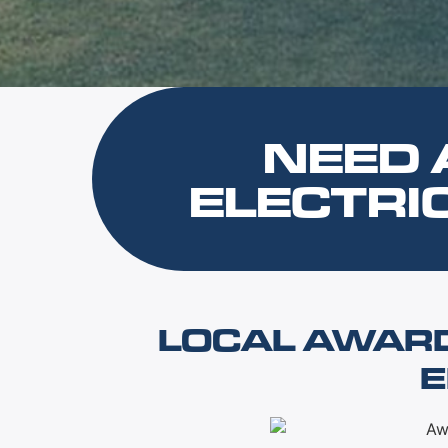
NEED 
ELECTRI
LOCAL AWAR
E