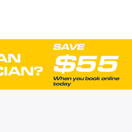
SAVE
$55
AN
CIAN?
When you book online
today