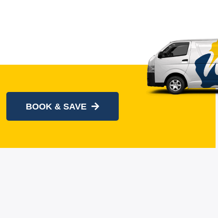
BOOK & SAVE