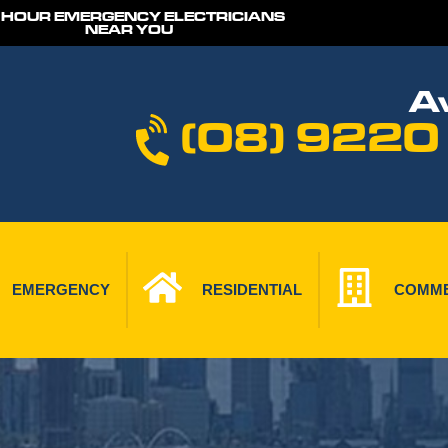
 HOUR EMERGENCY ELECTRICIANS
NEAR YOU
Av
(08) 9220
EMERGENCY
RESIDENTIAL
COMME