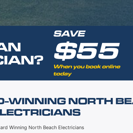
SAVE
$55
AN
CIAN?
When you book online
today
D-WINNING NORTH B
LECTRICIANS