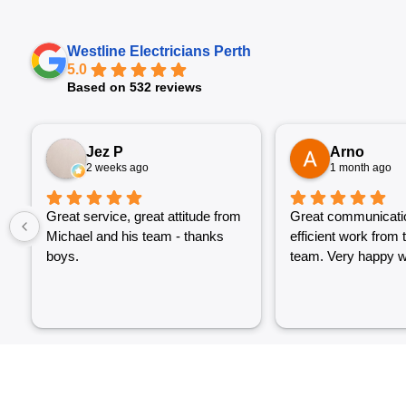
Westline Electricians Perth
5.0
Based on 532 reviews
Jez P
Arno
2 weeks ago
1 month ago
Great service, great attitude from
Great communicati
Michael and his team - thanks
efficient work from 
boys.
team. Very happy wi