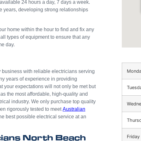
available 24 hours a day, 7 days a week.
e years, developing strong relationships
our home within the hour to find and fix any
 all types of equipment to ensure that any
me day.
Mond
business with reliable electricians serving
ny years of experience in providing
at your expectations will not only be met but
Tuesd
as the most affordable, high-quality and
trical industry. We only purchase top quality
Wedne
n rigorously tested to meet
Australian
he best possible electrical service at an
Thurs
cians North Beach
Friday