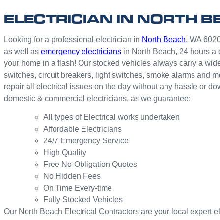
ELECTRICIAN IN NORTH B
Looking for a professional electrician in
North Beach
, WA 6020?
as well as
emergency electricians
in North Beach, 24 hours a 
your home in a flash! Our stocked vehicles always carry a wide
switches, circuit breakers, light switches, smoke alarms and 
repair all electrical issues on the day without any hassle or d
domestic & commercial electricians, as we guarantee:
All types of Electrical works undertaken
Affordable Electricians
24/7 Emergency Service
High Quality
Free No-Obligation Quotes
No Hidden Fees
On Time Every-time
Fully Stocked Vehicles
Our North Beach Electrical Contractors are your local expert elec