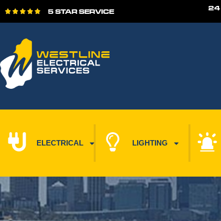
24
5 STAR SERVICE





ELECTRICAL
LIGHTING