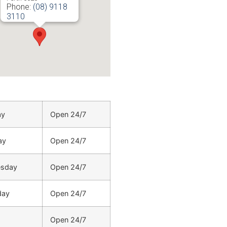
Phone:
(08) 9118
3110
URL:
https://www.electricianinperth.com.au/locations/north-
beach-electrician/
ay
Open 24/7
ay
Open 24/7
sday
Open 24/7
day
Open 24/7
Open 24/7