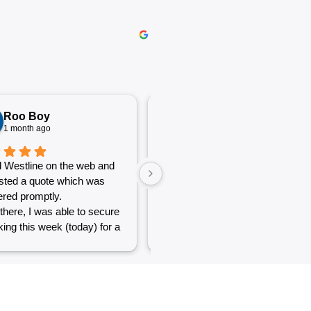
Roo Boy
Katherine McGeorge
1 month ago
1 month ago
 Westline on the web and
The service was excellent and
sted a quote which was
very efficient. Communication
red promptly.
was clear.
there, I was able to secure
ing this week (today) for a
 of simple jobs that turned
 challenge but the guys
reat and did a good job to
t out.
to see a company willing to