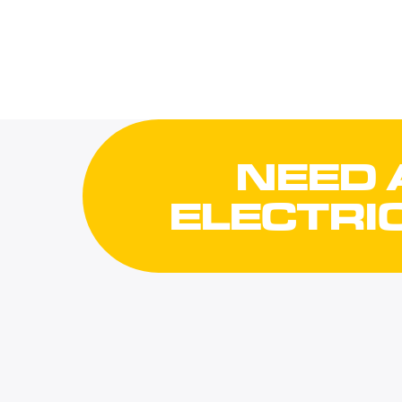
NEED 
ELECTRI