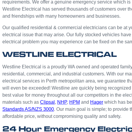
requirements. We offer a genuine emergency service which is 
Westline Electrical has served thousands of customers over th
and friendships with many homeowners and businesses.
Our qualified residential & commercial electricians can be at y
electrical issue that may arise. Our fully stocked vehicles have
electrical problem you may experience can be fixed on the sa
WESTLINE ELECTRICAL
Westline Electrical is a proudly WA owned and operated family 
residential, commercial, and industrial customers. With our ma
electrical services in Perth metropolitan area, we guarantee th
will even be exceeded! Westline are quickly being recognized 
best value for money throughout all our competitors in the elec
materials such as
Clipsal
,
NHP
,
HPM
and
Hager
which has bee
Standards AS/NZS 3000
. Our main goal is simple; to provide t
affordable price, without compromising quality and safety.
24 Hour Emergency Electri