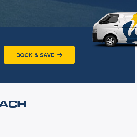
BOOK & SAVE
EACH