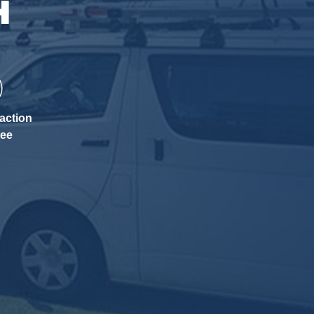
H
action
tee