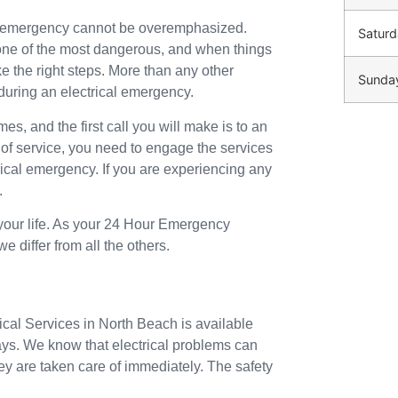
an emergency cannot be overemphasized.
Saturd
o one of the most dangerous, and when things
ke the right steps. More than any other
Sunda
during an electrical emergency.
mes, and the first call you will make is to an
 of service, you need to engage the services
trical emergency. If you are experiencing any
.
 your life. As your 24 Hour Emergency
 differ from all the others.
ical Services in North Beach is available
ays. We know that electrical problems can
ey are taken care of immediately. The safety