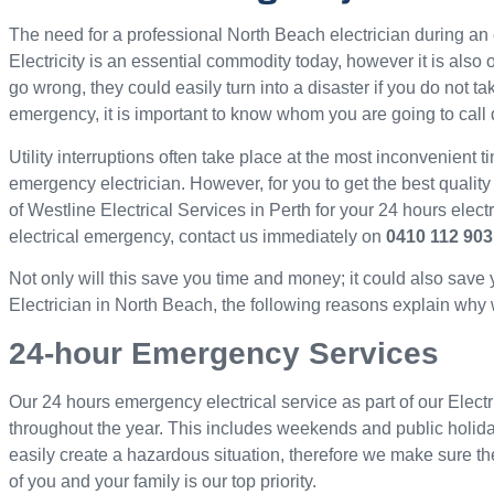
The need for a professional North Beach electrician during 
Electricity is an essential commodity today, however it is als
go wrong, they could easily turn into a disaster if you do not ta
emergency, it is important to know whom you are going to call 
Utility interruptions often take place at the most inconvenient ti
emergency electrician. However, for you to get the best quality
of Westline Electrical Services in Perth for your 24 hours elec
electrical emergency, contact us immediately on
0410 112 903
Not only will this save you time and money; it could also save
Electrician in North Beach, the following reasons explain why we
24-hour Emergency Services
Our 24 hours emergency electrical service as part of our Electr
throughout the year. This includes weekends and public holid
easily create a hazardous situation, therefore we make sure th
of you and your family is our top priority.