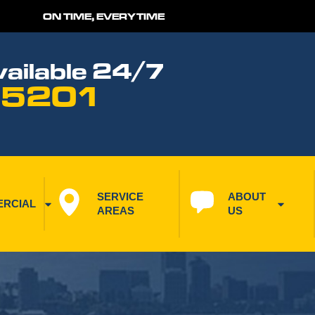
ON TIME, EVERYTIME
ailable 24/7
 5201
SERVICE 
ABOUT 
RCIAL
AREAS
US