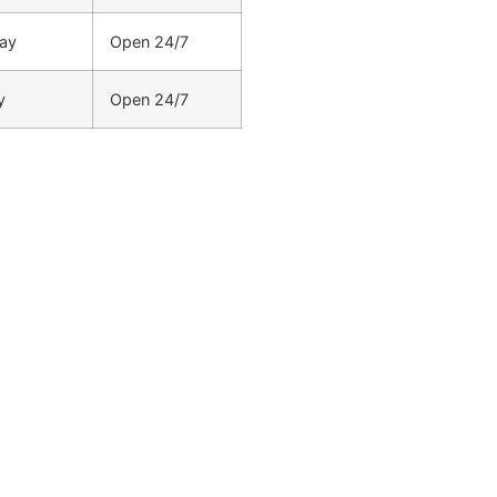
ay
Open 24/7
y
Open 24/7