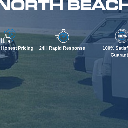
 NORTH BEAC
 Honest Pricing
24H Rapid Response
100% Satisf
Guaran