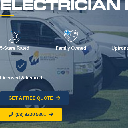
ELECTRICIAN
5-Stars Rated
Family Owned
Upfront
Licensed & Insured
GET A FREE QUOTE
(08) 9220 5201