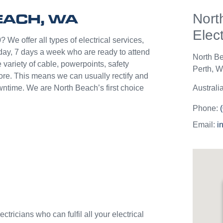
help p
EACH, WA
Nort
unlik
they c
Elect
jobs o
 We offer all types of electrical services,
Westli
day, 7 days a week who are ready to attend
North B
use th
 variety of cable, powerpoints, safety
Perth
,
We
and w
more. This means we can usually rectify and
owntime. We are North Beach’s first choice
Australi
Phone:
Email:
i
tricians who can fulfil all your electrical