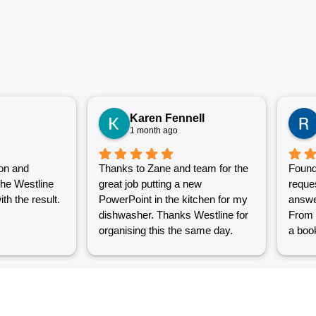
Karen Fennell
1 month ago
on and
Thanks to Zane and team for the
Found
the Westline
great job putting a new
reque
th the result.
PowerPoint in the kitchen for my
answe
dishwasher. Thanks Westline for
From 
organising this the same day.
a book
Great work and excellent
couple
customer service from Jasmin as
into a
well. Very happy with my
were g
Westline experience.
work i
Grest 