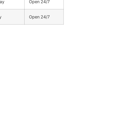
ay
Open 24/7
y
Open 24/7