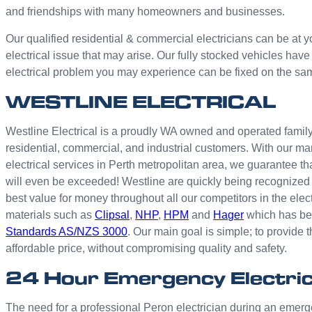
and friendships with many homeowners and businesses.
Our qualified residential & commercial electricians can be at y
electrical issue that may arise. Our fully stocked vehicles have
electrical problem you may experience can be fixed on the sa
WESTLINE ELECTRICAL
Westline Electrical is a proudly WA owned and operated family 
residential, commercial, and industrial customers. With our ma
electrical services in Perth metropolitan area, we guarantee th
will even be exceeded! Westline are quickly being recognized 
best value for money throughout all our competitors in the elec
materials such as
Clipsal
,
NHP
,
HPM
and
Hager
which has bee
Standards AS/NZS 3000
. Our main goal is simple; to provide t
affordable price, without compromising quality and safety.
24 Hour Emergency Electric
The need for a professional Peron electrician during an emer