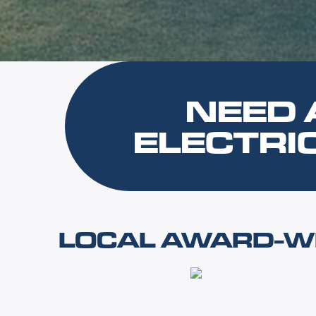
NEED 
ELECTRI
LOCAL AWARD-WI