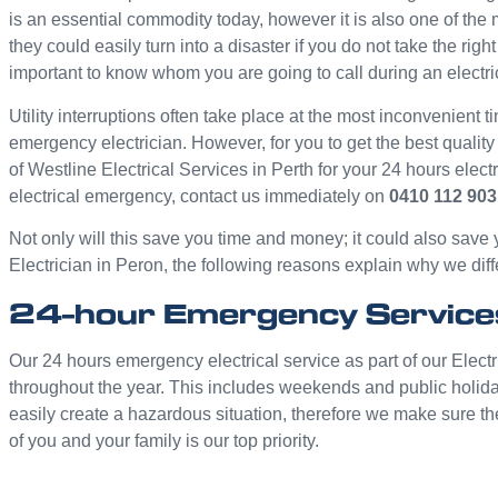
is an essential commodity today, however it is also one of th
they could easily turn into a disaster if you do not take the rig
important to know whom you are going to call during an electr
Utility interruptions often take place at the most inconvenient ti
emergency electrician. However, for you to get the best quality
of Westline Electrical Services in Perth for your 24 hours elec
electrical emergency, contact us immediately on
0410 112 903
Not only will this save you time and money; it could also save
Electrician in Peron, the following reasons explain why we diffe
24-hour Emergency Service
Our 24 hours emergency electrical service as part of our Electr
throughout the year. This includes weekends and public holid
easily create a hazardous situation, therefore we make sure th
of you and your family is our top priority.