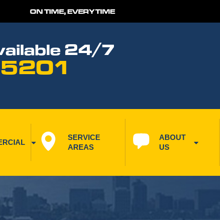
ON TIME, EVERYTIME
ailable 24/7
 5201
SERVICE 
ABOUT 
RCIAL
AREAS
US