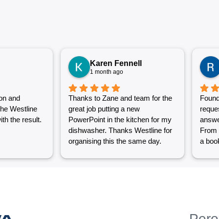
Karen Fennell
1 month ago
on and
Thanks to Zane and team for the
Found
the Westline
great job putting a new
reque
th the result.
PowerPoint in the kitchen for my
answe
dishwasher. Thanks Westline for
From 
organising this the same day.
a book
Great work and excellent
couple
customer service from Jasmin as
into a
well. Very happy with my
were g
Westline experience.
work i
Grest 
help p
WA
Pero
unlik