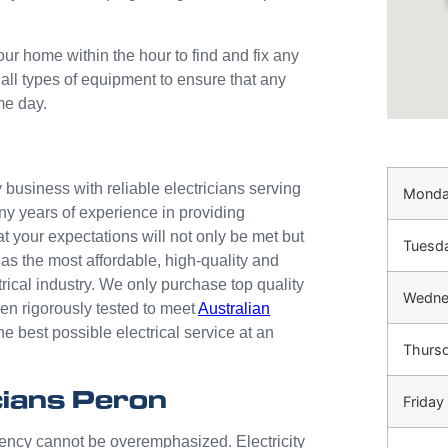
our home within the hour to find and fix any
 all types of equipment to ensure that any
me day.
business with reliable electricians serving
Mond
ny years of experience in providing
at your expectations will not only be met but
Tuesd
as the most affordable, high-quality and
trical industry. We only purchase top quality
Wedne
n rigorously tested to meet
Australian
he best possible electrical service at an
Thurs
ians Peron
Friday
gency cannot be overemphasized. Electricity