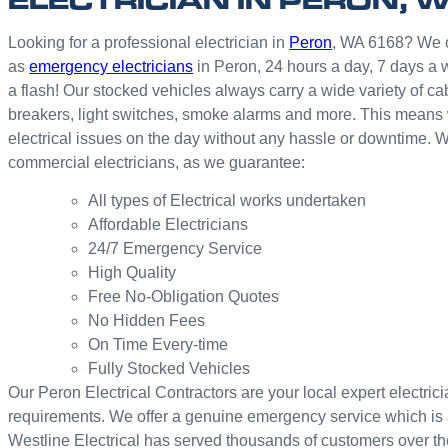
Looking for a professional electrician in
Peron
, WA 6168? We off
as
emergency electricians
in Peron, 24 hours a day, 7 days a 
a flash! Our stocked vehicles always carry a wide variety of cab
breakers, light switches, smoke alarms and more. This means we
electrical issues on the day without any hassle or downtime. W
commercial electricians, as we guarantee:
All types of Electrical works undertaken
Affordable Electricians
24/7 Emergency Service
High Quality
Free No-Obligation Quotes
No Hidden Fees
On Time Every-time
Fully Stocked Vehicles
Our Peron Electrical Contractors are your local expert electricia
requirements. We offer a genuine emergency service which is 
Westline Electrical has served thousands of customers over th