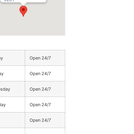
ay
Open 24/7
ay
Open 24/7
sday
Open 24/7
day
Open 24/7
Open 24/7