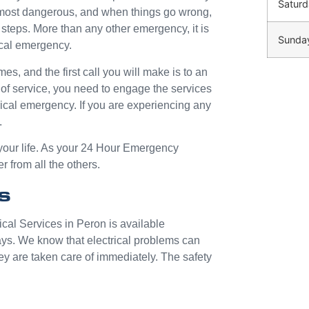
Saturd
e most dangerous, and when things go wrong,
ht steps. More than any other emergency, it is
Sunda
ical emergency.
mes, and the first call you will make is to an
 of service, you need to engage the services
trical emergency. If you are experiencing any
.
 your life. As your 24 Hour Emergency
r from all the others.
s
ical Services in Peron is available
ays. We know that electrical problems can
ey are taken care of immediately. The safety