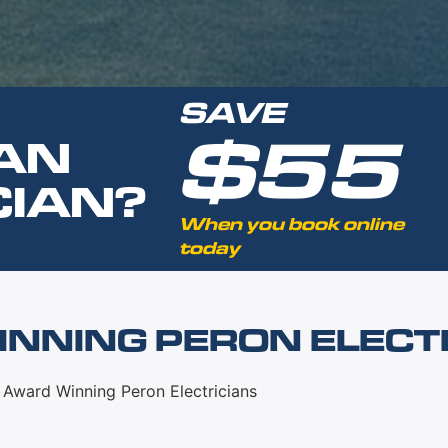
SAVE
$55
AN
CIAN?
When you book online
today
NNING PERON ELECT