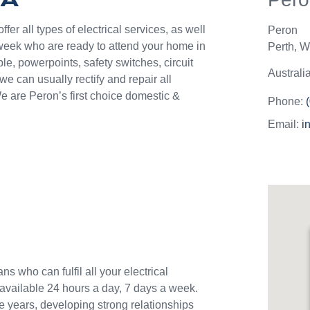
they c
jobs o
er all types of electrical services, as well
Peron
Westli
week who are ready to attend your home in
Perth
,
We
use th
le, powerpoints, safety switches, circuit
and w
Australi
 can usually rectify and repair all
e are Peron’s first choice domestic &
Phone:
Email:
i
ns who can fulfil all your electrical
available 24 hours a day, 7 days a week.
e years, developing strong relationships