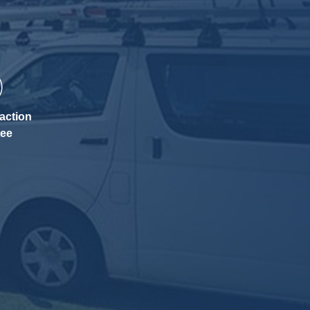
action
tee