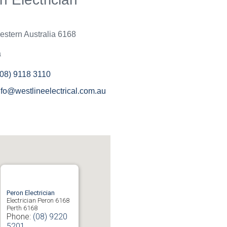
an't be bothered with small
r it is beneath them to help.
ne have been great and will
stern Australia
6168
em again in the near future
ould recommend to others.
a
(08) 9118 3110
nfo@westlineelectrical.com.au
Peron Electrician
Electrician Peron 6168
Perth
6168
Phone:
(08) 9220
5201