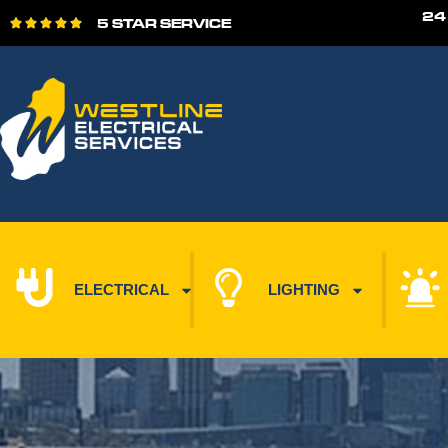
24
5 STAR SERVICE





ELECTRICAL
LIGHTING