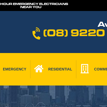
 HOUR EMERGENCY ELECTRICIANS
NEAR YOU
Av
(08) 9220
EMERGENCY
RESIDENTIAL
COMME