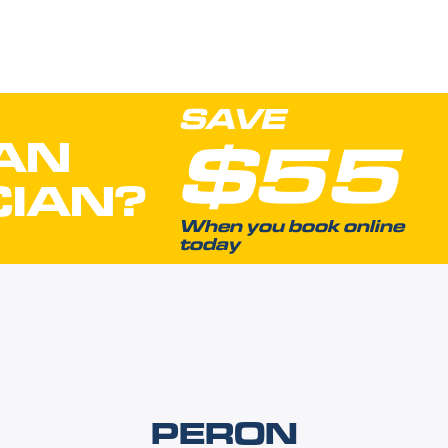
SAVE
$55
AN
CIAN?
When you book online
today
PERON