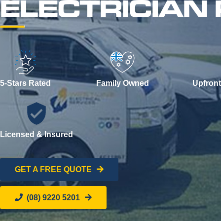
ELECTRICIAN
5-Stars Rated
Family Owned
Upfront
Licensed & Insured
GET A FREE QUOTE
(08) 9220 5201