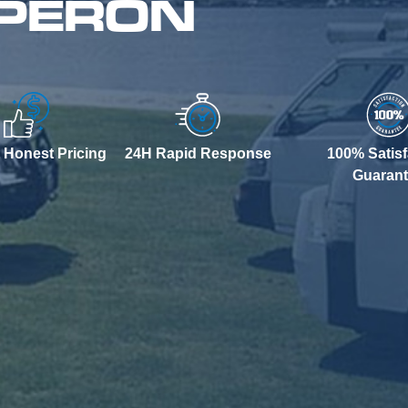
 PERON
 Honest Pricing
24H Rapid Response
100% Satisf
Guaran