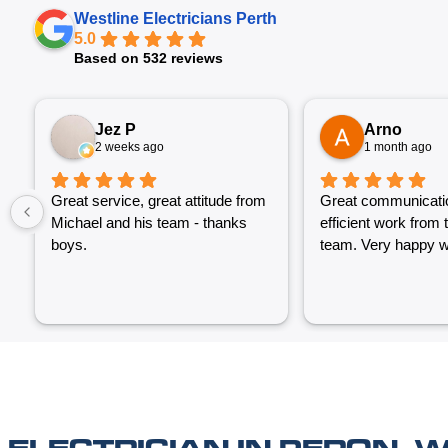
Westline Electricians Perth
5.0
Based on 532 reviews
Jez P
Arno
2 weeks ago
1 month ago
Great service, great attitude from
Great communicati
Michael and his team - thanks
efficient work from 
boys.
team. Very happy wi
ELECTRICIAN IN PERON, 