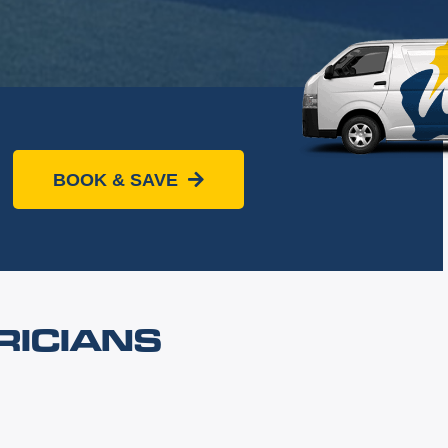
BOOK & SAVE
RICIANS