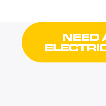
NEED 
ELECTRI