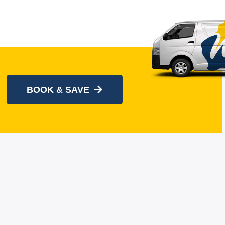
BOOK & SAVE