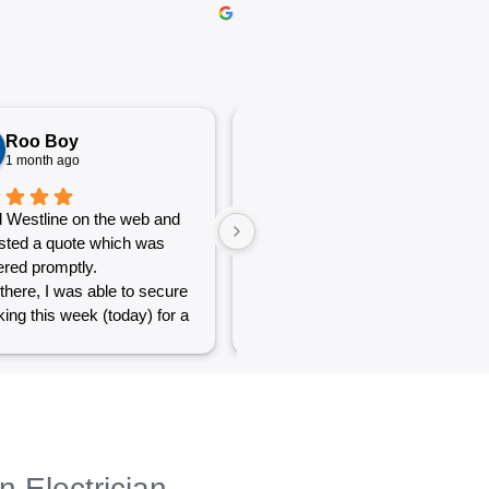
Roo Boy
Katherine McGeorge
1 month ago
1 month ago
 Westline on the web and
The service was excellent and
sted a quote which was
very efficient. Communication
red promptly.
was clear.
there, I was able to secure
ing this week (today) for a
 of simple jobs that turned
 challenge but the guys
reat and did a good job to
t out.
to see a company willing to
eople with small odd jobs
n Electrician
e others who appear that