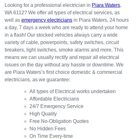
happy
in the
red
Looking for a professional electrician in
Piara Waters
,
with
kitchen
prompt
WA 6112? We offer all types of electrical services, as
the
for my
ly.
well as
emergency electricians
in Piara Waters, 24 hours
result.
dishwa
From
a day, 7 days a week who are ready to attend your home
sher.
there, I
Thank
was
in a flash! Our stocked vehicles always carry a wide
s
able to
variety of cable, powerpoints, safety switches, circuit
Westli
secure
breakers, light switches, smoke alarms and more. This
ne for
a
means we can usually rectify and repair all electrical
organi
bookin
issues on the day without any hassle or downtime. We
sing
g this
are Piara Waters’s first choice domestic & commercial
this the
week
electricians, as we guarantee:
same
(today)
day.
for a
All types of Electrical works undertaken
Great
couple
Affordable Electricians
work
of
24/7 Emergency Service
and
simple
High Quality
excelle
jobs
Free No-Obligation Quotes
nt
that
No Hidden Fees
custo
turned
On Time Every-time
mer
into a