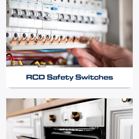
RCD Safety Switches