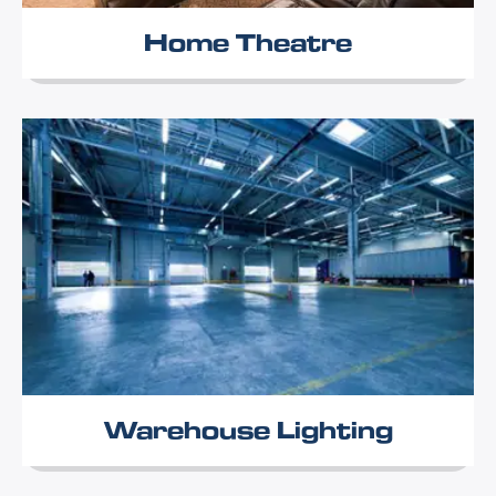
Home Theatre
Warehouse Lighting