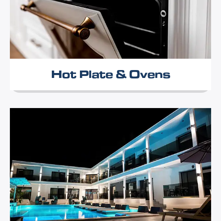
Hot Plate & Ovens