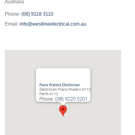
Australia
Phone:
(08) 9118 3110
Email:
info@westlineelectrical.com.au
Piara Waters Electrician
Electrician Piara Waters 6112
Perth
6112
Phone:
(08) 9220 5201