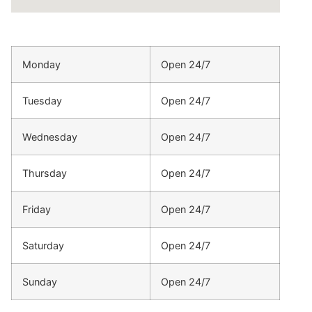
Monday
Open 24/7
Tuesday
Open 24/7
Wednesday
Open 24/7
Thursday
Open 24/7
Friday
Open 24/7
Saturday
Open 24/7
Sunday
Open 24/7