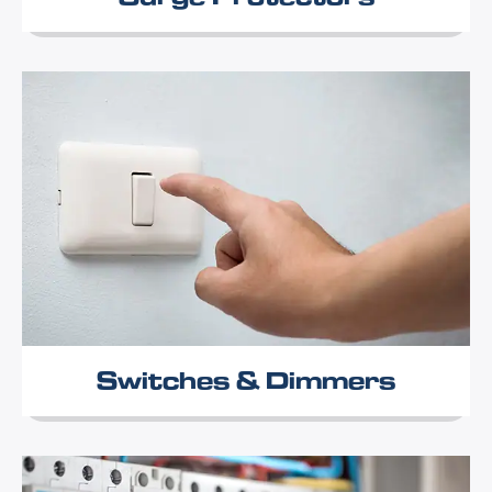
Switches & Dimmers