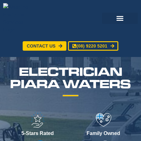
CONTACT US
(08) 9220 5201
Electrical Services
24/7 Emergency Electrician
Service Areas
ELECTRICIAN
PIARA WATERS
5-Stars Rated
Family Owned