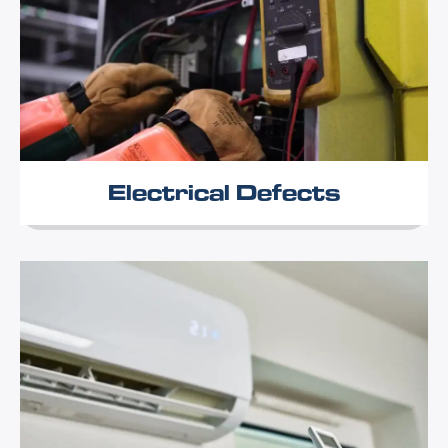
Electrical Defects