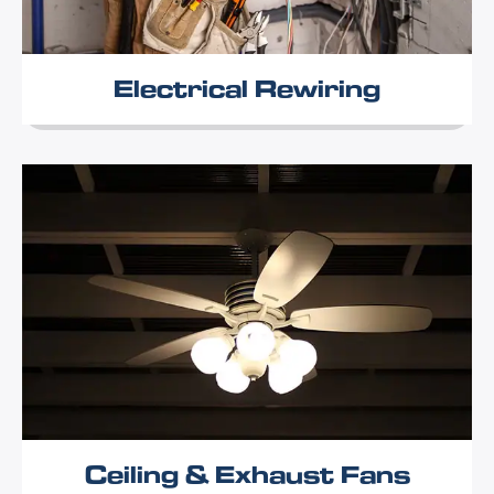
Electrical Rewiring
Ceiling & Exhaust Fans