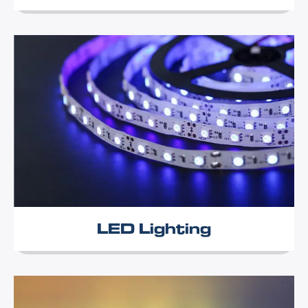
LED Lighting