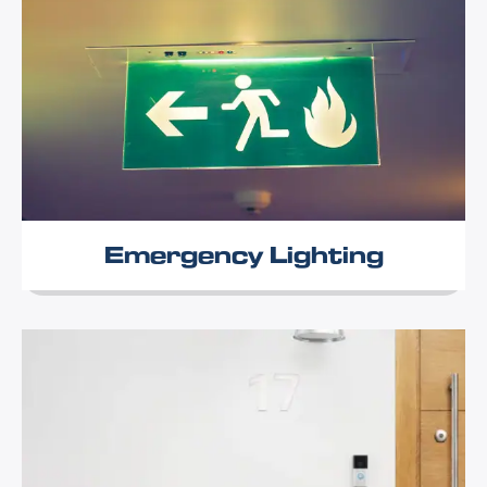
Emergency Lighting