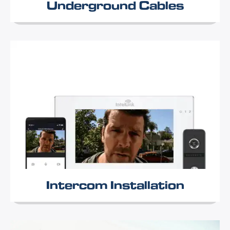
Underground Cables
Intercom Installation