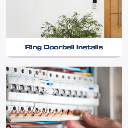
Ring Doorbell Installs