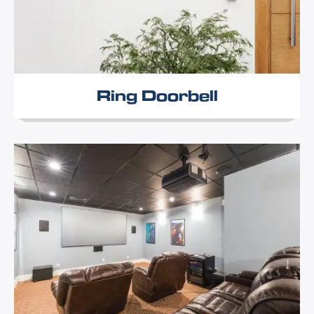
Ring Doorbell