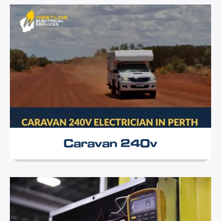
Caravan 240v