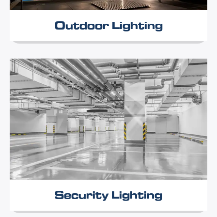
Outdoor Lighting
Security Lighting