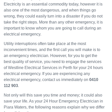
Electricity is an essential commodity today, however it is
have
also one of the most dangerous, and when things go
been
wrong, they could easily turn into a disaster if you do not
great
and
take the right steps. More than any other emergency, it is
will
important to know whom you are going to call during an
use
electrical emergency.
them
Utility interruptions often take place at the most
again
in the
inconvenient times, and the first call you will make is to
near
an emergency electrician. However, for you to get the
future
best quality of service, you need to engage the services
and
of Westline Electrical Services in Perth for your 24 hours
would
electrical emergency. If you are experiencing any
recom
electrical emergency, contact us immediately on
0410
mend
112 903
.
to
others.
Not only will this save you time and money; it could also
save your life. As your 24 Hour Emergency Electrician in
Piara Waters, the following reasons explain why we differ