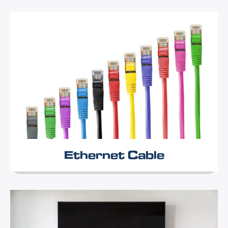
Ethernet Cable