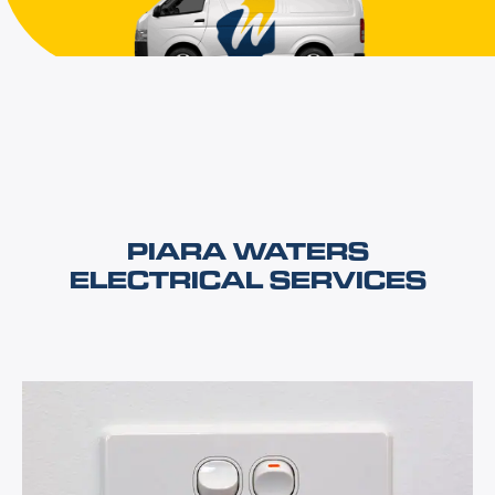
PIARA WATERS
ELECTRICAL SERVICES