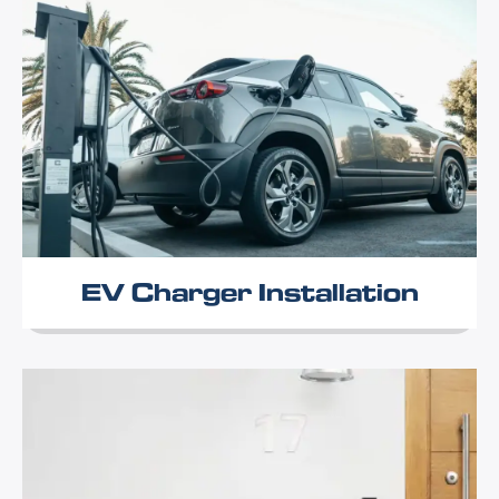
EV Charger Installation