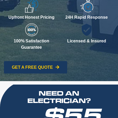
Upfront Honest Pricing
24H Rapid Response
100% Satisfaction
Licensed & Insured
Guarantee
GET A FREE QUOTE
NEED AN
ELECTRICIAN?
$55