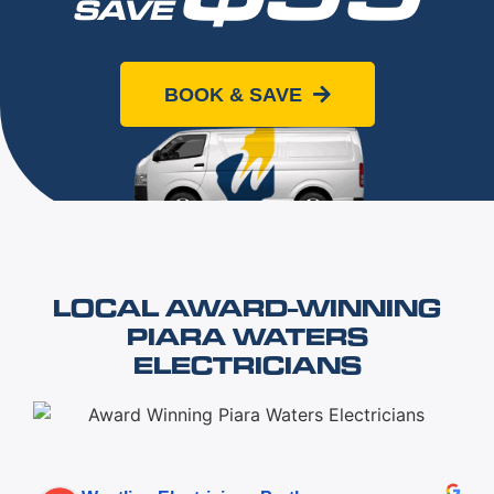
SAVE
When you book online today
BOOK & SAVE
LOCAL AWARD-WINNING
PIARA WATERS
ELECTRICIANS