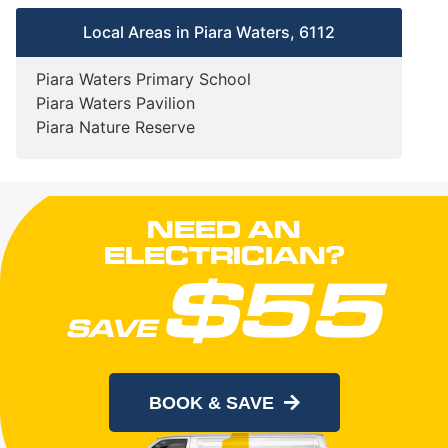
Local Areas in Piara Waters, 6112
Piara Waters Primary School
Piara Waters Pavilion
Piara Nature Reserve
NEED AN
ELECTRICIAN?
$55
SAVE
When you book online today
BOOK & SAVE