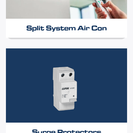
Split System Air Con
Surge Protectors