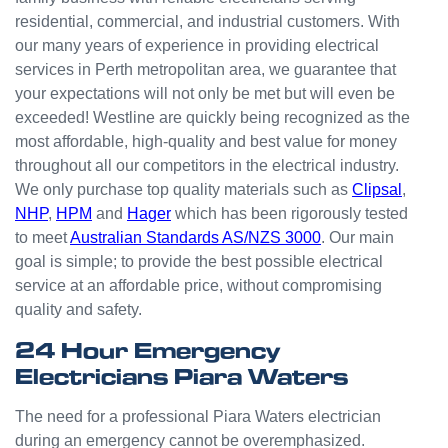
small
residential, commercial, and industrial customers. With
odd
our many years of experience in providing electrical
jobs
services in Perth metropolitan area, we guarantee that
unlike
your expectations will not only be met but will even be
others
who
exceeded! Westline are quickly being recognized as the
appear
most affordable, high-quality and best value for money
that
throughout all our competitors in the electrical industry.
they
We only purchase top quality materials such as
Clipsal
,
can't
NHP
,
HPM
and
Hager
which has been rigorously tested
be
to meet
Australian Standards AS/NZS 3000
. Our main
bother
goal is simple; to provide the best possible electrical
ed with
service at an affordable price, without compromising
small
quality and safety.
jobs or
it is
24 Hour Emergency
beneat
Electricians Piara Waters
h them
to help.
The need for a professional Piara Waters electrician
Westli
during an emergency cannot be overemphasized.
ne