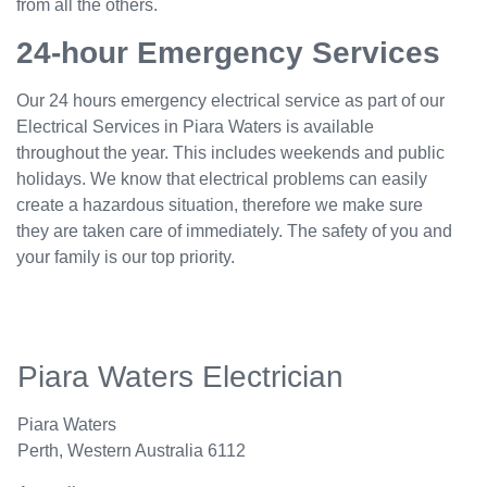
from all the others.
24-hour Emergency Services
Our 24 hours emergency electrical service as part of our
Electrical Services in Piara Waters is available
throughout the year. This includes weekends and public
holidays. We know that electrical problems can easily
create a hazardous situation, therefore we make sure
they are taken care of immediately. The safety of you and
your family is our top priority.
Piara Waters Electrician
Piara Waters
Perth
,
Western Australia
6112