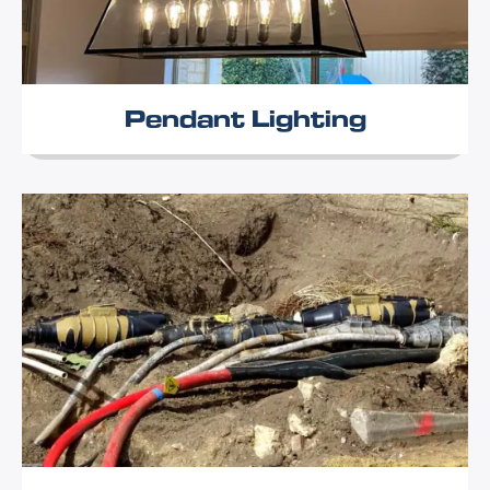
Pendant Lighting