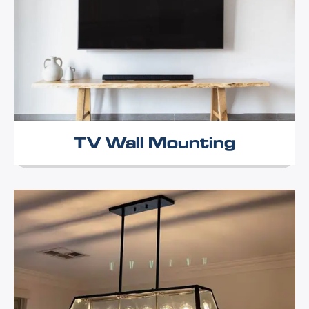
TV Wall Mounting