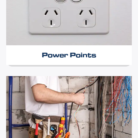
Power Points