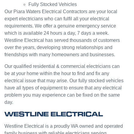
Fully Stocked Vehicles
servic
challen
e from
ge but
Our Piara Waters Electrical Contractors are your local
Jasmi
the
expert electricians who can fulfil all your electrical
n as
guys
requirements. We offer a genuine emergency service
well.
were
which is available 24 hours a day, 7 days a week.
Very
great
Westline Electrical has served thousands of customers
happy
and did
over the years, developing strong relationships and
with
a good
friendships with many homeowners and businesses.
my
job to
Westli
work it
Our qualified residential & commercial electricians can
ne
out.
be at your home within the hour to find and fix any
experi
Grest
electrical issue that may arise. Our fully stocked vehicles
ence.
to see
have all types of equipment to ensure that any electrical
a
problem you may experience can be fixed on the same
compa
day.
ny
willing
WESTLINE ELECTRICAL
to help
people
Westline Electrical is a proudly WA owned and operated
with
family business with reliable electricians serving