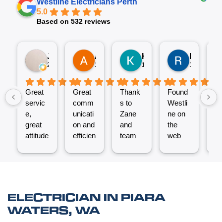
Westline Electricians Perth
5.0
Based on 532 reviews
Jez P
Arno
Karen Fennell
Roo Boy
2 weeks ago
1 month ago
1 month ago
1 month ag
Great
Great
Thank
Found
T
servic
comm
s to
Westli
se
e,
unicati
Zane
ne on
e
great
on and
and
the
ex
attitude
efficien
team
web
nt
from
t work
for the
and
ve
Micha
from
great
reques
ef
el and
the
job
ted a
t.
his
Westli
putting
quote
C
team -
ne
a new
which
un
ELECTRICIAN IN PIARA
thanks
team.
Power
was
o
WATERS, WA
boys.
Very
Point
answe
cl