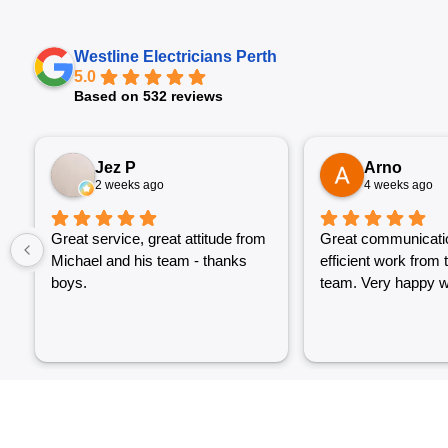
Westline Electricians Perth
5.0
Based on 532 reviews
Jez P
Arno
2 weeks ago
4 weeks ago
Great service, great attitude from
Great communicati
Michael and his team - thanks
efficient work from 
boys.
team. Very happy wi