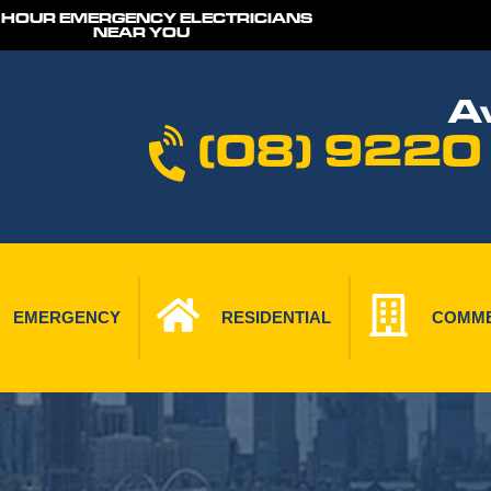
 HOUR EMERGENCY ELECTRICIANS
NEAR YOU
Av
(08) 9220
EMERGENCY
RESIDENTIAL
COMME