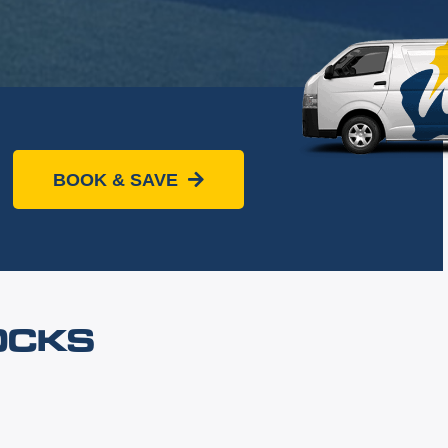
BOOK & SAVE
OCKS