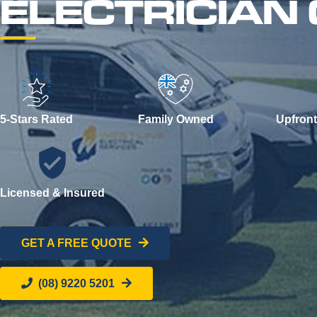
ELECTRICIAN
5-Stars Rated
Family Owned
Upfront
Licensed & Insured
GET A FREE QUOTE
(08) 9220 5201