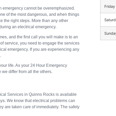
Friday
 an emergency cannot be overemphasized.
o one of the most dangerous, and when things
Saturd
ke the right steps. More than any other
during an electrical emergency.
Sunda
mes, and the first call you will make is to an
 of service, you need to engage the services
trical emergency. If you are experiencing any
.
 your life. As your 24 Hour Emergency
we differ from all the others.
rical Services in Quinns Rocks is available
ays. We know that electrical problems can
ey are taken care of immediately. The safety