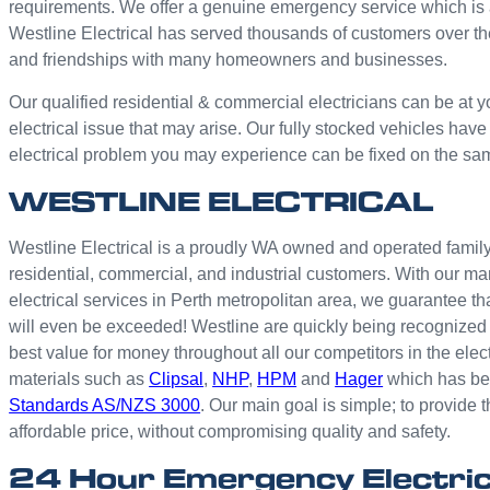
requirements. We offer a genuine emergency service which is 
Westline Electrical has served thousands of customers over th
and friendships with many homeowners and businesses.
Our qualified residential & commercial electricians can be at y
electrical issue that may arise. Our fully stocked vehicles have
electrical problem you may experience can be fixed on the sa
WESTLINE ELECTRICAL
Westline Electrical is a proudly WA owned and operated family 
residential, commercial, and industrial customers. With our ma
electrical services in Perth metropolitan area, we guarantee th
will even be exceeded! Westline are quickly being recognized 
best value for money throughout all our competitors in the elec
materials such as
Clipsal
,
NHP
,
HPM
and
Hager
which has bee
Standards AS/NZS 3000
. Our main goal is simple; to provide t
affordable price, without compromising quality and safety.
24 Hour Emergency Electric