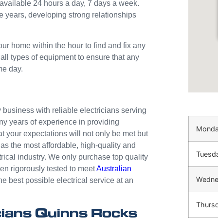
available 24 hours a day, 7 days a week.
e years, developing strong relationships
our home within the hour to find and fix any
 all types of equipment to ensure that any
me day.
business with reliable electricians serving
ny years of experience in providing
Mond
at your expectations will not only be met but
as the most affordable, high-quality and
Tuesd
trical industry. We only purchase top quality
n rigorously tested to meet
Australian
Wedne
he best possible electrical service at an
Thurs
ians Quinns Rocks