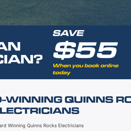
SAVE
$55
AN
CIAN?
When you book online
today
-WINNING QUINNS R
LECTRICIANS