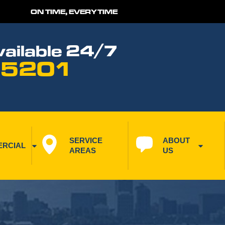
ON TIME, EVERYTIME
ailable 24/7
 5201
SERVICE 
ABOUT 
RCIAL
AREAS
US