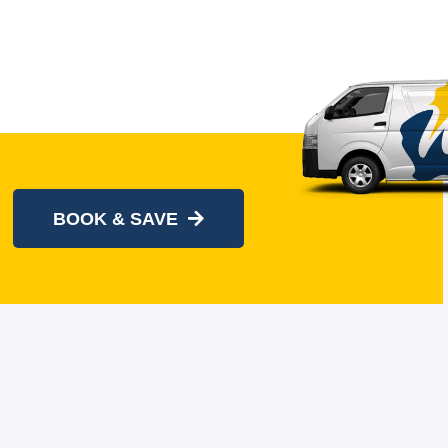
BOOK & SAVE