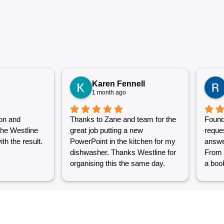
Karen Fennell
1 month ago
on and
Thanks to Zane and team for the
Found
the Westline
great job putting a new
reque
th the result.
PowerPoint in the kitchen for my
answe
dishwasher. Thanks Westline for
From 
organising this the same day.
a book
Great work and excellent
couple
customer service from Jasmin as
into a
well. Very happy with my
were g
Westline experience.
work i
Grest 