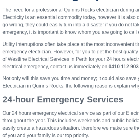
The need for a professional Quinns Rocks electrician during
Electricity is an essential commodity today, however it is als
go wrong, they could easily turn into a disaster if you do not ta
emergency, it is important to know whom you are going to call 
Utility interruptions often take place at the most inconvenient ti
emergency electrician. However, for you to get the best quality
of Westline Electrical Services in Perth for your 24 hours elec
electrical emergency, contact us immediately on
0410 112 903
Not only will this save you time and money; it could also save
Electrician in Quinns Rocks, the following reasons explain why 
24-hour Emergency Services
Our 24 hours emergency electrical service as part of our Elect
throughout the year. This includes weekends and public holid
easily create a hazardous situation, therefore we make sure th
of you and your family is our top priority.