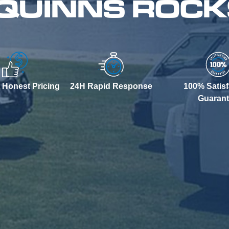
 QUINNS ROC
 Honest Pricing
24H Rapid Response
100% Satisf
Guaran