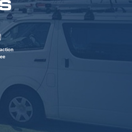
KS
action
tee