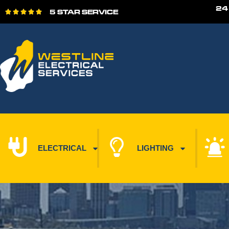
24
5 STAR SERVICE





ELECTRICAL
LIGHTING