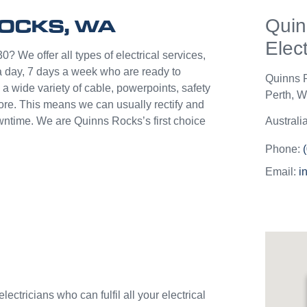
help p
ROCKS, WA
Quin
unlik
they c
Elect
jobs o
0? We offer all types of electrical services,
Westli
 day, 7 days a week who are ready to
Quinns 
use th
a wide variety of cable, powerpoints, safety
Perth
,
We
and w
more. This means we can usually rectify and
owntime. We are Quinns Rocks’s first choice
Australi
Phone:
Email:
i
ectricians who can fulfil all your electrical