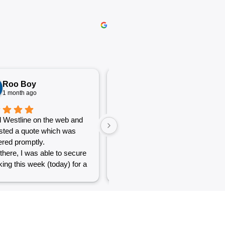
Roo Boy
Katherine McGeorge
1 month ago
1 month ago
 Westline on the web and
The service was excellent and
sted a quote which was
very efficient. Communication
red promptly.
was clear.
there, I was able to secure
ing this week (today) for a
 of simple jobs that turned
 challenge but the guys
reat and did a good job to
t out.
to see a company willing to