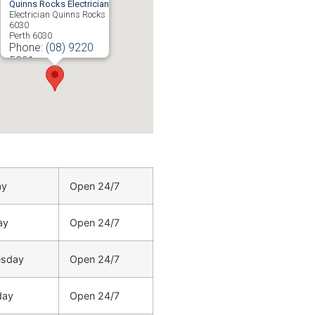
Quinns Rocks Electrician
Electrician Quinns Rocks
6030
Perth
6030
Phone:
(08) 9220
5201
ay
Open 24/7
ay
Open 24/7
sday
Open 24/7
day
Open 24/7