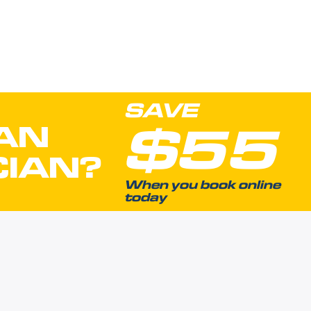
SAVE
$55
AN
CIAN?
When you book online
today