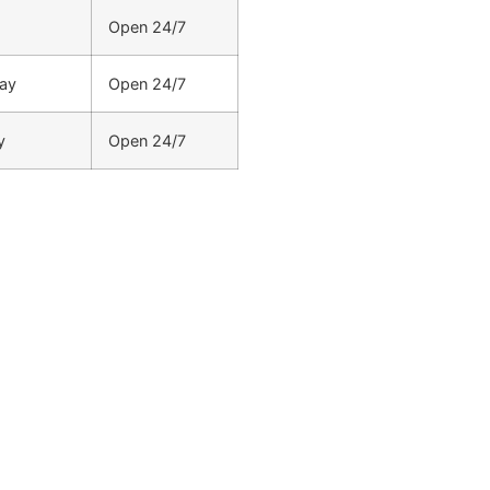
Open 24/7
ay
Open 24/7
y
Open 24/7