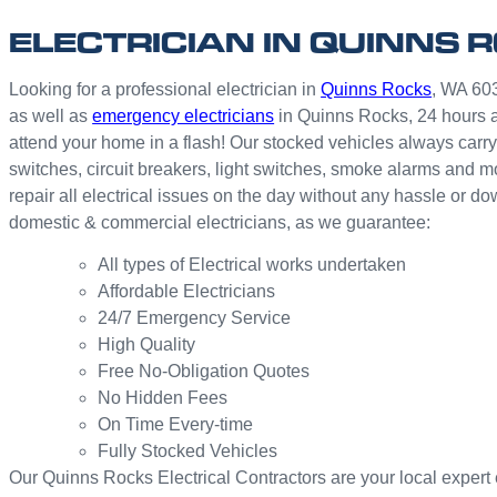
ELECTRICIAN IN QUINNS 
Looking for a professional electrician in
Quinns Rocks
, WA 603
as well as
emergency electricians
in Quinns Rocks, 24 hours a
attend your home in a flash! Our stocked vehicles always carry 
switches, circuit breakers, light switches, smoke alarms and 
repair all electrical issues on the day without any hassle or d
domestic & commercial electricians, as we guarantee:
All types of Electrical works undertaken
Affordable Electricians
24/7 Emergency Service
High Quality
Free No-Obligation Quotes
No Hidden Fees
On Time Every-time
Fully Stocked Vehicles
Our Quinns Rocks Electrical Contractors are your local expert el