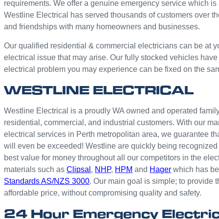
requirements. We offer a genuine emergency service which is 
Westline Electrical has served thousands of customers over th
and friendships with many homeowners and businesses.
Our qualified residential & commercial electricians can be at y
electrical issue that may arise. Our fully stocked vehicles have
electrical problem you may experience can be fixed on the sa
WESTLINE ELECTRICAL
Westline Electrical is a proudly WA owned and operated family 
residential, commercial, and industrial customers. With our ma
electrical services in Perth metropolitan area, we guarantee th
will even be exceeded! Westline are quickly being recognized 
best value for money throughout all our competitors in the elec
materials such as
Clipsal
,
NHP
,
HPM
and
Hager
which has bee
Standards AS/NZS 3000
. Our main goal is simple; to provide t
affordable price, without compromising quality and safety.
24 Hour Emergency Electri