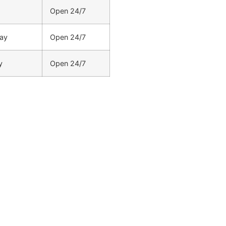
Open 24/7
ay
Open 24/7
y
Open 24/7