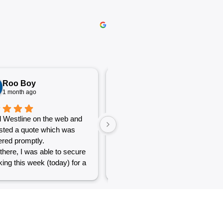
Roo Boy
Katherine McGeorge
1 month ago
1 month ago
 Westline on the web and
The service was excellent and
sted a quote which was
very efficient. Communication
red promptly.
was clear.
there, I was able to secure
ing this week (today) for a
 of simple jobs that turned
 challenge but the guys
reat and did a good job to
t out.
to see a company willing to