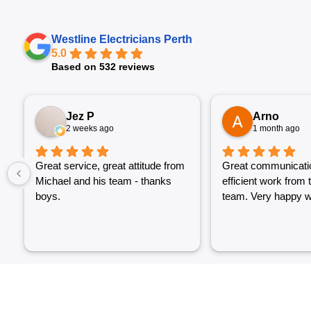
Westline Electricians Perth
5.0
Based on 532 reviews
Jez P
Arno
2 weeks ago
1 month ago
Great service, great attitude from
Great communicati
Michael and his team - thanks
efficient work from 
boys.
team. Very happy wi