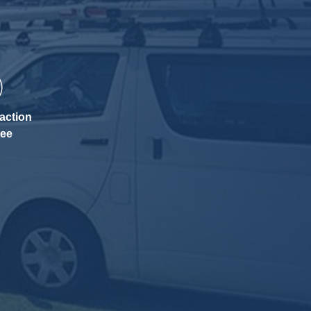
action
tee