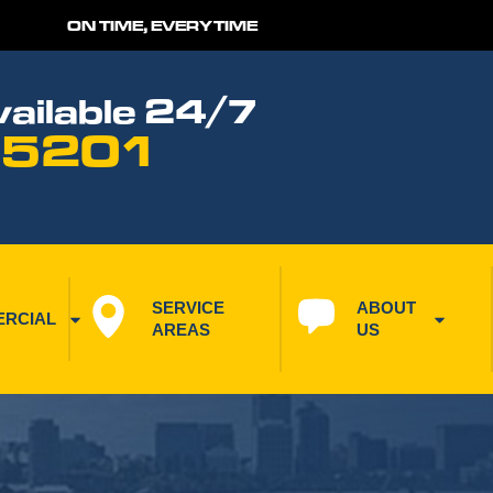
ON TIME, EVERYTIME
ailable 24/7
 5201
SERVICE 
ABOUT 
RCIAL
AREAS
US