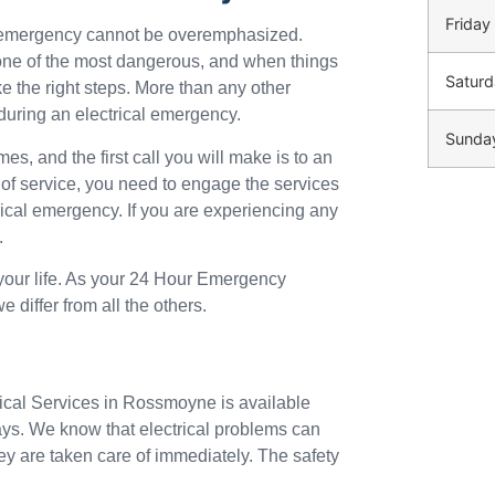
Friday
n emergency cannot be overemphasized.
o one of the most dangerous, and when things
Saturd
ke the right steps. More than any other
during an electrical emergency.
Sunda
mes, and the first call you will make is to an
 of service, you need to engage the services
trical emergency. If you are experiencing any
.
 your life. As your 24 Hour Emergency
differ from all the others.
rical Services in Rossmoyne is available
ays. We know that electrical problems can
ey are taken care of immediately. The safety