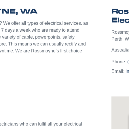
help p
YNE, WA
Ros
unlik
they c
Elec
jobs o
 We offer all types of electrical services, as
Westli
 7 days a week who are ready to attend
Rossmo
use th
 variety of cable, powerpoints, safety
Perth
,
We
and w
more. This means we can usually rectify and
Australi
downtime. We are Rossmoyne’s first choice
Phone:
Email:
i
ricians who can fulfil all your electrical