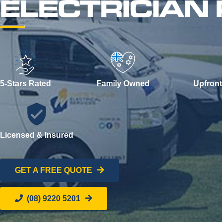
ELECTRICIA
5-Stars Rated
Family Owned
Upfront
Licensed & Insured
GET A FREE QUOTE
(08) 9220 5201