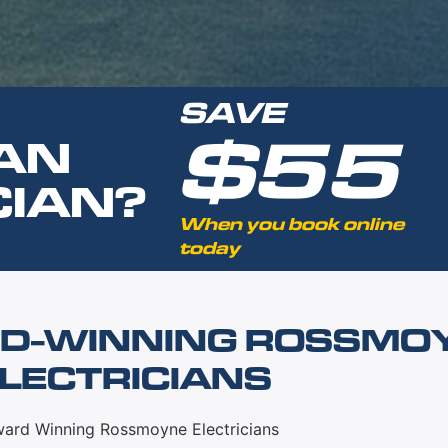
SAVE
$55
AN
CIAN?
When you book online
today
D-WINNING ROSSMO
LECTRICIANS