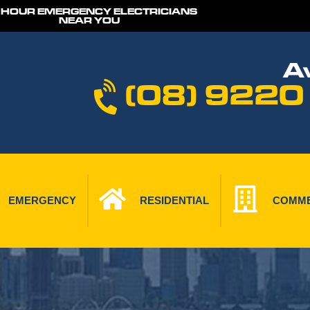
 HOUR EMERGENCY ELECTRICIANS
NEAR YOU
Av
(08) 9220
EMERGENCY
RESIDENTIAL
COMME