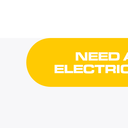
NEED 
ELECTRI