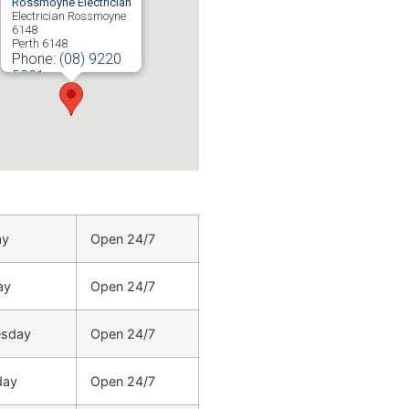
Rossmoyne Electrician
Electrician Rossmoyne
6148
Perth
6148
Phone:
(08) 9220
5201
ay
Open 24/7
ay
Open 24/7
sday
Open 24/7
day
Open 24/7