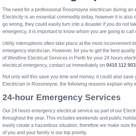
The need for a professional Rossmoyne electrician during a
Electricity is an essential commodity today, however it is als
go wrong, they could easily turn into a disaster if you do not ta
emergency, it is important to know whom you are going to call 
Utility interruptions often take place at the most inconvenient ti
emergency electrician. However, for you to get the best quality
of Westline Electrical Services in Perth for your 24 hours elec
electrical emergency, contact us immediately on
0410 112 903
Not only will this save you time and money; it could also save
Electrician in Rossmoyne, the following reasons explain why we 
24-hour Emergency Services
Our 24 hours emergency electrical service as part of our Elect
throughout the year. This includes weekends and public holid
easily create a hazardous situation, therefore we make sure th
of you and your family is our top priority.