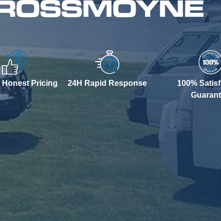
N ROSSMOYNE
 Honest Pricing
24H Rapid Response
100% Satisf
Guaran