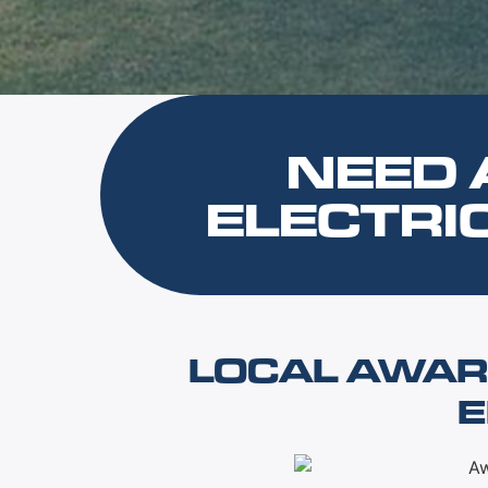
NEED 
ELECTRI
LOCAL AWAR
E