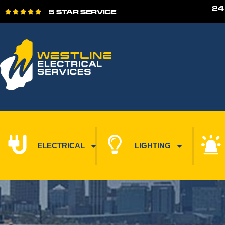
24
5 STAR SERVICE





ELECTRICAL
LIGHTING