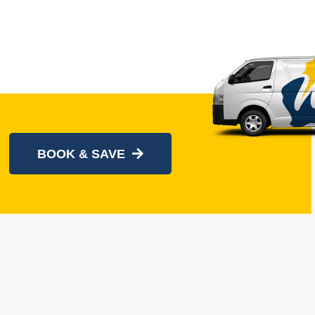
BOOK & SAVE