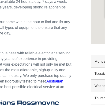
available 24 hours a day, 7 days a week.
e years, developing strong relationships
our home within the hour to find and fix any
 all types of equipment to ensure that any
me day.
business with reliable electricians serving
ny years of experience in providing
Mond
at your expectations will not only be met but
as the most affordable, high-quality and
Tuesd
trical industry. We only purchase top quality
n rigorously tested to meet
Australian
Wedne
he best possible electrical service at an
Thurs
cians Rossmoyne