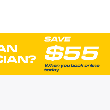
SAVE
$55
AN
CIAN?
When you book online
today