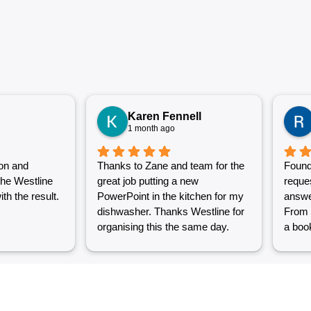
Karen Fennell
1 month ago
on and
Thanks to Zane and team for the
Found
the Westline
great job putting a new
reque
th the result.
PowerPoint in the kitchen for my
answe
dishwasher. Thanks Westline for
From 
organising this the same day.
a book
Great work and excellent
couple
customer service from Jasmin as
into a
well. Very happy with my
were g
Westline experience.
work i
Grest 