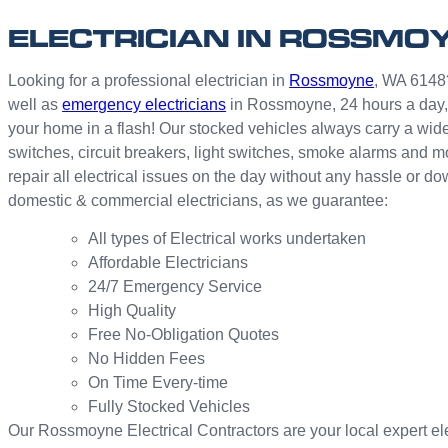
ELECTRICIAN IN ROSSMO
Looking for a professional electrician in
Rossmoyne
, WA 6148?
well as
emergency electricians
in Rossmoyne, 24 hours a day,
your home in a flash! Our stocked vehicles always carry a wide
switches, circuit breakers, light switches, smoke alarms and 
repair all electrical issues on the day without any hassle or 
domestic & commercial electricians, as we guarantee:
All types of Electrical works undertaken
Affordable Electricians
24/7 Emergency Service
High Quality
Free No-Obligation Quotes
No Hidden Fees
On Time Every-time
Fully Stocked Vehicles
Our Rossmoyne Electrical Contractors are your local expert elect