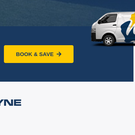
BOOK & SAVE
YNE