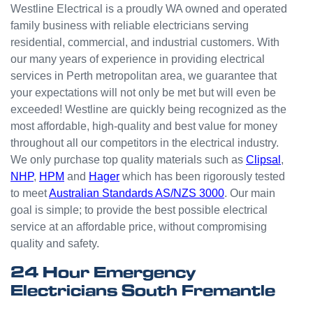
people
Westline Electrical is a proudly WA owned and operated
with
family business with reliable electricians serving
small
residential, commercial, and industrial customers. With
odd
our many years of experience in providing electrical
jobs
services in Perth metropolitan area, we guarantee that
unlike
your expectations will not only be met but will even be
others
who
exceeded! Westline are quickly being recognized as the
appear
most affordable, high-quality and best value for money
that
throughout all our competitors in the electrical industry.
they
We only purchase top quality materials such as
Clipsal
,
can't
NHP
,
HPM
and
Hager
which has been rigorously tested
be
to meet
Australian Standards AS/NZS 3000
. Our main
bother
goal is simple; to provide the best possible electrical
ed with
service at an affordable price, without compromising
small
quality and safety.
jobs or
it is
24 Hour Emergency
beneat
Electricians South Fremantle
h them
to help.