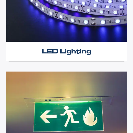
LED Lighting