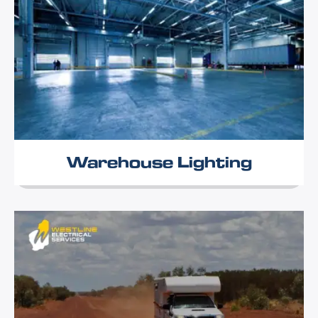
Warehouse Lighting