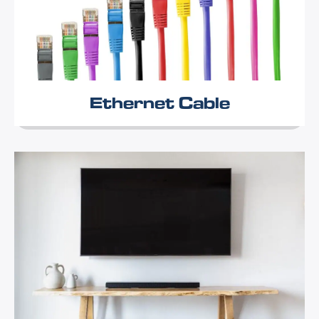
Ethernet Cable