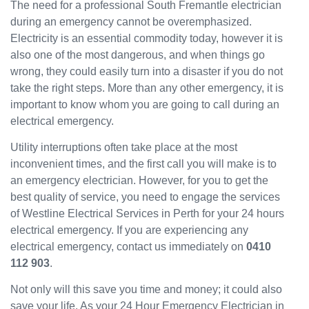
The need for a professional South Fremantle electrician
Westli
during an emergency cannot be overemphasized.
ne
Electricity is an essential commodity today, however it is
have
also one of the most dangerous, and when things go
been
wrong, they could easily turn into a disaster if you do not
great
and
take the right steps. More than any other emergency, it is
will
important to know whom you are going to call during an
use
electrical emergency.
them
Utility interruptions often take place at the most
again
in the
inconvenient times, and the first call you will make is to
near
an emergency electrician. However, for you to get the
future
best quality of service, you need to engage the services
and
of Westline Electrical Services in Perth for your 24 hours
would
electrical emergency. If you are experiencing any
recom
electrical emergency, contact us immediately on
0410
mend
112 903
.
to
others.
Not only will this save you time and money; it could also
save your life. As your 24 Hour Emergency Electrician in