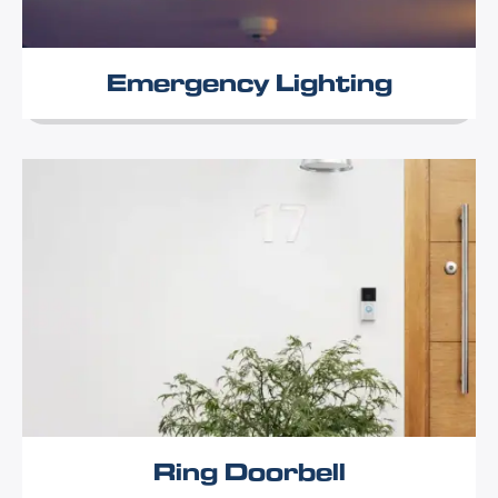
Emergency Lighting
Ring Doorbell