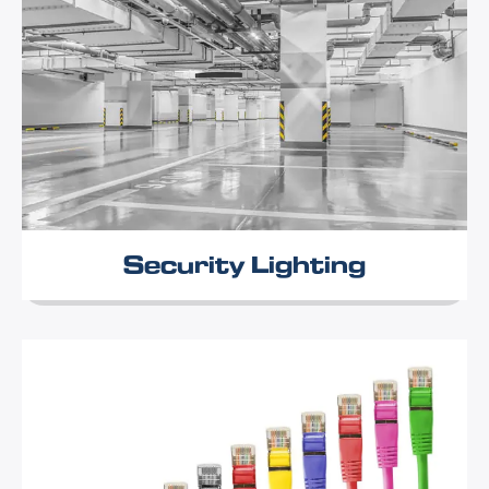
Security Lighting