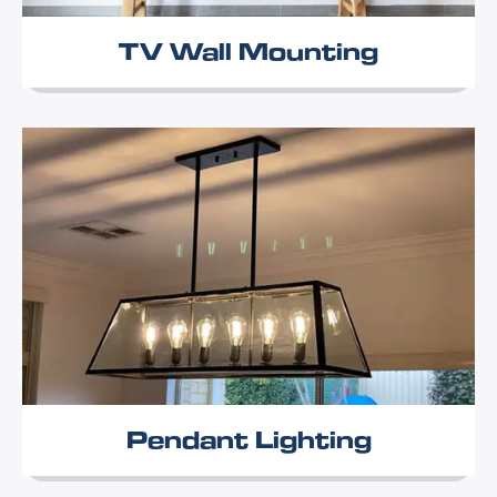
TV Wall Mounting
Pendant Lighting