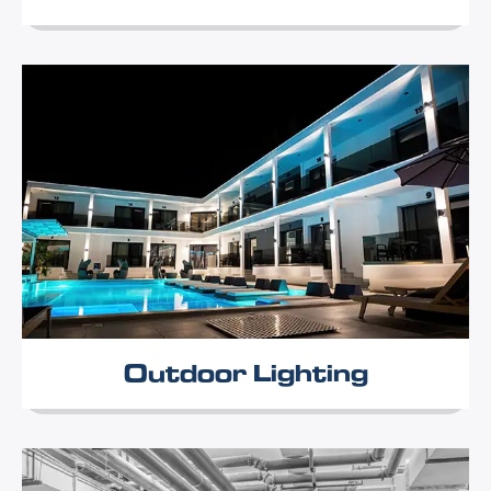
Outdoor Lighting