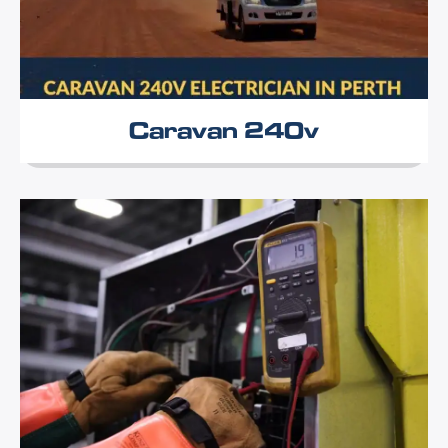
Caravan 240v