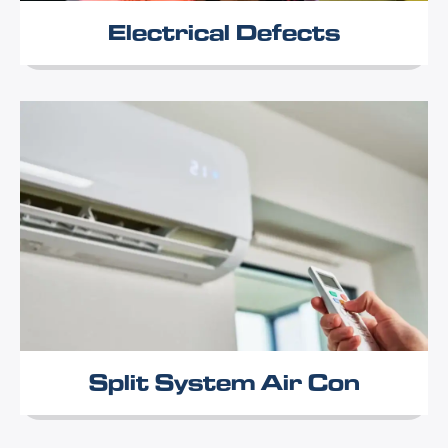
Electrical Defects
Split System Air Con