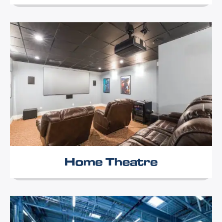
Home Theatre