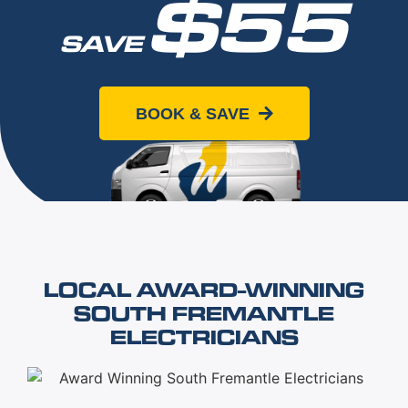
$55
SAVE
When you book online today
BOOK & SAVE
LOCAL AWARD-WINNING
SOUTH FREMANTLE
ELECTRICIANS