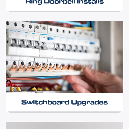
Ring Doorbell Installs
Switchboard Upgrades