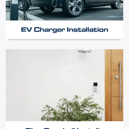
EV Charger Installation