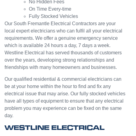
No Hidden Fees
custo
turned
On Time Every-time
mer
into a
Fully Stocked Vehicles
servic
challen
e from
ge but
Our South Fremantle Electrical Contractors are your
Jasmi
the
local expert electricians who can fulfil all your electrical
n as
guys
requirements. We offer a genuine emergency service
well.
were
which is available 24 hours a day, 7 days a week.
Very
great
Westline Electrical has served thousands of customers
happy
and did
over the years, developing strong relationships and
with
a good
friendships with many homeowners and businesses.
my
job to
Westli
work it
Our qualified residential & commercial electricians can
ne
out.
be at your home within the hour to find and fix any
experi
Grest
electrical issue that may arise. Our fully stocked vehicles
ence.
to see
have all types of equipment to ensure that any electrical
a
problem you may experience can be fixed on the same
compa
day.
ny
willing
WESTLINE ELECTRICAL
to help