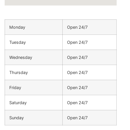
Monday
Open 24/7
Tuesday
Open 24/7
Wednesday
Open 24/7
Thursday
Open 24/7
Friday
Open 24/7
Saturday
Open 24/7
Sunday
Open 24/7