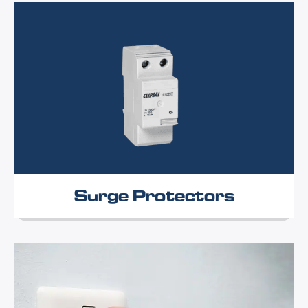
Surge Protectors