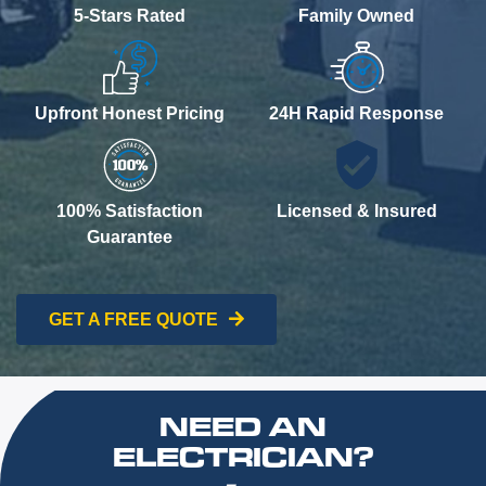
5-Stars Rated
Family Owned
Upfront Honest Pricing
24H Rapid Response
100% Satisfaction
Licensed & Insured
Guarantee
GET A FREE QUOTE
NEED AN
ELECTRICIAN?