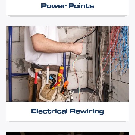
Power Points
Electrical Rewiring