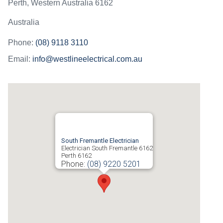
Perth
,
Western Australia
6162
Australia
Phone:
(08) 9118 3110
Email:
info@westlineelectrical.com.au
South Fremantle Electrician
Electrician South Fremantle 6162
Perth
6162
Phone:
(08) 9220 5201