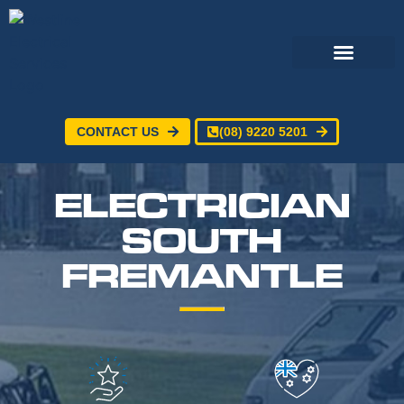
CONTACT US
(08) 9220 5201
Electrical Services
24/7 Emergency Electrician
Service Areas
ELECTRICIAN
SOUTH
FREMANTLE