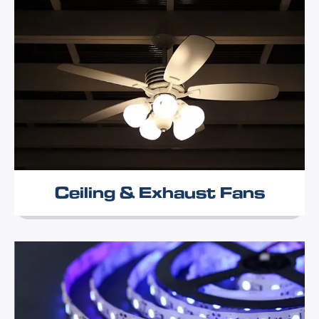
Ceiling & Exhaust Fans