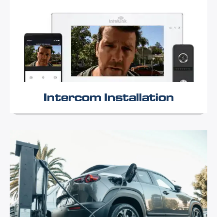
Intercom Installation