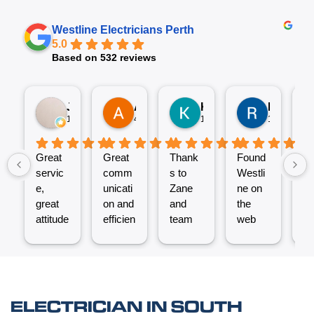
Westline Electricians Perth
5.0
Based on 532 reviews
Jez P
Arno
Karen Fennell
Roo Boy
1 week ago
4 weeks ago
1 month ago
1 month ag
Great
Great
Thank
Found
T
servic
comm
s to
Westli
se
e,
unicati
Zane
ne on
e
great
on and
and
the
ex
attitude
efficien
team
web
nt
from
t work
for the
and
ve
Micha
from
great
reques
ef
el and
the
job
ted a
t.
his
Westli
putting
quote
C
team -
ne
a new
which
un
ELECTRICIAN IN SOUTH
thanks
team.
Power
was
o