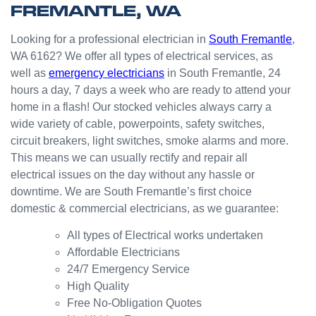
FREMANTLE, WA
boys.
Very
Point
answe
cl
happy
in the
red
Looking for a professional electrician in
South Fremantle
,
with
kitchen
prompt
WA 6162? We offer all types of electrical services, as
the
for my
ly.
well as
emergency electricians
in South Fremantle, 24
result.
dishwa
From
hours a day, 7 days a week who are ready to attend your
sher.
there, I
Thank
was
home in a flash! Our stocked vehicles always carry a
s
able to
wide variety of cable, powerpoints, safety switches,
Westli
secure
circuit breakers, light switches, smoke alarms and more.
ne for
a
This means we can usually rectify and repair all
organi
bookin
electrical issues on the day without any hassle or
sing
g this
downtime. We are South Fremantle’s first choice
this the
week
domestic & commercial electricians, as we guarantee:
same
(today)
day.
for a
All types of Electrical works undertaken
Great
couple
Affordable Electricians
work
of
24/7 Emergency Service
and
simple
High Quality
excelle
jobs
Free No-Obligation Quotes
nt
that