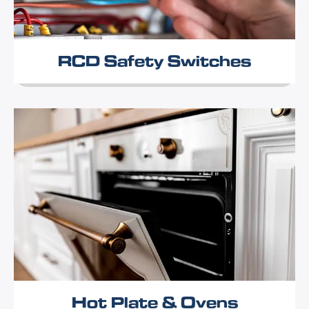
RCD Safety Switches
Hot Plate & Ovens