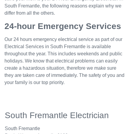
South Fremantle, the following reasons explain why we
differ from all the others.
24-hour Emergency Services
Our 24 hours emergency electrical service as part of our
Electrical Services in South Fremantle is available
throughout the year. This includes weekends and public
holidays. We know that electrical problems can easily
create a hazardous situation, therefore we make sure
they are taken care of immediately. The safety of you and
your family is our top priority.
South Fremantle Electrician
South Fremantle