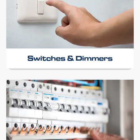
Switches & Dimmers