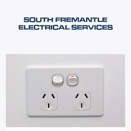
SOUTH FREMANTLE
ELECTRICAL SERVICES