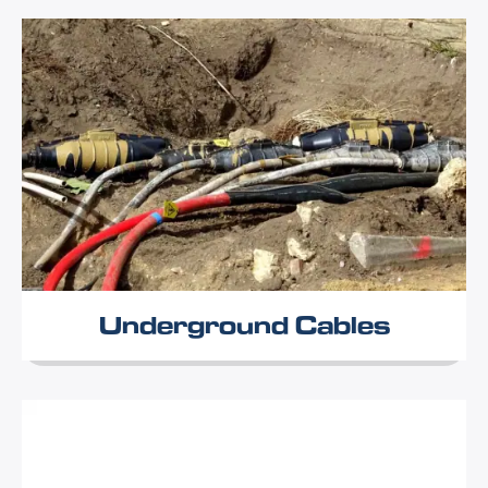
Underground Cables