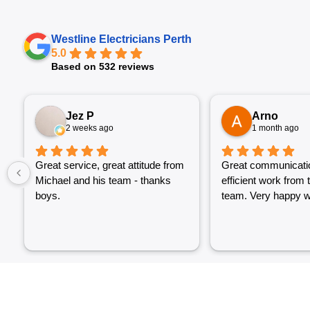
Westline Electricians Perth
5.0
Based on 532 reviews
Jez P
Arno
2 weeks ago
1 month ago
Great service, great attitude from
Great communicati
Michael and his team - thanks
efficient work from 
boys.
team. Very happy wi