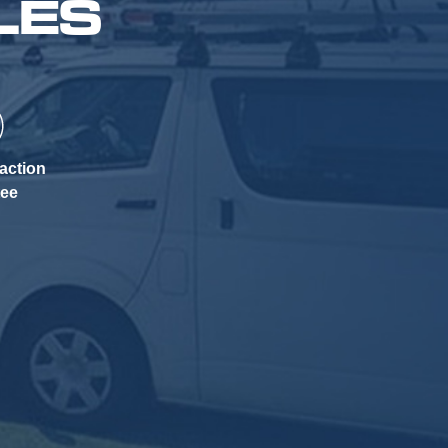
LES
action
tee