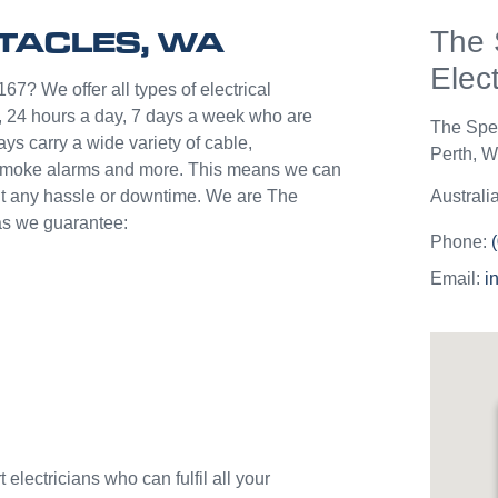
help p
CTACLES, WA
The 
unlik
they c
Elect
jobs o
67? We offer all types of electrical
Westli
 24 hours a day, 7 days a week who are
The Spe
use th
ys carry a wide variety of cable,
Perth
,
We
and w
s, smoke alarms and more. This means we can
hout any hassle or downtime. We are The
Australi
 as we guarantee:
Phone:
Email:
i
electricians who can fulfil all your