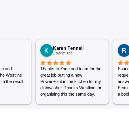
Karen Fennell
1 month ago
on and
Thanks to Zane and team for the
Found
the Westline
great job putting a new
reque
th the result.
PowerPoint in the kitchen for my
answe
dishwasher. Thanks Westline for
From 
organising this the same day.
a book
Great work and excellent
couple
customer service from Jasmin as
into a
well. Very happy with my
were g
Westline experience.
work i
Grest 