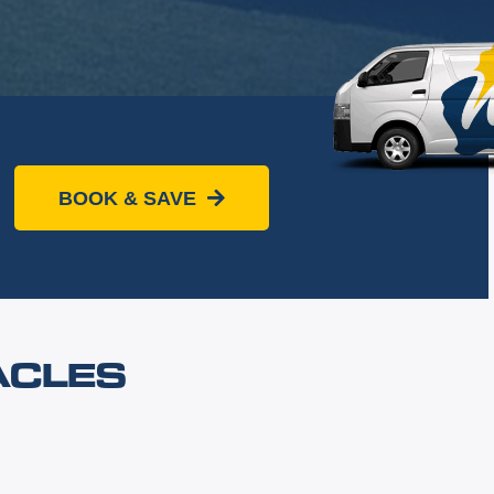
BOOK & SAVE
ACLES