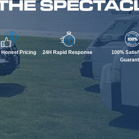
 THE SPECTAC
 Honest Pricing
24H Rapid Response
100% Satisf
Guaran