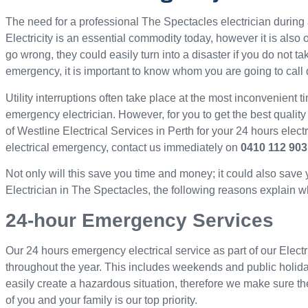
The need for a professional The Spectacles electrician duri
Electricity is an essential commodity today, however it is als
go wrong, they could easily turn into a disaster if you do not ta
emergency, it is important to know whom you are going to call 
Utility interruptions often take place at the most inconvenient ti
emergency electrician. However, for you to get the best quality
of Westline Electrical Services in Perth for your 24 hours elec
electrical emergency, contact us immediately on
0410 112 903
Not only will this save you time and money; it could also save
Electrician in The Spectacles, the following reasons explain wh
24-hour Emergency Services
Our 24 hours emergency electrical service as part of our Electr
throughout the year. This includes weekends and public holid
easily create a hazardous situation, therefore we make sure th
of you and your family is our top priority.