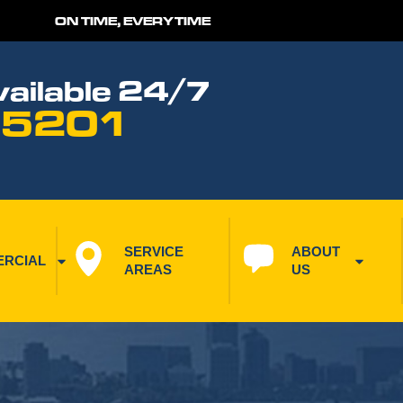
ON TIME, EVERYTIME
ailable 24/7
 5201
SERVICE 
ABOUT 
RCIAL
AREAS
US