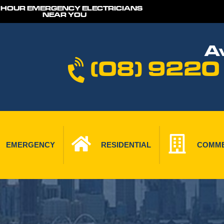
 HOUR EMERGENCY ELECTRICIANS
NEAR YOU
Av
(08) 9220
EMERGENCY
RESIDENTIAL
COMME