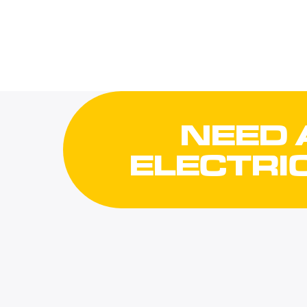
NEED 
ELECTRI