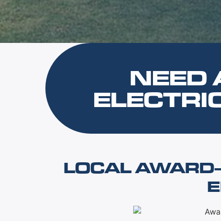
NEED 
ELECTRI
LOCAL AWARD-
E