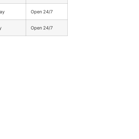
ay
Open 24/7
y
Open 24/7