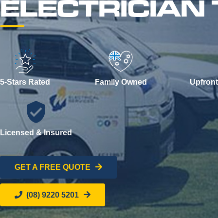
ELECTRICIAN
5-Stars Rated
Family Owned
Upfront
Licensed & Insured
GET A FREE QUOTE
(08) 9220 5201