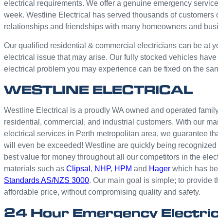
electrical requirements. We offer a genuine emergency service
week. Westline Electrical has served thousands of customers 
relationships and friendships with many homeowners and bus
Our qualified residential & commercial electricians can be at y
electrical issue that may arise. Our fully stocked vehicles have
electrical problem you may experience can be fixed on the sa
WESTLINE ELECTRICAL
Westline Electrical is a proudly WA owned and operated family 
residential, commercial, and industrial customers. With our ma
electrical services in Perth metropolitan area, we guarantee th
will even be exceeded! Westline are quickly being recognized 
best value for money throughout all our competitors in the elec
materials such as
Clipsal
,
NHP
,
HPM
and
Hager
which has bee
Standards AS/NZS 3000
. Our main goal is simple; to provide t
affordable price, without compromising quality and safety.
24 Hour Emergency Electric