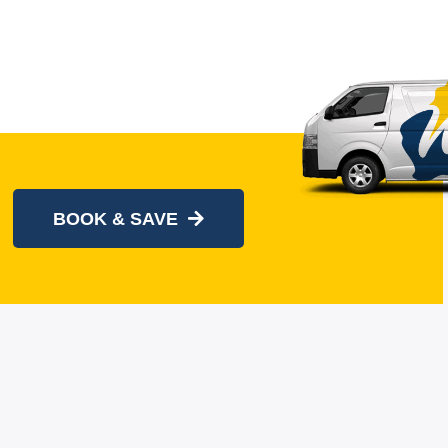
BOOK & SAVE