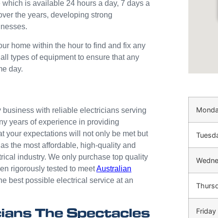
 which is available 24 hours a day, 7 days a
over the years, developing strong
inesses.
our home within the hour to find and fix any
 all types of equipment to ensure that any
me day.
Mond
business with reliable electricians serving
ny years of experience in providing
at your expectations will not only be met but
Tuesd
as the most affordable, high-quality and
trical industry. We only purchase top quality
Wedne
n rigorously tested to meet
Australian
he best possible electrical service at an
Thurs
ians The Spectacles
Friday