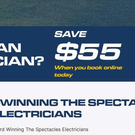
SAVE
$55
AN
CIAN?
When you book online
today
WINNING THE SPECT
LECTRICIANS