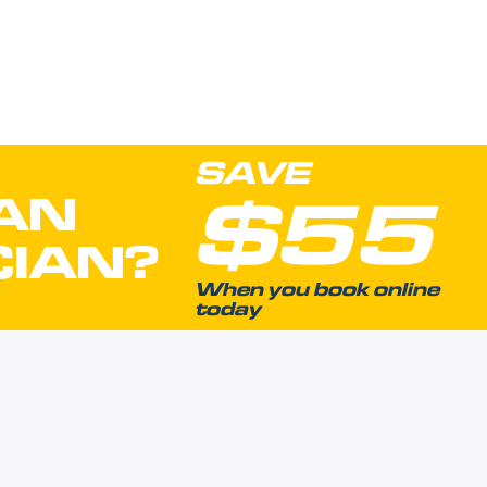
SAVE
$55
AN
CIAN?
When you book online
today