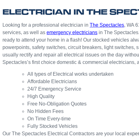
ELECTRICIAN IN THE SPE
Looking for a professional electrician in
The Spectacles
, WA 61
services, as well as
emergency electricians
in The Spectacles,
ready to attend your home in a flash! Our stocked vehicles alwa
powerpoints, safety switches, circuit breakers, light switche
usually rectify and repair all electrical issues on the day wit
Spectacles’s first choice domestic & commercial electricians,
All types of Electrical works undertaken
Affordable Electricians
24/7 Emergency Service
High Quality
Free No-Obligation Quotes
No Hidden Fees
On Time Every-time
Fully Stocked Vehicles
Our The Spectacles Electrical Contractors are your local expert 