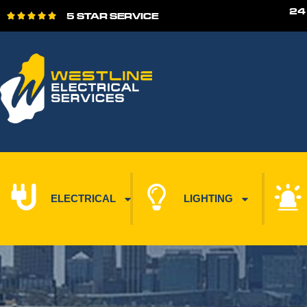
24
5 STAR SERVICE





ELECTRICAL
LIGHTING