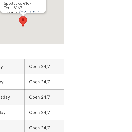
Spectacles 6167
Perth
6167
Phone:
(08) 9220
5201
ay
Open 24/7
ay
Open 24/7
sday
Open 24/7
day
Open 24/7
Open 24/7