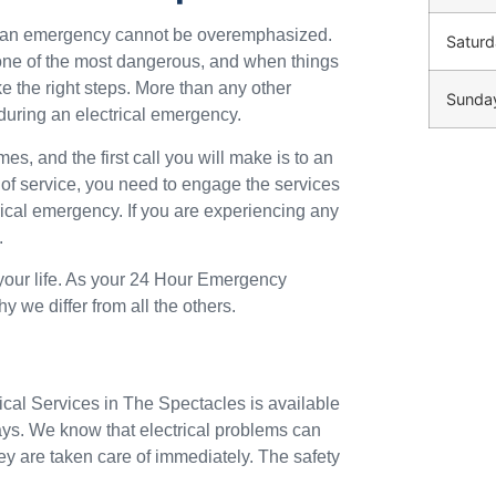
ng an emergency cannot be overemphasized.
Saturd
o one of the most dangerous, and when things
ke the right steps. More than any other
Sunda
during an electrical emergency.
mes, and the first call you will make is to an
 of service, you need to engage the services
trical emergency. If you are experiencing any
.
 your life. As your 24 Hour Emergency
y we differ from all the others.
ical Services in The Spectacles is available
ays. We know that electrical problems can
ey are taken care of immediately. The safety