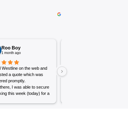
Roo Boy
Katherine McGeorge
1 month ago
1 month ago
 Westline on the web and
The service was excellent and
sted a quote which was
very efficient. Communication
red promptly.
was clear.
there, I was able to secure
ing this week (today) for a
 of simple jobs that turned
 challenge but the guys
reat and did a good job to
t out.
to see a company willing to