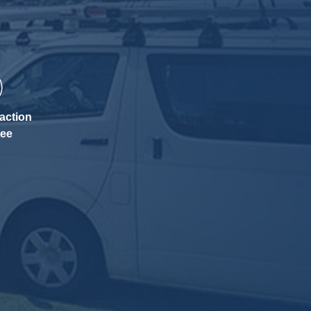
action
tee