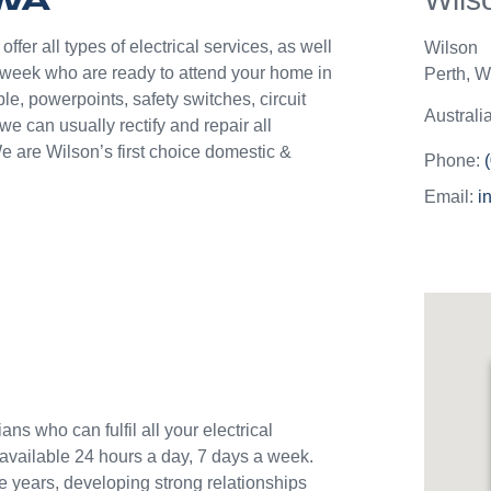
they c
jobs o
fer all types of electrical services, as well
Wilson
Westli
 week who are ready to attend your home in
Perth
,
We
use th
le, powerpoints, safety switches, circuit
and w
Australi
 can usually rectify and repair all
e are Wilson’s first choice domestic &
Phone:
Email:
i
ans who can fulfil all your electrical
available 24 hours a day, 7 days a week.
e years, developing strong relationships