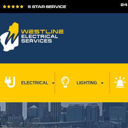
24
5 STAR SERVICE





ELECTRICAL
LIGHTING