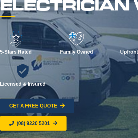
ELECTRICIAN
5-Stars Rated
Family Owned
Upfront
Licensed & Insured
GET A FREE QUOTE
(08) 9220 5201