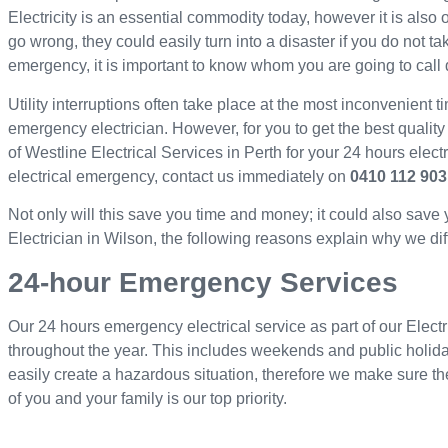
Electricity is an essential commodity today, however it is als
go wrong, they could easily turn into a disaster if you do not ta
emergency, it is important to know whom you are going to call 
Utility interruptions often take place at the most inconvenient ti
emergency electrician. However, for you to get the best quality
of Westline Electrical Services in Perth for your 24 hours elec
electrical emergency, contact us immediately on
0410 112 903
Not only will this save you time and money; it could also save
Electrician in Wilson, the following reasons explain why we diff
24-hour Emergency Services
Our 24 hours emergency electrical service as part of our Electr
throughout the year. This includes weekends and public holid
easily create a hazardous situation, therefore we make sure th
of you and your family is our top priority.