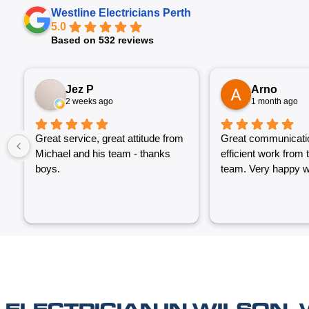
Westline Electricians Perth
5.0
Based on 532 reviews
Jez P
Arno
2 weeks ago
1 month ago
Great service, great attitude from
Great communicati
Michael and his team - thanks
efficient work from 
boys.
team. Very happy wi
ELECTRICIAN IN WILSON,