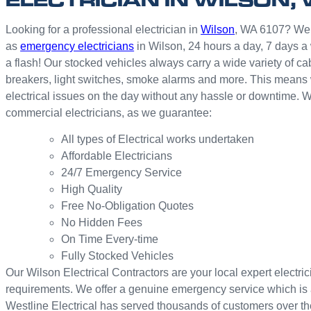
Looking for a professional electrician in
Wilson
, WA 6107? We of
as
emergency electricians
in Wilson, 24 hours a day, 7 days a
a flash! Our stocked vehicles always carry a wide variety of cab
breakers, light switches, smoke alarms and more. This means we
electrical issues on the day without any hassle or downtime. W
commercial electricians, as we guarantee:
All types of Electrical works undertaken
Affordable Electricians
24/7 Emergency Service
High Quality
Free No-Obligation Quotes
No Hidden Fees
On Time Every-time
Fully Stocked Vehicles
Our Wilson Electrical Contractors are your local expert electrici
requirements. We offer a genuine emergency service which is 
Westline Electrical has served thousands of customers over th