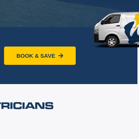
BOOK & SAVE
RICIANS