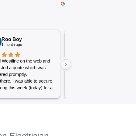
Roo Boy
Katherine McGeorge
1 month ago
1 month ago
 Westline on the web and
The service was excellent and
sted a quote which was
very efficient. Communication
red promptly.
was clear.
there, I was able to secure
ing this week (today) for a
 of simple jobs that turned
 challenge but the guys
reat and did a good job to
t out.
to see a company willing to
eople with small odd jobs
on Electrician
e others who appear that