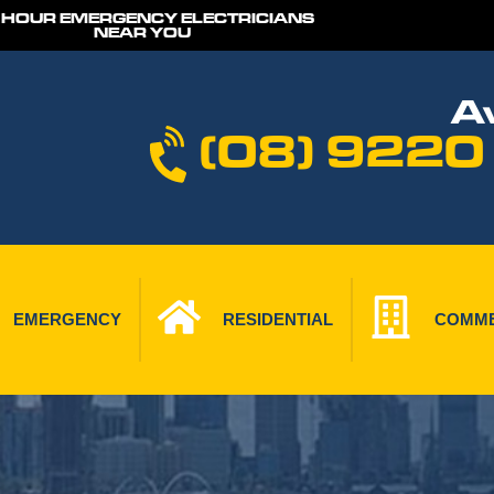
 HOUR EMERGENCY ELECTRICIANS
NEAR YOU
Av
(08) 9220
EMERGENCY
RESIDENTIAL
COMME