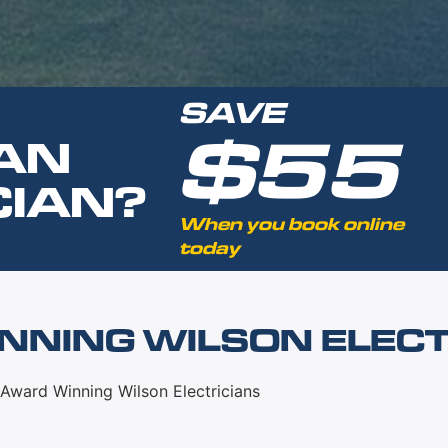
SAVE
$55
AN
CIAN?
When you book online
today
NNING WILSON ELECT