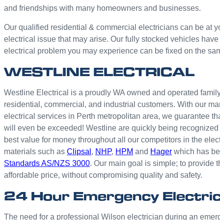
and friendships with many homeowners and businesses.
Our qualified residential & commercial electricians can be at y
electrical issue that may arise. Our fully stocked vehicles have
electrical problem you may experience can be fixed on the sa
WESTLINE ELECTRICAL
Westline Electrical is a proudly WA owned and operated family 
residential, commercial, and industrial customers. With our ma
electrical services in Perth metropolitan area, we guarantee th
will even be exceeded! Westline are quickly being recognized 
best value for money throughout all our competitors in the elec
materials such as
Clipsal
,
NHP
,
HPM
and
Hager
which has bee
Standards AS/NZS 3000
. Our main goal is simple; to provide t
affordable price, without compromising quality and safety.
24 Hour Emergency Electric
The need for a professional Wilson electrician during an em