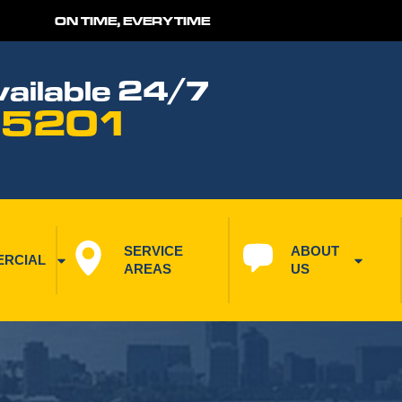
ON TIME, EVERYTIME
ailable 24/7
 5201
SERVICE 
ABOUT 
RCIAL
AREAS
US