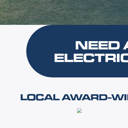
NEED 
ELECTRI
LOCAL AWARD-WI