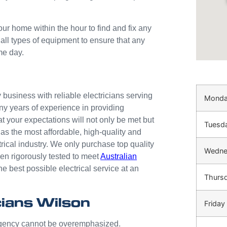
our home within the hour to find and fix any
 all types of equipment to ensure that any
me day.
business with reliable electricians serving
Mond
ny years of experience in providing
at your expectations will not only be met but
Tuesd
as the most affordable, high-quality and
trical industry. We only purchase top quality
Wedne
n rigorously tested to meet
Australian
he best possible electrical service at an
Thurs
ians Wilson
Friday
ergency cannot be overemphasized.