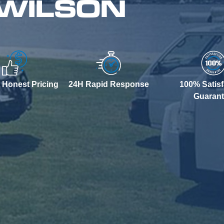
 WILSON
 Honest Pricing
24H Rapid Response
100% Satisf
Guaran