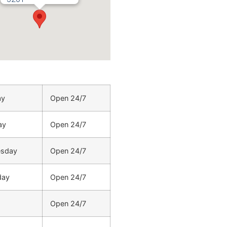
ay
Open 24/7
ay
Open 24/7
sday
Open 24/7
day
Open 24/7
Open 24/7