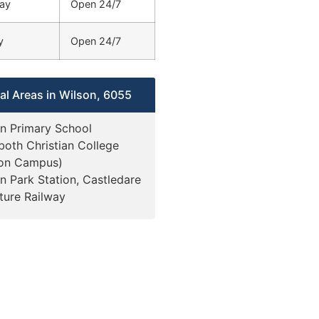
ay
Open 24/7
y
Open 24/7
al Areas in Wilson, 6055
n Primary School
oth Christian College
son Campus)
n Park Station, Castledare
ture Railway