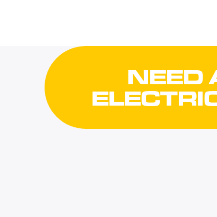
NEED 
ELECTRI