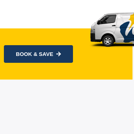
BOOK & SAVE