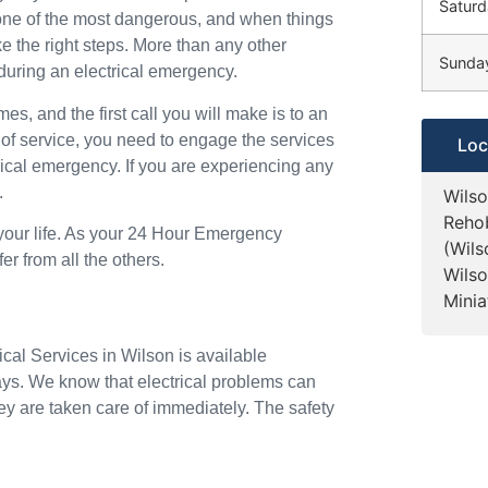
Saturd
o one of the most dangerous, and when things
ke the right steps. More than any other
Sunda
during an electrical emergency.
mes, and the first call you will make is to an
 of service, you need to engage the services
Loc
trical emergency. If you are experiencing any
.
Wilso
Rehob
 your life. As your 24 Hour Emergency
(Wil
er from all the others.
Wilso
Minia
ical Services in Wilson is available
ays. We know that electrical problems can
ey are taken care of immediately. The safety