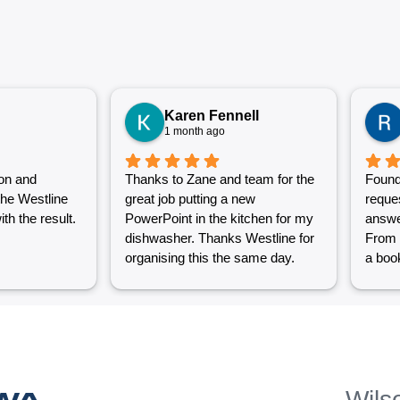
Karen Fennell
1 month ago
on and
Thanks to Zane and team for the
Found
the Westline
great job putting a new
reque
th the result.
PowerPoint in the kitchen for my
answe
dishwasher. Thanks Westline for
From 
organising this the same day.
a book
Great work and excellent
couple
customer service from Jasmin as
into a
well. Very happy with my
were g
Westline experience.
work i
Grest 
help p
 WA
Wils
unlik