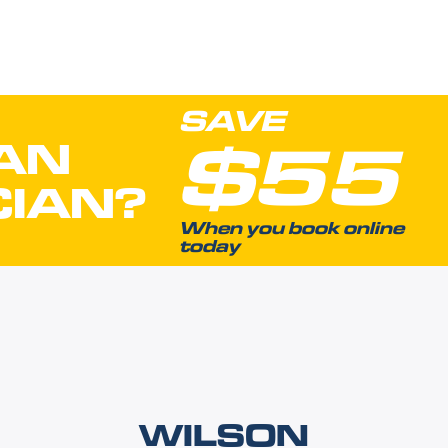
SAVE
$55
AN
CIAN?
When you book online
today
WILSON