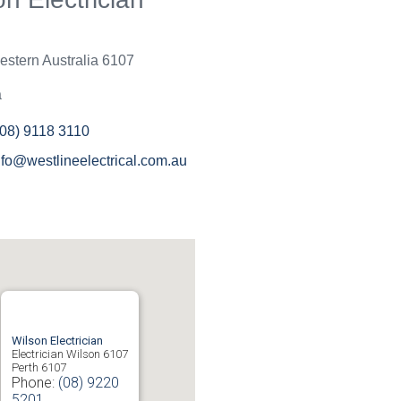
an't be bothered with small
r it is beneath them to help.
ne have been great and will
stern Australia
6107
em again in the near future
ould recommend to others.
a
(08) 9118 3110
nfo@westlineelectrical.com.au
Wilson Electrician
Electrician Wilson 6107
Perth
6107
Phone:
(08) 9220
5201