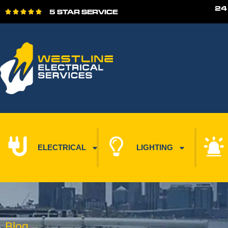
24
5 STAR SERVICE





ELECTRICAL
LIGHTING
Blog