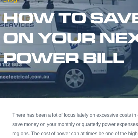
HOW TO SAV
ON YOUR NE
POWER BILL
There has been a lot of focus lately on excessive costs in
save money on your monthly or quarterly power expenses 
regions. The cost of power can at times be one of the high