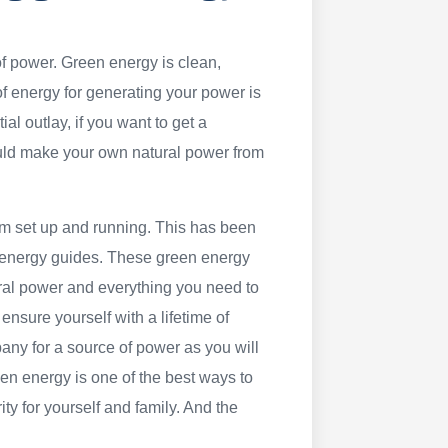
f power. Green energy is clean,
 energy for generating your power is
ial outlay, if you want to get a
ould make your own natural power from
tem set up and running. This has been
 energy guides. These green energy
ral power and everything you need to
ensure yourself with a lifetime of
mpany for a source of power as you will
en energy is one of the best ways to
ty for yourself and family. And the