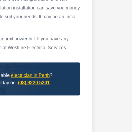
lation installation can save you money
to suit your needs. It may be an initial
 next power bill. If you have any
m at Westline Electrical Services.
liable
electrician in Perth
?
today on
(08) 9220 5201