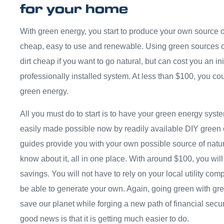
for your home
With green energy, you start to produce your own source o
cheap, easy to use and renewable. Using green sources of
dirt cheap if you want to go natural, but can cost you an init
professionally installed system. At less than $100, you c
green energy.
All you must do to start is to have your green energy sys
easily made possible now by readily available DIY green
guides provide you with your own possible source of natu
know about it, all in one place. With around $100, you will 
savings. You will not have to rely on your local utility co
be able to generate your own. Again, going green with gre
save our planet while forging a new path of financial securi
good news is that it is getting much easier to do.