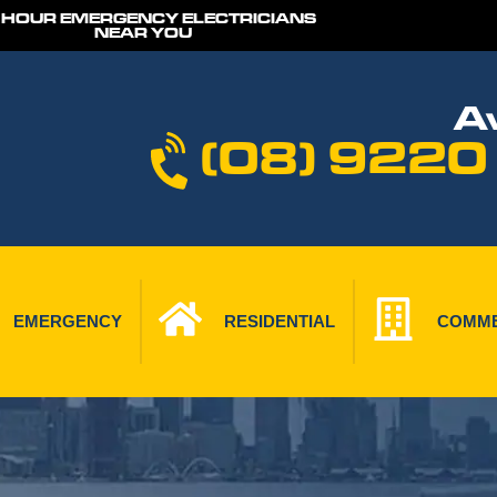
 HOUR EMERGENCY ELECTRICIANS
NEAR YOU
Av
(08) 9220
EMERGENCY
RESIDENTIAL
COMME