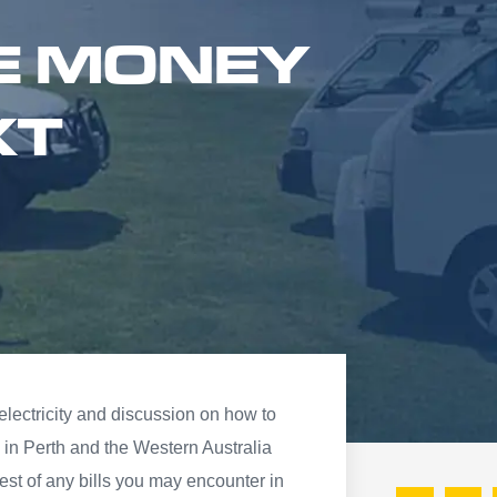
E MONEY
XT
 electricity and discussion on how to
in Perth and the Western Australia
est of any bills you may encounter in