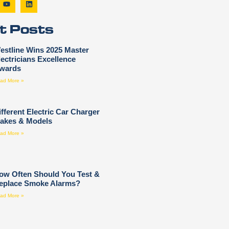
t Posts
estline Wins 2025 Master
lectricians Excellence
wards
ad More »
ifferent Electric Car Charger
akes & Models
ad More »
ow Often Should You Test &
eplace Smoke Alarms?
ad More »