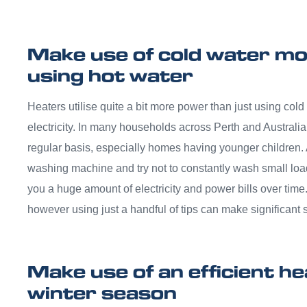
Make use of cold water mo
using hot water
Heaters utilise quite a bit more power than just using cold
electricity. In many households across Perth and Australia
regular basis, especially homes having younger children.
washing machine and try not to constantly wash small loa
you a huge amount of electricity and power bills over time
however using just a handful of tips can make significant 
Make use of an efficient h
winter season