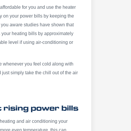
y affordable for you and use the heater
ey on your power bills by keeping the
 you aware studies have shown that
 your heating bills by approximately
e level if using air-conditioning or
 whenever you feel cold along with
t simply take the chill out of the air
rising power bills
heating and air conditioning your
 more even temperature, this can