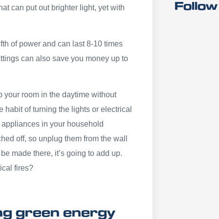
Follow
t can put out brighter light, yet with
fth of power and can last 8-10 times
ittings can also save you money up to
 up your room in the daytime without
 habit of turning the lights or electrical
al appliances in your household
hed off, so unplug them from the wall
be made there, it’s going to add up.
ical fires?
ing green energy