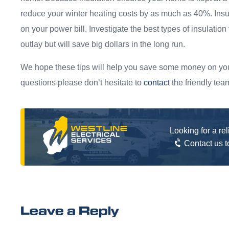
reduce your winter heating costs by as much as 40%. Insu
on your power bill. Investigate the best types of insulation 
outlay but will save big dollars in the long run.
We hope these tips will help you save some money on your
questions please don’t hesitate to
contact
the friendly tea
Looking for a re
Contact us 
Leave a Reply