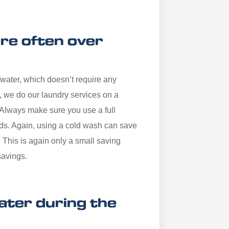
re often over
 water, which doesn’t require any
, we do our laundry services on a
 Always make sure you use a full
ds. Again, using a cold wash can save
. This is again only a small saving
savings.
eater during the