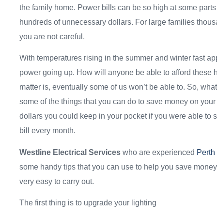
the family home. Power bills can be so high at some parts 
hundreds of unnecessary dollars. For large families thousan
you are not careful.
With temperatures rising in the summer and winter fast ap
power going up. How will anyone be able to afford these h
matter is, eventually some of us won’t be able to. So, wh
some of the things that you can do to save money on your p
dollars you could keep in your pocket if you were able to
bill every month.
Westline Electrical Services
who are experienced
Perth
some handy tips that you can use to help you save money 
very easy to carry out.
The first thing is to upgrade your lighting