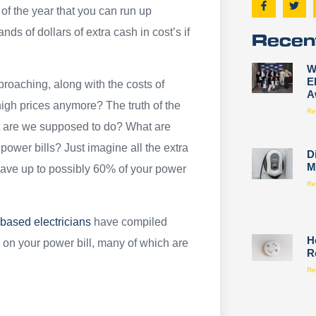
of the year that you can run up
ds of dollars of extra cash in cost’s if
Recen
W
E
proaching, along with the costs of
A
igh prices anymore? The truth of the
Re
at are we supposed to do? What are
ower bills? Just imagine all the extra
D
M
 save up to possibly 60% of your power
Re
 based electricians
have compiled
H
on your power bill, many of which are
R
Re