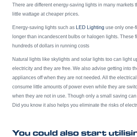
There are different energy-saving lights in many markets tha
little wattage at cheaper prices.
Energy-saving lights such as
LED Lighting
use only one-fi
longer than incandescent bulbs or halogen lights. These f
hundreds of dollars in running costs
Natural lights like skylights and solar lights too can light
electricity and they are free. We also advise getting into the
appliances off when they are not needed. All the electric
consume little amounts of power even while they are switc
when they are not in use. Though only a small saving can 
Did you know it also helps you eliminate the risks of electr
You could also start utilis