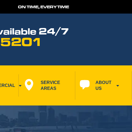
ON TIME, EVERYTIME
ailable 24/7
 5201
SERVICE 
ABOUT 
RCIAL
AREAS
US