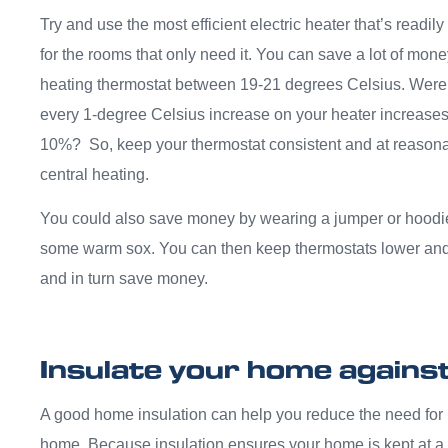
Try and use the most efficient electric heater that’s readil
for the rooms that only need it. You can save a lot of mon
heating thermostat between 19-21 degrees Celsius. Were
every 1-degree Celsius increase on your heater increases
10%? So, keep your thermostat consistent and at reasonabl
central heating.
You could also save money by wearing a jumper or hoodie
some warm sox. You can then keep thermostats lower and jus
and in turn save money.
Insulate your home against 
A good home insulation can help you reduce the need for 
home. Because insulation ensures your home is kept at a