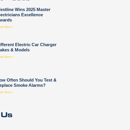
estline Wins 2025 Master
lectricians Excellence
wards
ad More »
ifferent Electric Car Charger
akes & Models
ad More »
ow Often Should You Test &
eplace Smoke Alarms?
ad More »
 Us