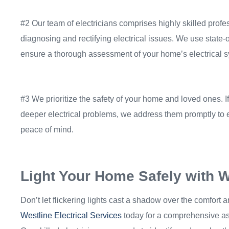
#2 Our team of electricians comprises highly skilled profe
diagnosing and rectifying electrical issues. We use state-o
ensure a thorough assessment of your home’s electrical 
#3 We prioritize the safety of your home and loved ones. If
deeper electrical problems, we address them promptly to 
peace of mind.
Light Your Home Safely with We
Don’t let flickering lights cast a shadow over the comfort 
Westline Electrical Services
today for a comprehensive as