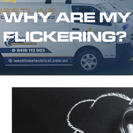
WHY ARE MY
FLICKERING?