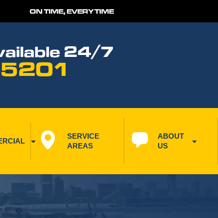
ON TIME, EVERYTIME
ailable 24/7
 5201
SERVICE 
ABOUT 
RCIAL
AREAS
US