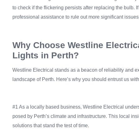
to check if the flickering persists after replacing the bulb. I
professional assistance to rule out more significant issues
Why Choose Westline Electrica
Lights in Perth?
Westline Electrical stands as a beacon of reliability and ex
landscape of Perth. Here’s why you should entrust us with r
#1 As a locally based business, Westline Electrical under
posed by Perth’s climate and infrastructure. This local insi
solutions that stand the test of time.