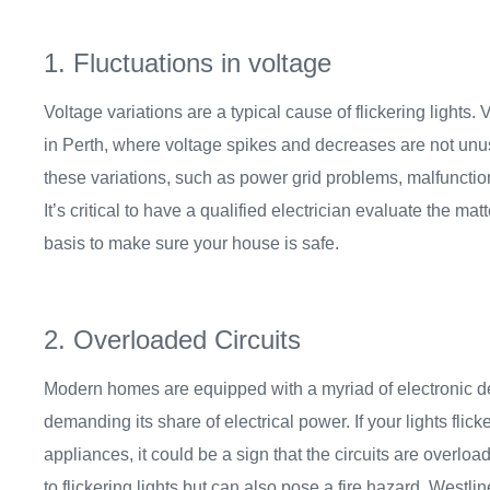
1. Fluctuations in voltage
Voltage variations are a typical cause of flickering lights.
in Perth, where voltage spikes and decreases are not unu
these variations, such as power grid problems, malfunction
It’s critical to have a qualified electrician evaluate the matt
basis to make sure your house is safe.
2. Overloaded Circuits
Modern homes are equipped with a myriad of electronic d
demanding its share of electrical power. If your lights flic
appliances, it could be a sign that the circuits are overlo
to flickering lights but can also pose a fire hazard. Westlin