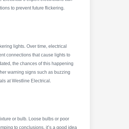
ns to prevent future flickering.
kering lights. Over time, electrical
nt connections that cause lights to
tdated, the chances of this happening
 other warning signs such as buzzing
als at Westline Electrical.
ixture or bulb. Loose bulbs or poor
jumping to conclusions, it’s a good idea