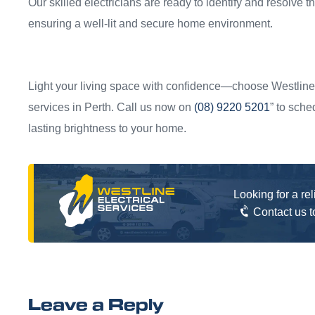
Our skilled electricians are ready to identify and resolve th
ensuring a well-lit and secure home environment.
Light your living space with confidence—choose Westline E
services in Perth. Call us now on
(08) 9220 5201
” to sche
lasting brightness to your home.
Looking for a re
Contact us 
Leave a Reply