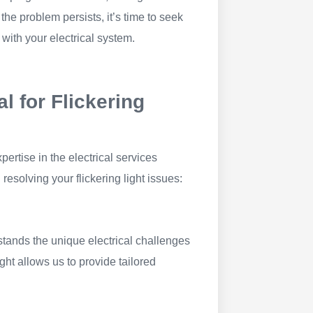
f the problem persists, it’s time to seek
 with your electrical system.
l for Flickering
pertise in the electrical services
esolving your flickering light issues:
stands the unique electrical challenges
ght allows us to provide tailored