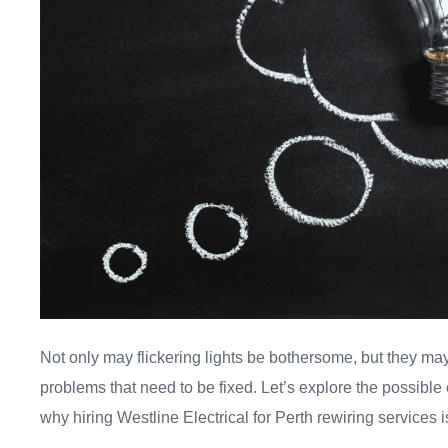
Not only may flickering lights be bothersome, but they may
problems that need to be fixed. Let’s explore the possible 
why hiring Westline Electrical for Perth rewiring services 