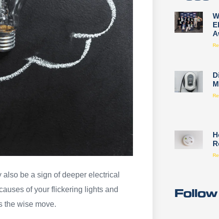
W
E
A
Re
D
M
Re
H
R
Re
 also be a sign of deeper electrical
Follow
causes of your flickering lights and
is the wise move.