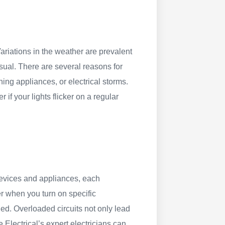
 Variations in the weather are prevalent
sual. There are several reasons for
ing appliances, or electrical storms.
er if your lights flicker on a regular
evices and appliances, each
ker when you turn on specific
aded. Overloaded circuits not only lead
e Electrical’s expert electricians can