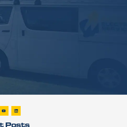
t Posts