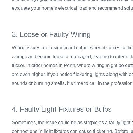
evaluate your home’s electrical load and recommend solutio
3. Loose or Faulty Wiring
Wiring issues are a significant culprit when it comes to flic
wiring can become loose or damaged, leading to intermitte
flicker. In older homes in Perth, where wiring might be ou
are even higher. If you notice flickering lights along with
sounds or burning smells, it’s time to call in the profession
4. Faulty Light Fixtures or Bulbs
Sometimes, the issue could be as simple as a faulty light f
connections in light fixtures can cause flickering. Before 