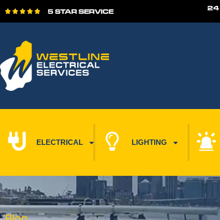
24
5 STAR SERVICE





ELECTRICAL
LIGHTING
Blog