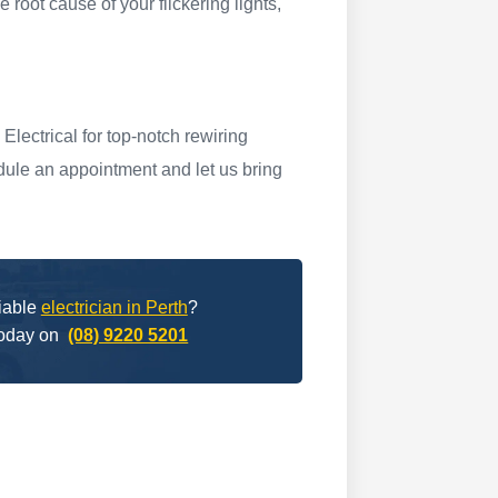
e root cause of your flickering lights,
lectrical for top-notch rewiring
dule an appointment and let us bring
liable
electrician in Perth
?
today on
(08) 9220 5201