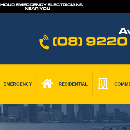
 HOUR EMERGENCY ELECTRICIANS
NEAR YOU
Av
(08) 9220
EMERGENCY
RESIDENTIAL
COMME