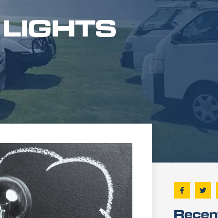
 LIGHTS
Recen