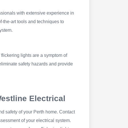
ssionals with extensive experience in
f-the-art tools and techniques to
system.
 flickering lights are a symptom of
eliminate safety hazards and provide
stline Electrical
and safety of your Perth home. Contact
sessment of your electrical system.