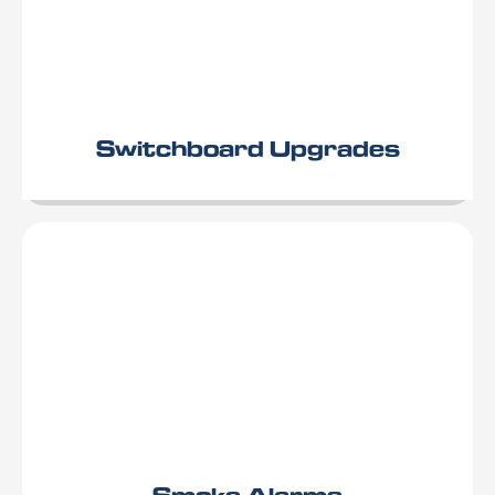
Switchboard Upgrades
Smoke Alarms