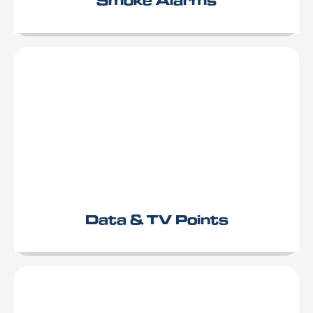
Data & TV Points