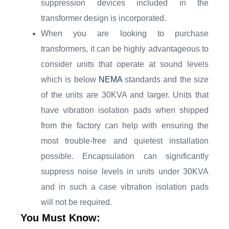
suppression devices included in the
transformer design is incorporated.
When you are looking to purchase
transformers, it can be highly advantageous to
consider units that operate at sound levels
which is below
NEMA
standards and the size
of the units are 30KVA and larger. Units that
have vibration isolation pads when shipped
from the factory can help with ensuring the
most trouble-free and quietest installation
possible. Encapsulation can significantly
suppress noise levels in units under 30KVA
and in such a case vibration isolation pads
will not be required.
You Must Know: