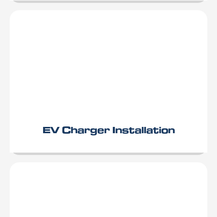
EV Charger Installation