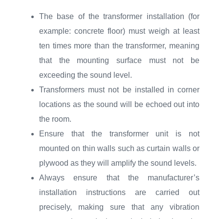
The base of the transformer installation (for
example: concrete floor) must weigh at least
ten times more than the transformer, meaning
that the mounting surface must not be
exceeding the sound level.
Transformers must not be installed in corner
locations as the sound will be echoed out into
the room.
Ensure that the transformer unit is not
mounted on thin walls such as curtain walls or
plywood as they will amplify the sound levels.
Always ensure that the manufacturer’s
installation instructions are carried out
precisely, making sure that any vibration