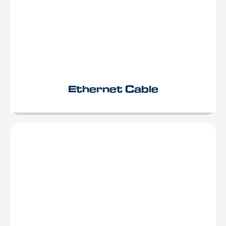
Ethernet Cable