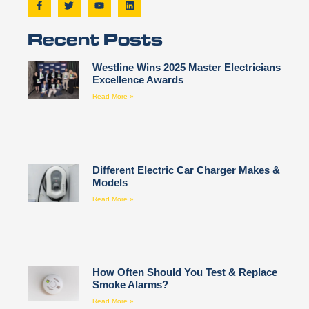
Recent Posts
Westline Wins 2025 Master Electricians
Excellence Awards
Read More »
Different Electric Car Charger Makes &
Models
Read More »
How Often Should You Test & Replace
Smoke Alarms?
Read More »