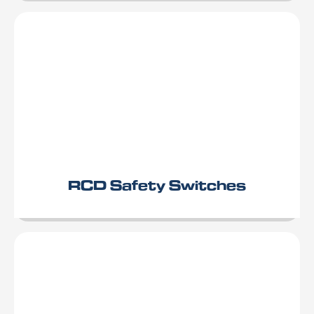
RCD Safety Switches