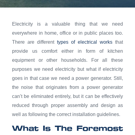
Electricity is a valuable thing that we need
everywhere in home, office or in public places too.
There are different
types of electrical works
that
provide us comfort either in form of kitchen
equipment or other households. For all these
purposes we need electricity but what if electricity
goes in that case we need a power generator. Still,
the noise that originates from a power generator
can’t be eliminated entirely, but it can be effectively
reduced through proper assembly and design as
well as following the correct installation guidelines.
What Is The Foremost