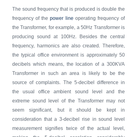
The sound frequency that is produced is double the
frequency of the
power line
operating frequency of
the Transformer, for example, a 50Hz Transformer is
producing sound at 100Hz. Besides the central
frequency, harmonics are also created. Therefore,
the typical office environment is approximately 50
decibels which means, the location of a 300KVA
Transformer in such an area is likely to be the
source of complaints. The 5-decibel difference in
the usual office ambient sound level and the
extreme sound level of the Transformer may not
seem significant, but it should be kept in
consideration that a 3-decibel rise in sound level
measurement signifies twice of the actual level,