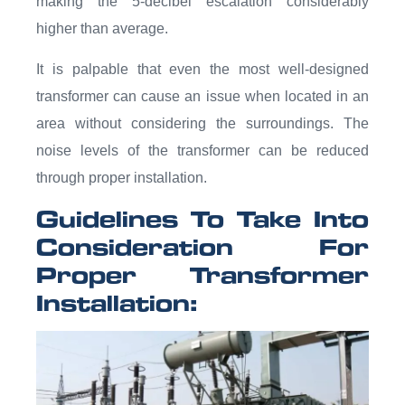
making the 5-decibel escalation considerably
higher than average.
It is palpable that even the most well-designed
transformer can cause an issue when located in an
area without considering the surroundings. The
noise levels of the transformer can be reduced
through proper installation.
Guidelines To Take Into
Consideration For
Proper Transformer
Installation: