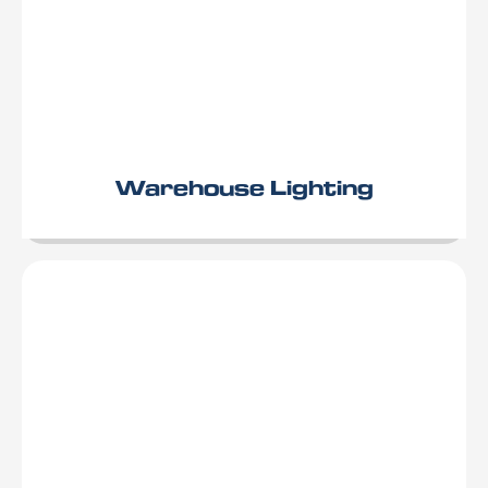
Warehouse Lighting