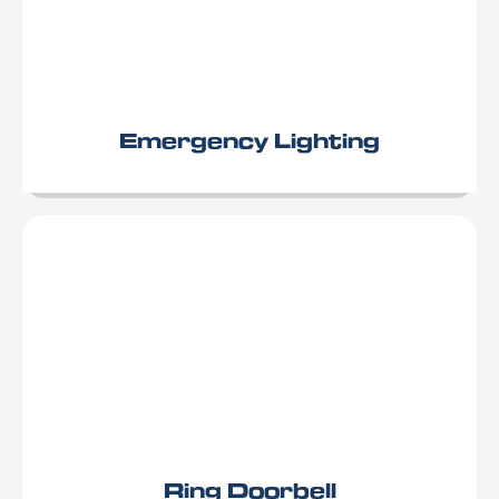
Emergency Lighting
Ring Doorbell