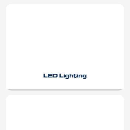
LED Lighting