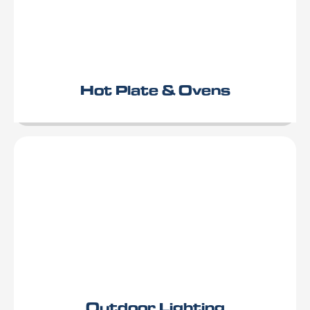
Hot Plate & Ovens
Outdoor Lighting