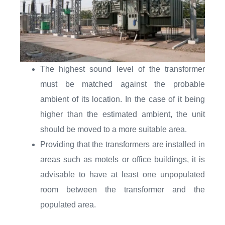
The highest sound level of the transformer
must be matched against the probable
ambient of its location. In the case of it being
higher than the estimated ambient, the unit
should be moved to a more suitable area.
Providing that the transformers are installed in
areas such as motels or office buildings, it is
advisable to have at least one unpopulated
room between the transformer and the
populated area.