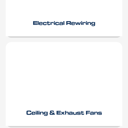
Electrical Rewiring
Ceiling & Exhaust Fans