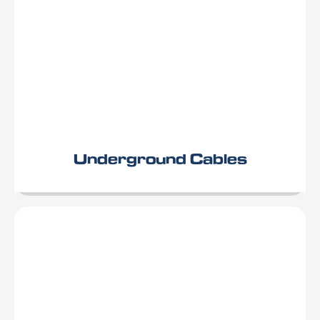
Underground Cables