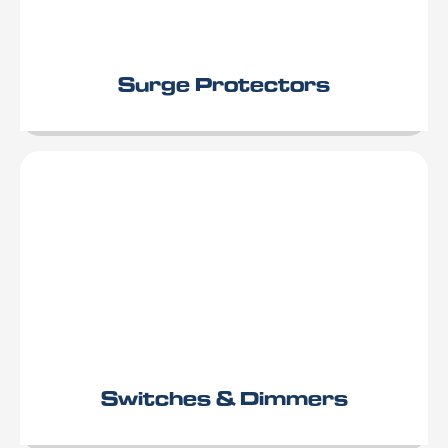
Surge Protectors
Switches & Dimmers