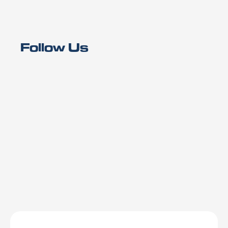
Follow Us