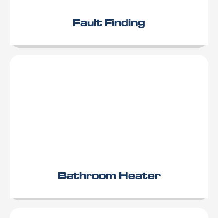
Fault Finding
Bathroom Heater