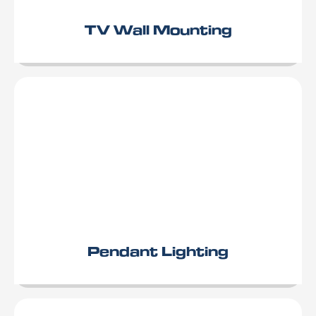
TV Wall Mounting
Pendant Lighting