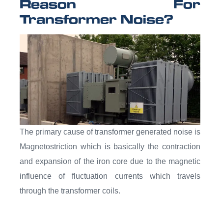
Reason For
Transformer Noise?
The primary cause of transformer generated noise is
Magnetostriction which is basically the contraction
and expansion of the iron core due to the magnetic
influence of fluctuation currents which travels
through the transformer coils.