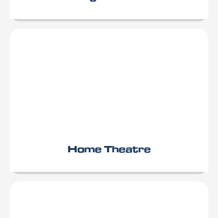
Home Theatre