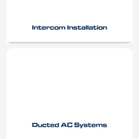
Intercom Installation
Ducted AC Systems