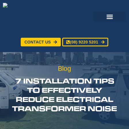
CONTACT US
(08) 9220 5201
Electrical Services
24/7 Emergency Electrician
Service Areas
Blog
7 INSTALLATION TIPS
TO EFFECTIVELY
REDUCE ELECTRICAL
TRANSFORMER NOISE