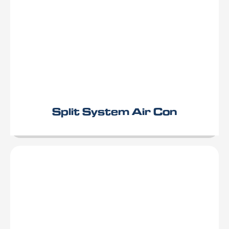
Split System Air Con