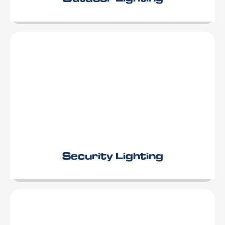
Security Lighting