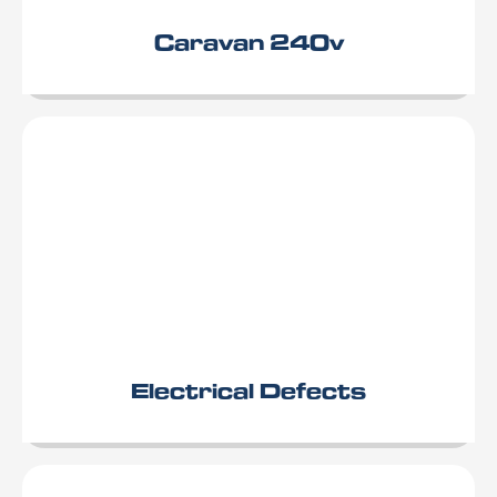
Caravan 240v
Electrical Defects