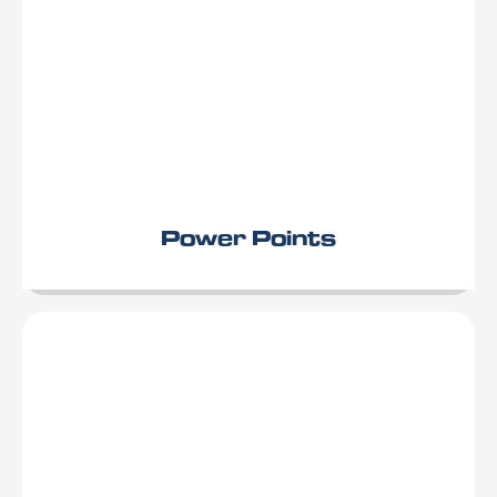
Power Points