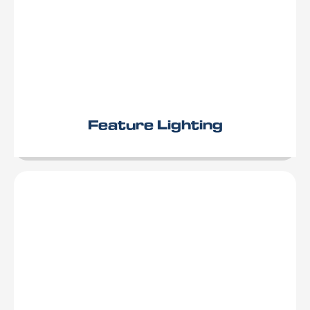
Feature Lighting