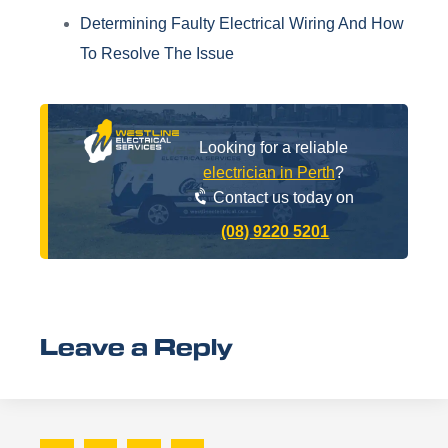
Determining Faulty Electrical Wiring And How
To Resolve The Issue
Looking for a reliable
electrician in Perth
?
Contact us today on
(08) 9220 5201
Leave a Reply