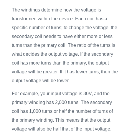
The windings determine how the voltage is
transformed within the device. Each coil has a
specific number of turns; to change the voltage, the
secondary coil needs to have either more or less
turns than the primary coil. The ratio of the turns is
what decides the output voltage. If the secondary
coil has more turns than the primary, the output
voltage will be greater. If it has fewer turns, then the
output voltage will be lower.
For example, your input voltage is 30V, and the
primary winding has 2,000 turns. The secondary
coil has 1,000 turns or half the number of turns of
the primary winding. This means that the output
voltage will also be half that of the input voltage,