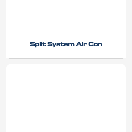
Split System Air Con