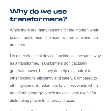
Why do we use
transformers?
While there are many reasons for the modern world
to use transformers, the main two are convenience
and cost.
No other electrical device functions in the same way
as a transformer. Transformers don’t actually
generate power, but they do help distribute it to
other locations efficiently and safely. Compared to
other systems, transformers have less waste when
transferring energy, which makes it very useful for
distributing power to far-away places.