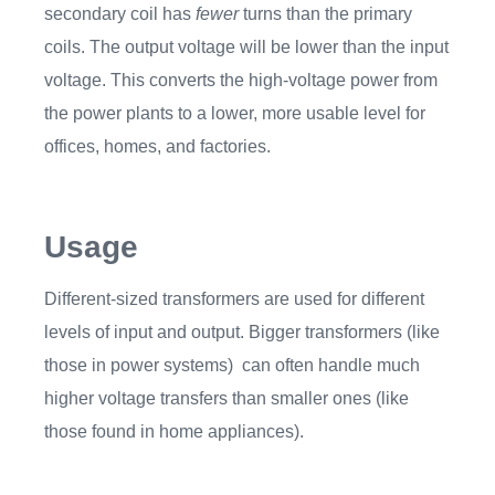
secondary coil has
fewer
turns than the primary
coils. The output voltage will be lower than the input
voltage. This converts the high-voltage power from
the power plants to a lower, more usable level for
offices, homes, and factories.
Usage
Different-sized transformers are used for different
levels of input and output. Bigger transformers (like
those in power systems) can often handle much
higher voltage transfers than smaller ones (like
those found in home appliances).