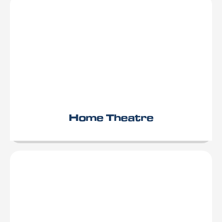
Home Theatre