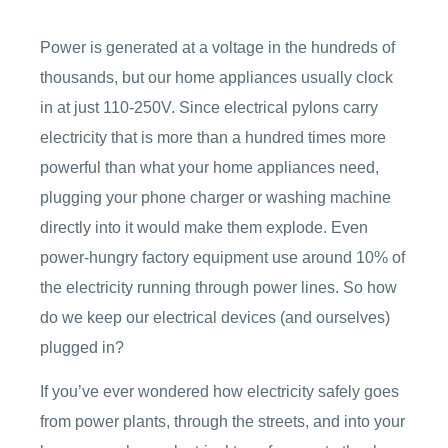
Power is generated at a voltage in the hundreds of
thousands, but our home appliances usually clock
in at just 110-250V. Since electrical pylons carry
electricity that is more than a hundred times more
powerful than what your home appliances need,
plugging your phone charger or washing machine
directly into it would make them explode. Even
power-hungry factory equipment use around 10% of
the electricity running through power lines. So how
do we keep our electrical devices (and ourselves)
plugged in?
If you’ve ever wondered how electricity safely goes
from power plants, through the streets, and into your