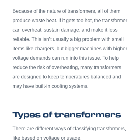
Because of the nature of transformers, all of them
produce waste heat. If it gets too hot, the transformer
can overheat, sustain damage, and make it less
reliable. This isn’t usually a big problem with small
items like chargers, but bigger machines with higher
voltage demands can run into this issue. To help
reduce the risk of overheating, many transformers
are designed to keep temperatures balanced and
may have built-in cooling systems.
Types of transformers
There are different ways of classifying transformers,
like based on voltage or usage.