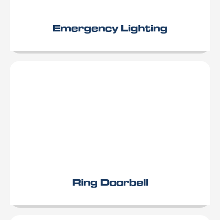
Emergency Lighting
Ring Doorbell