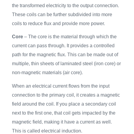
the transformed electricity to the output connection.
These coils can be further subdivided into more
coils to reduce flux and provide more power.
Core
– The core is the material through which the
current can pass through. It provides a controlled
path for the magnetic flux. This can be made out of
multiple, thin sheets of laminated steel (iron core) or
non-magnetic materials (air core).
When an electrical current flows from the input
connection to the primary coil, it creates a magnetic
field around the coil. If you place a secondary coil
next to the first one, that coil gets impacted by the
magnetic field, making it have a current as well.
This is called electrical induction.