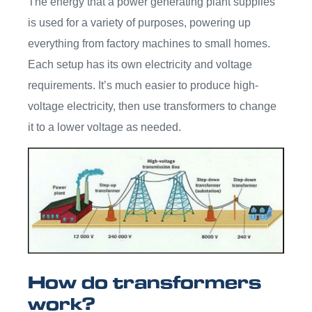
The energy that a power generating plant supplies
is used for a variety of purposes, powering up
everything from factory machines to small homes.
Each setup has its own electricity and voltage
requirements. It’s much easier to produce high-
voltage electricity, then use transformers to change
it to a lower voltage as needed.
How do transformers
work?