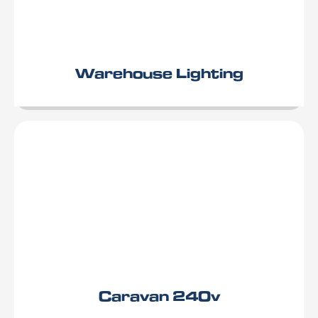
Warehouse Lighting
Caravan 240v