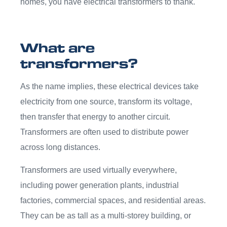
homes, you have electrical transformers to thank.
What are
transformers?
As the name implies, these electrical devices take
electricity from one source, transform its voltage,
then transfer that energy to another circuit.
Transformers are often used to distribute power
across long distances.
Transformers are used virtually everywhere,
including power generation plants, industrial
factories, commercial spaces, and residential areas.
They can be as tall as a multi-storey building, or