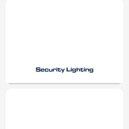
Security Lighting