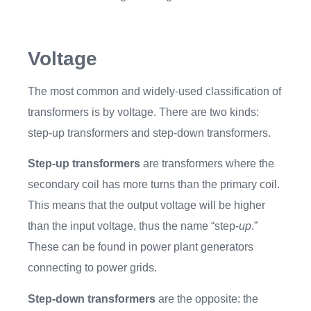
Voltage
The most common and widely-used classification of
transformers is by voltage. There are two kinds:
step-up transformers and step-down transformers.
Step-up transformers
are transformers where the
secondary coil has more turns than the primary coil.
This means that the output voltage will be higher
than the input voltage, thus the name “step-
up
.”
These can be found in power plant generators
connecting to power grids.
Step-down transformers
are the opposite: the