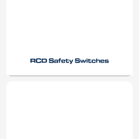
RCD Safety Switches