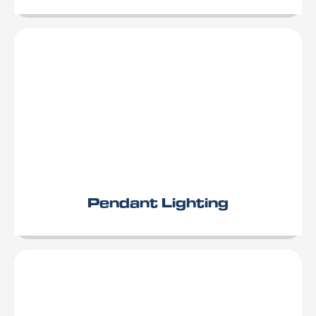
Pendant Lighting