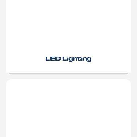
LED Lighting