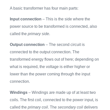
A basic transformer has four main parts:
Input connection
– This is the side where the
power source to be transformed is connected, also
called the
primary side
.
Output connection
– The second circuit is
connected to the output connection. The
transformed energy flows out of here; depending on
what is required, the voltage is either higher or
lower than the power coming through the input
connection.
Windings
– Windings are made up of at least two
coils. The first coil, connected to the power input, is
called the
primary coil
. The
secondary coil
delivers