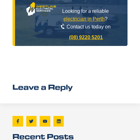
Looking for a reliable
electrician in Perth
?
Contact us today on
(08) 9220 5201
Leave a Reply
Recent Posts