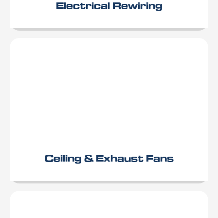
Electrical Rewiring
Ceiling & Exhaust Fans