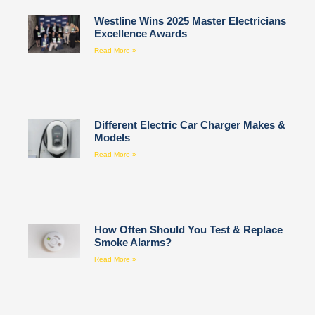
Westline Wins 2025 Master Electricians
Excellence Awards
Read More »
Different Electric Car Charger Makes &
Models
Read More »
How Often Should You Test & Replace
Smoke Alarms?
Read More »