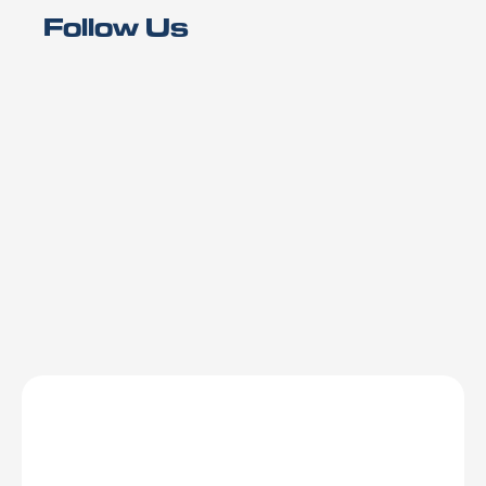
Follow Us