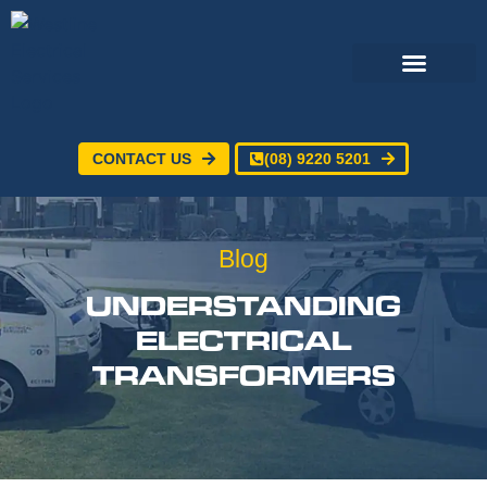
CONTACT US
(08) 9220 5201
Electrical Services
24/7 Emergency Electrician
Service Areas
Blog
UNDERSTANDING
ELECTRICAL
TRANSFORMERS