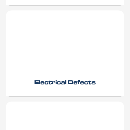
Electrical Defects