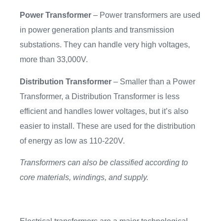
Power Transformer
– Power transformers are used
in power generation plants and transmission
substations. They can handle very high voltages,
more than 33,000V.
Distribution Transformer
– Smaller than a Power
Transformer, a Distribution Transformer is less
efficient and handles lower voltages, but it’s also
easier to install. These are used for the distribution
of energy as low as 110-220V.
Transformers can also be classified according to
core materials, windings, and supply.