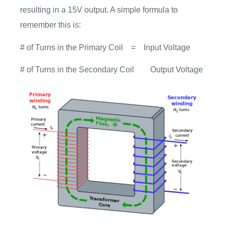
resulting in a 15V output. A simple formula to
remember this is:
# of Turns in the Primary Coil = Input Voltage
# of Turns in the Secondary Coil Output Voltage