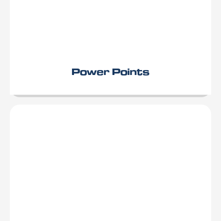
Power Points