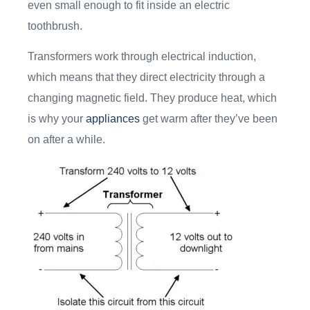
even small enough to fit inside an electric
toothbrush.
Transformers work through electrical induction,
which means that they direct electricity through a
changing magnetic field. They produce heat, which
is why your
appliances
get warm after they’ve been
on after a while.