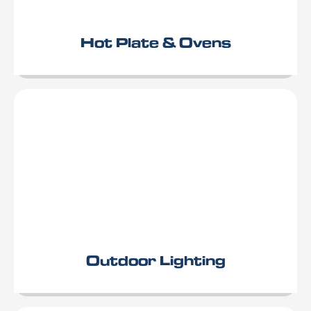
Hot Plate & Ovens
Outdoor Lighting