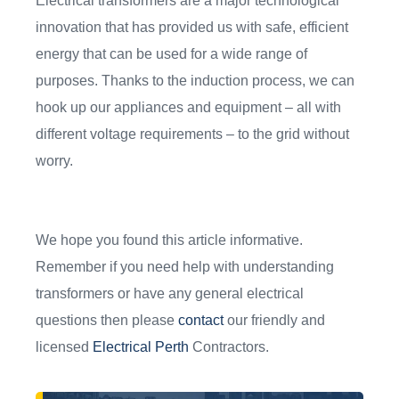
Electrical transformers are a major technological
innovation that has provided us with safe, efficient
energy that can be used for a wide range of
purposes. Thanks to the induction process, we can
hook up our appliances and equipment – all with
different voltage requirements – to the grid without
worry.
We hope you found this article informative.
Remember if you need help with understanding
transformers or have any general electrical
questions then please
contact
our friendly and
licensed
Electrical Perth
Contractors.