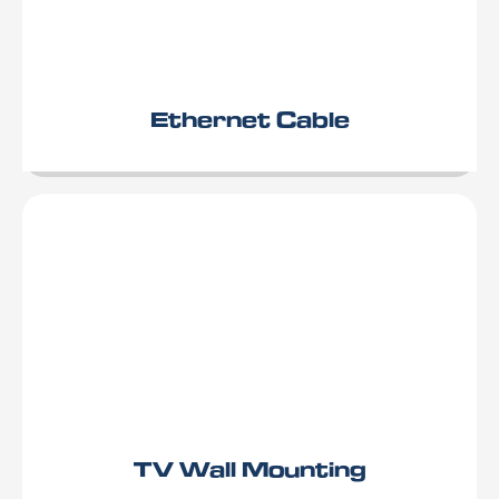
Ethernet Cable
TV Wall Mounting