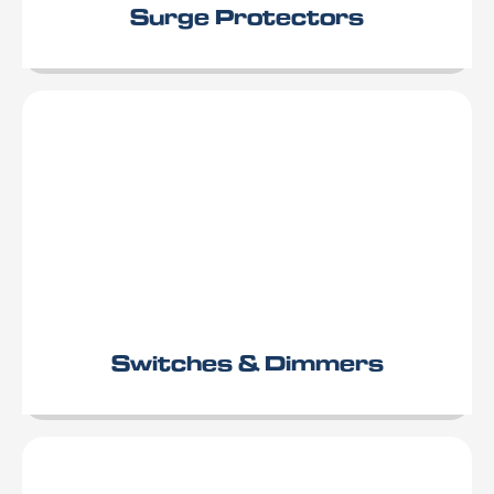
Surge Protectors
Switches & Dimmers